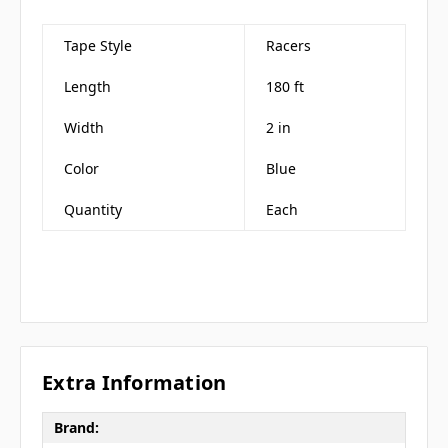
Tape Style
Racers
Length
180 ft
Width
2 in
Color
Blue
Quantity
Each
Extra Information
Brand: