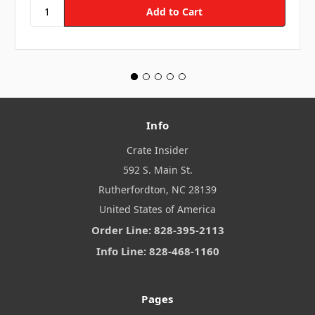
Info
Crate Insider
592 S. Main St.
Rutherfordton, NC 28139
United States of America
Order Line: 828-395-2113
Info Line: 828-468-1160
Pages