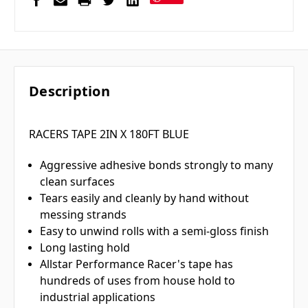
Description
RACERS TAPE 2IN X 180FT BLUE
Aggressive adhesive bonds strongly to many
clean surfaces
Tears easily and cleanly by hand without
messing strands
Easy to unwind rolls with a semi-gloss finish
Long lasting hold
Allstar Performance Racer's tape has
hundreds of uses from house hold to
industrial applications