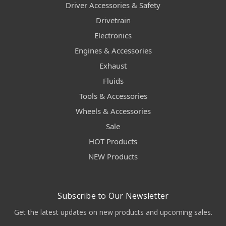
Driver Accessories & Safety
Drivetrain
Electronics
Engines & Accessories
Exhaust
Fluids
Tools & Accessories
Wheels & Accessories
Sale
HOT Products
NEW Products
Subscribe to Our Newsletter
Get the latest updates on new products and upcoming sales.