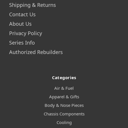
Shipping & Returns
Contact Us
About Us
Privacy Policy
Series Info
Authorized Rebuilders
Categories
Air & Fuel
Apparel & Gifts
Body & Nose Pieces
Chassis Components
Cooling