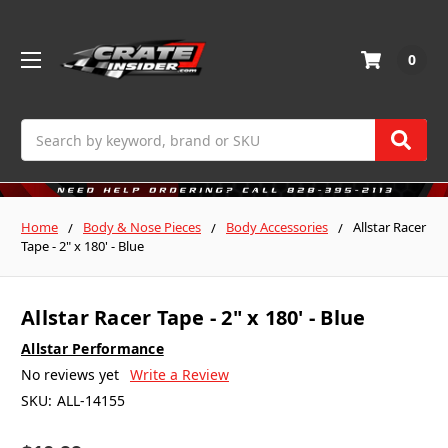
0
Search
Home
Body & Nose Pieces
Body Accessories
Allstar Racer
Tape - 2" x 180' - Blue
Allstar Racer Tape - 2" x 180' - Blue
Allstar Performance
No reviews yet
Write a Review
SKU:
ALL-14155