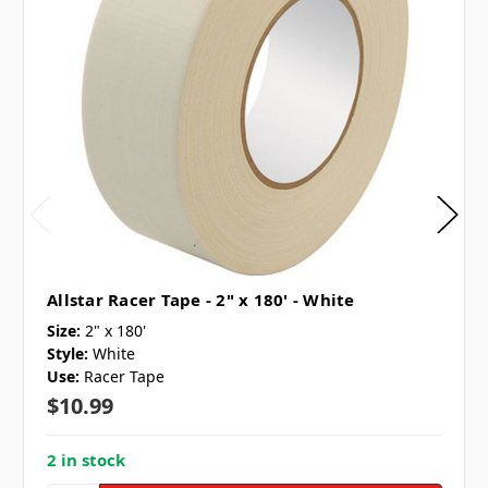
Allstar Racer Tape - 2" x 180' - White
Size:
2" x 180'
Style:
White
Use:
Racer Tape
$10.99
2 in stock