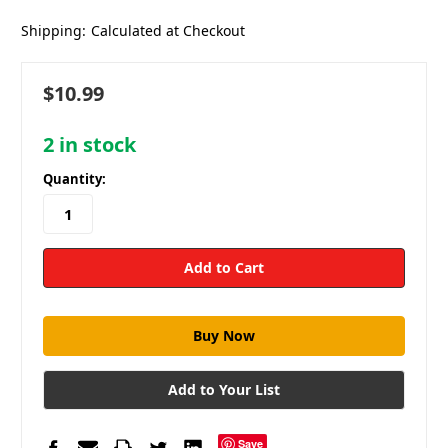
Shipping:
Calculated at Checkout
$10.99
2
in stock
Quantity:
Add to Your List
Save