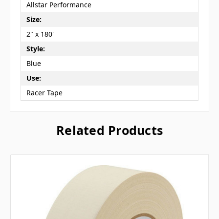
Allstar Performance
Size:
2" x 180'
Style:
Blue
Use:
Racer Tape
Related Products