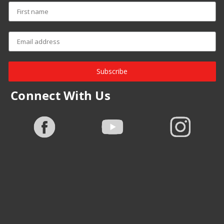
Subscribe
Connect With Us