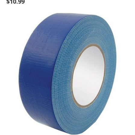
$10.99