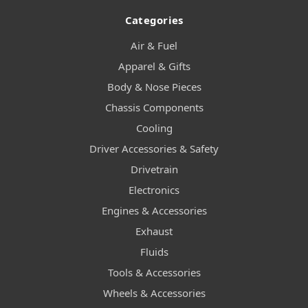
Categories
Air & Fuel
Apparel & Gifts
Body & Nose Pieces
Chassis Components
Cooling
Driver Accessories & Safety
Drivetrain
Electronics
Engines & Accessories
Exhaust
Fluids
Tools & Accessories
Wheels & Accessories