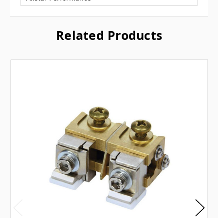
Related Products