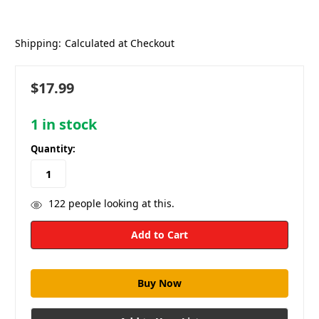
Shipping:
Calculated at Checkout
$17.99
1
in stock
Quantity:
122
people looking at this.