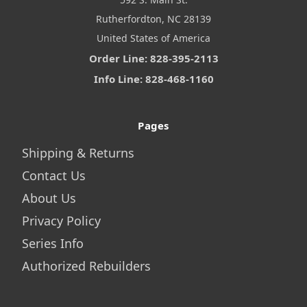
Rutherfordton, NC 28139
United States of America
Order Line: 828-395-2113
Info Line: 828-468-1160
Pages
Shipping & Returns
Contact Us
About Us
Privacy Policy
Series Info
Authorized Rebuilders