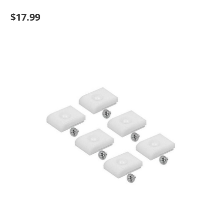
$17.99