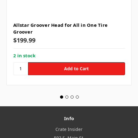
Allstar Groover Head for All in One Tire
Groover
$199.99
2 in stock
Info
Crate Insider
592 S. Main St.