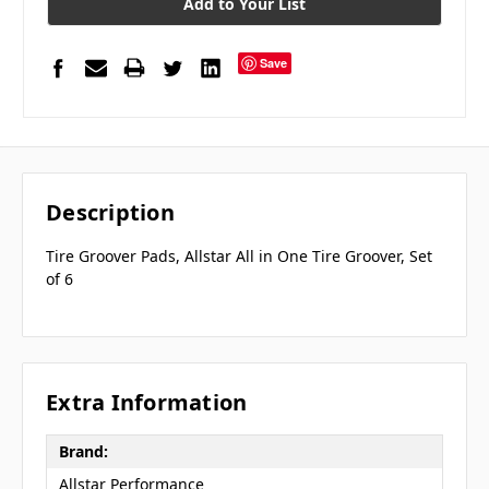
Add to Your List
Save
Description
Tire Groover Pads, Allstar All in One Tire Groover, Set
of 6
Extra Information
Brand:
Allstar Performance