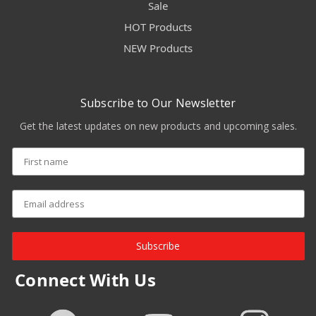
Sale
HOT Products
NEW Products
Subscribe to Our Newsletter
Get the latest updates on new products and upcoming sales.
Subscribe
Connect With Us