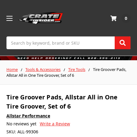
0
Search
Home
Tools & Accessories
Tire Tools
Tire Groover Pads,
Allstar All in One Tire Groover, Set of 6
Tire Groover Pads, Allstar All in One
Tire Groover, Set of 6
Allstar Performance
No reviews yet
Write a Review
SKU:
ALL-99306