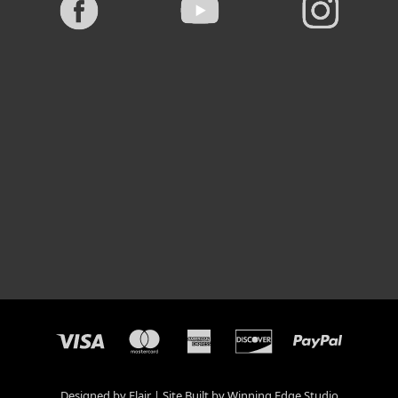
Designed by
Flair
Site Built by
Winning Edge Studio