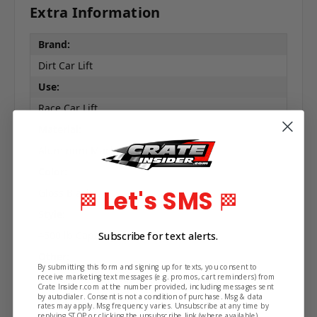
Extra Information
Brand:
Dirt Car Lift
Use:
Race Car Lift
Material:
Aluminum Machined Construction
Color:
Let's SMS
Gloss Black
🏁
🏁
Style:
Subscribe for text alerts.
4500 lb Capacity
Other:
By submitting this form and signing up for texts, you consent to
For Cars with Raised Right Front Rails
receive marketing text messages (e.g. promos, cart reminders) from
Crate Insider.com at the number provided, including messages sent
by autodialer. Consent is not a condition of purchase. Msg & data
rates may apply. Msg frequency varies. Unsubscribe at any time by
replying STOP or clicking the unsubscribe link (where available).