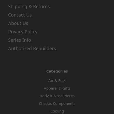
Shipping & Returns
Contact Us
About Us
Privacy Policy
Series Info
Authorized Rebuilders
Categories
Air & Fuel
Apparel & Gifts
Body & Nose Pieces
Chassis Components
Cooling