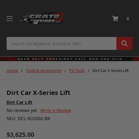
0
Search
Home
Tools & Accessories
Pit Tools
Dirt Car X-Series Lift
Dirt Car X-Series Lift
Dirt Car Lift
No reviews yet
Write a Review
SKU:
DCL-XO2002-BK
$3,625.00