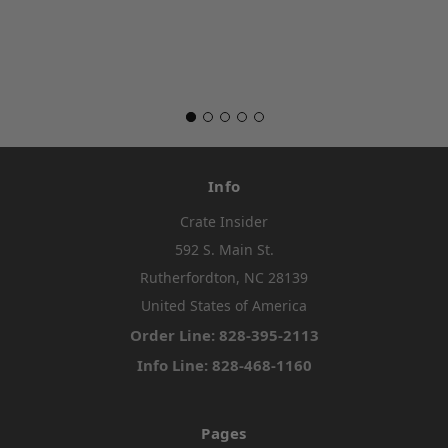
Info
Crate Insider
592 S. Main St.
Rutherfordton, NC 28139
United States of America
Order Line: 828-395-2113
Info Line: 828-468-1160
Pages