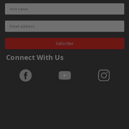
Subscribe
Connect With Us