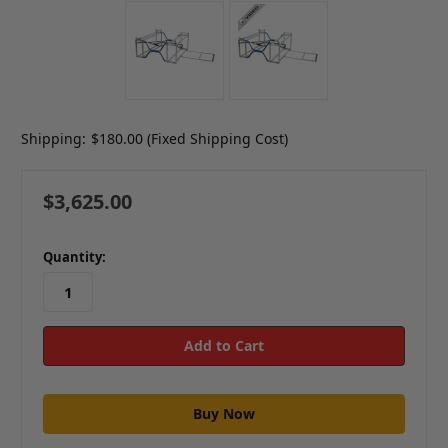
Shipping:
$180.00 (Fixed Shipping Cost)
$3,625.00
in
Quantity:
stock