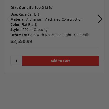
Dirt Car Lift-Eco X Lift
Use:
Race Car Lift
Material:
Aluminum Machined Construction
Color:
Flat Black
Style:
4500 lb Capacity
Other:
For Cars With No Raised Right Front Rails
$2,550.99