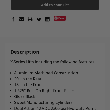
Add to Your List
Save
Description
X-Series Lifts including the following features:
Aluminum Machined Construction
20" in the Rear
18" in the Front
1.625" Bolt-On Right-Front Risers
Gloss Black.
Sweet Manufacturing Cylinders
Dual Action 12 VDC 2300 psi Hydraulic Pump