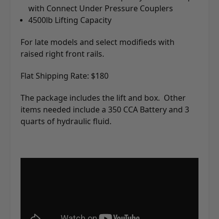
with Connect Under Pressure Couplers
4500lb Lifting Capacity
For late models and select modifieds with
raised right front rails.
Flat Shipping Rate: $180
The package includes the lift and box. Other
items needed include a 350 CCA Battery and 3
quarts of hydraulic fluid.