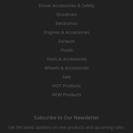
Driver Accessories & Safety
Drivetrain
Electronics
Engines & Accessories
Exhaust
Fluids
Tools & Accessories
Wheels & Accessories
Sale
HOT Products
NEW Products
Subscribe to Our Newsletter
Get the latest updates on new products and upcoming sales.