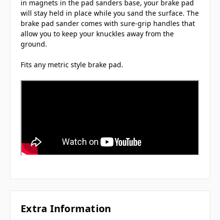
in magnets in the pad sanders base, your brake pad
will stay held in place while you sand the surface. The
brake pad sander comes with sure-grip handles that
allow you to keep your knuckles away from the
ground.
Fits any metric style brake pad.
Extra Information