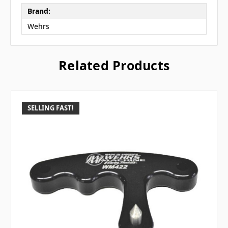
Brand:
Wehrs
Related Products
SELLING FAST!