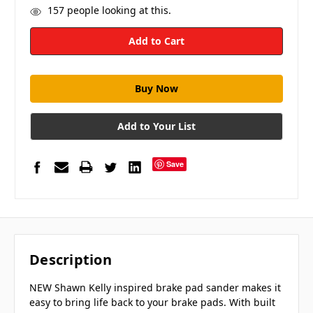
157
people looking at this.
Add to Your List
Save
Description
NEW Shawn Kelly inspired brake pad sander makes it
easy to bring life back to your brake pads. With built