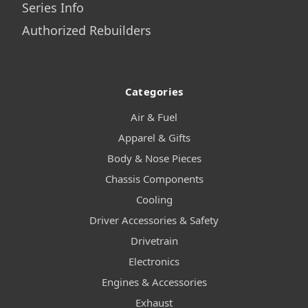
Series Info
Authorized Rebuilders
Categories
Air & Fuel
Apparel & Gifts
Body & Nose Pieces
Chassis Components
Cooling
Driver Accessories & Safety
Drivetrain
Electronics
Engines & Accessories
Exhaust