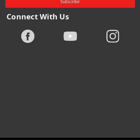
Subscribe
Connect With Us