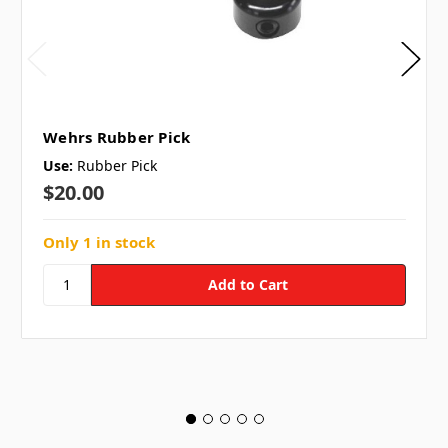
Wehrs Rubber Pick
Use:
Rubber Pick
$20.00
Only 1 in stock