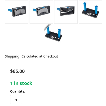
Shipping:
Calculated at Checkout
$65.00
1
in stock
Quantity: