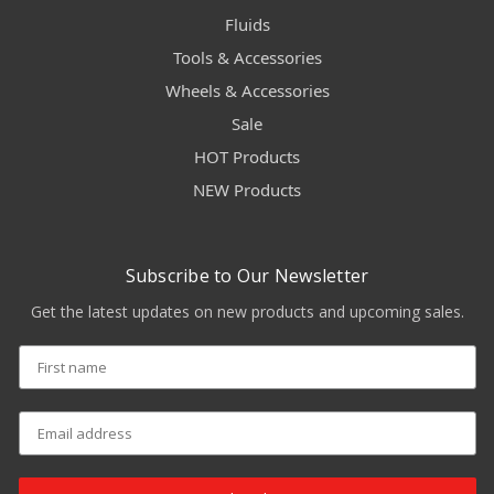
Fluids
Tools & Accessories
Wheels & Accessories
Sale
HOT Products
NEW Products
Subscribe to Our Newsletter
Get the latest updates on new products and upcoming sales.