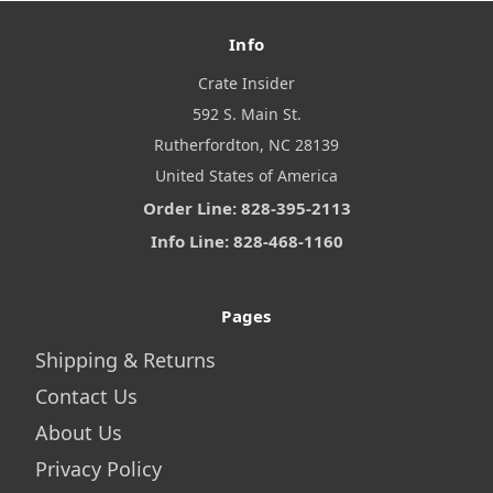
Info
Crate Insider
592 S. Main St.
Rutherfordton, NC 28139
United States of America
Order Line: 828-395-2113
Info Line: 828-468-1160
Pages
Shipping & Returns
Contact Us
About Us
Privacy Policy