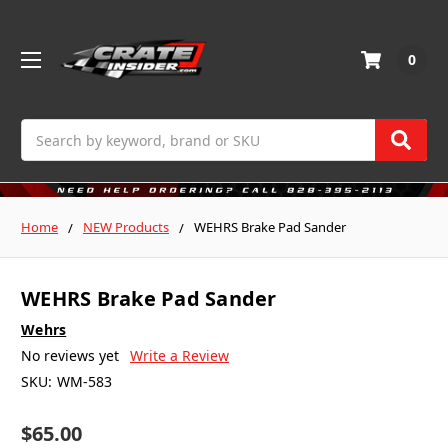
0
Search
Home
NEW Products
WEHRS Brake Pad Sander
WEHRS Brake Pad Sander
Wehrs
No reviews yet
Write a Review
SKU:
WM-583
$65.00