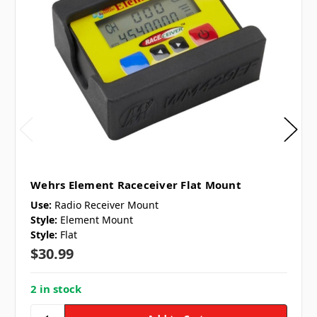
Wehrs Element Raceceiver Flat Mount
Use:
Radio Receiver Mount
Style:
Element Mount
Style:
Flat
$30.99
2 in stock