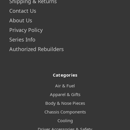
Shipping & Returns
Contact Us
About Us
Privacy Policy
Series Info
Authorized Rebuilders
Categories
Air & Fuel
Apparel & Gifts
Body & Nose Pieces
Chassis Components
Cooling
Driver Accessories & Safety