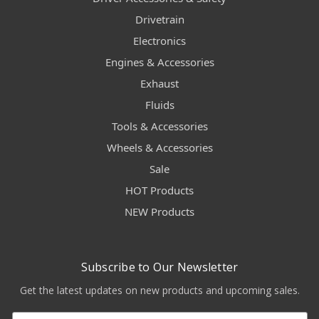
Drivetrain
Electronics
Engines & Accessories
Exhaust
Fluids
Tools & Accessories
Wheels & Accessories
Sale
HOT Products
NEW Products
Subscribe to Our Newsletter
Get the latest updates on new products and upcoming sales.