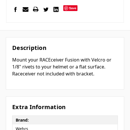
Save
Description
Mount your RACEceiver Fusion with Velcro or
1/8" rivets to your helmet or a flat surface.
Raceceiver not included with bracket.
Extra Information
Brand:
Wehrs