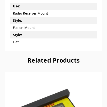
Use:
Radio Receiver Mount
Style:
Fusion Mount
Style:
Flat
Related Products