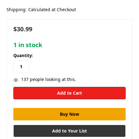
Shipping:
Calculated at Checkout
$30.99
1
in stock
Quantity:
137
people looking at this.
Add to Your List