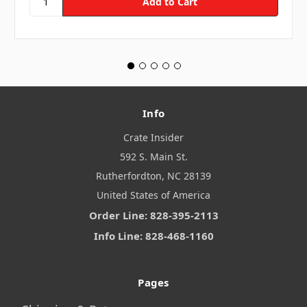
Info
Crate Insider
592 S. Main St.
Rutherfordton, NC 28139
United States of America
Order Line: 828-395-2113
Info Line: 828-468-1160
Pages