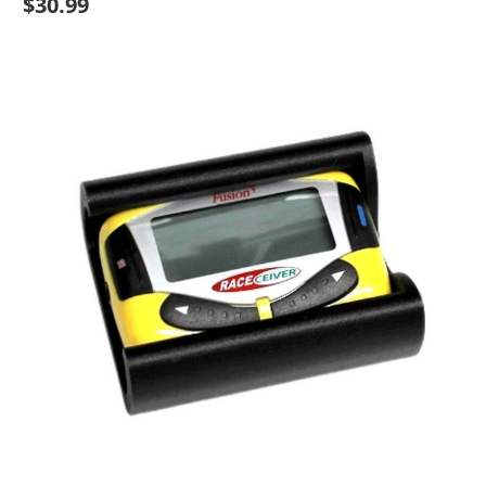
$30.99