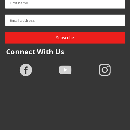
Subscribe
Connect With Us