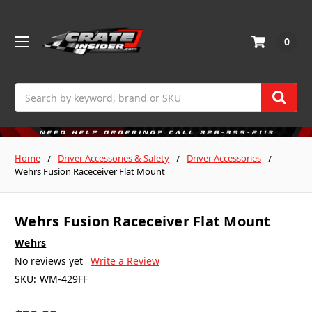
0
Search
Home
Driver Accessories & Safety
Driver Accessories
Wehrs Fusion Raceceiver Flat Mount
Wehrs Fusion Raceceiver Flat Mount
Wehrs
No reviews yet
Write a Review
SKU:
WM-429FF