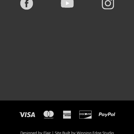
Designed by
Flair
Site Built by
Winning Edge Studio