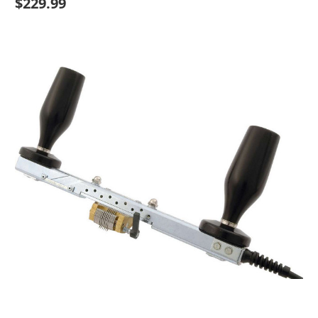
$229.99