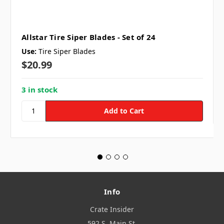
Allstar Tire Siper Blades - Set of 24
Use:
Tire Siper Blades
$20.99
3 in stock
Info
Crate Insider
592 S. Main St.