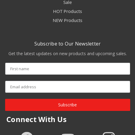
Sale
HOT Products
NEW Products
Subscribe to Our Newsletter
Get the latest updates on new products and upcoming sales.
Subscribe
Connect With Us