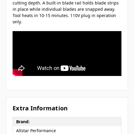
cutting depth. A built-in blade rail holds blade strips
in place while individual blades are snapped away.
Tool heats in 10-15 minutes. 110V plug in operation
only.
Extra Information
Brand:
Allstar Performance