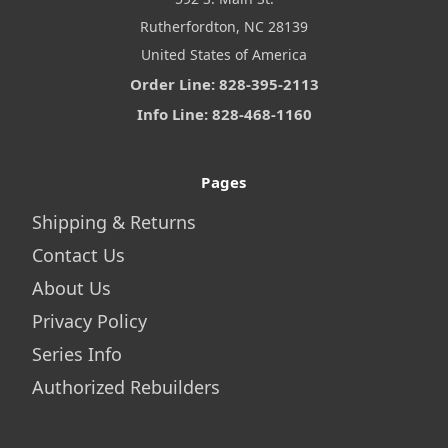
Rutherfordton, NC 28139
United States of America
Order Line: 828-395-2113
Info Line: 828-468-1160
Pages
Shipping & Returns
Contact Us
About Us
Privacy Policy
Series Info
Authorized Rebuilders