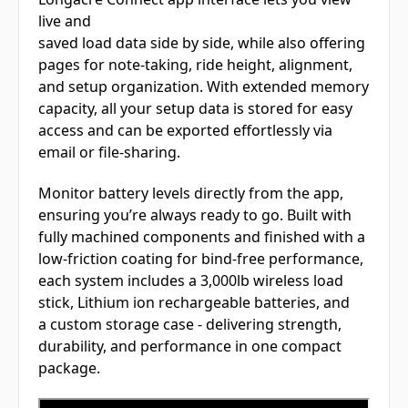
live and
saved load data side by side, while also offering
pages for note-taking, ride height, alignment,
and setup organization. With extended memory
capacity, all your setup data is stored for easy
access and can be exported effortlessly via
email or file-sharing.
Monitor battery levels directly from the app,
ensuring you’re always ready to go. Built with
fully machined components and finished with a
low-friction coating for bind-free performance,
each system includes a 3,000lb wireless load
stick, Lithium ion rechargeable batteries, and
a custom storage case - delivering strength,
durability, and performance in one compact
package.