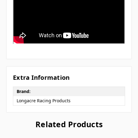
Extra Information
Brand:
Longacre Racing Products
Related Products