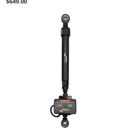
$649.00