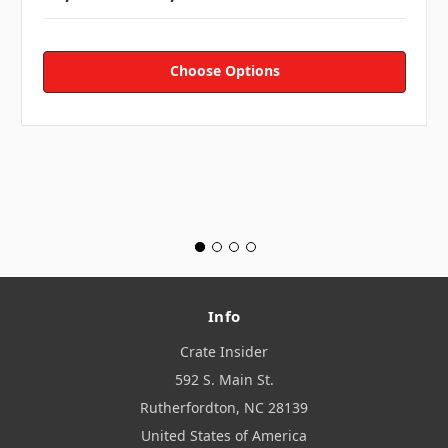
Choose Options
Info
Crate Insider
592 S. Main St.
Rutherfordton, NC 28139
United States of America