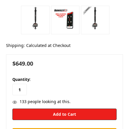
Shipping:
Calculated at Checkout
$649.00
in
Quantity:
stock
133
people looking at this.