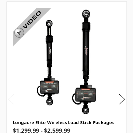
Longacre Elite Wireless Load Stick Packages
$1,299.99 - $2,599.99