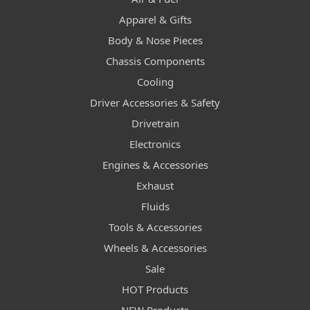
Apparel & Gifts
Body & Nose Pieces
Chassis Components
Cooling
Driver Accessories & Safety
Drivetrain
Electronics
Engines & Accessories
Exhaust
Fluids
Tools & Accessories
Wheels & Accessories
Sale
HOT Products