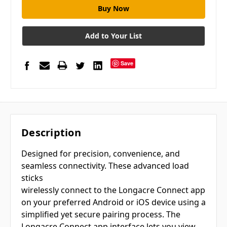
Add to Your List
Save
Description
Designed for precision, convenience, and
seamless connectivity. These advanced load
sticks
wirelessly connect to the Longacre Connect app
on your preferred Android or iOS device using a
simplified yet secure pairing process. The
Longacre Connect app interface lets you view