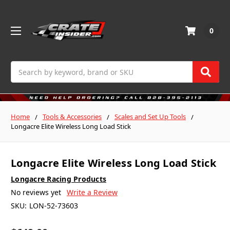
0
Search
Home
Tools & Accessories
Scales and Set Up Tools
Longacre Elite Wireless Long Load Stick
Longacre Elite Wireless Long Load Stick
Longacre Racing Products
No reviews yet
Write a Review
SKU:
LON-52-73603