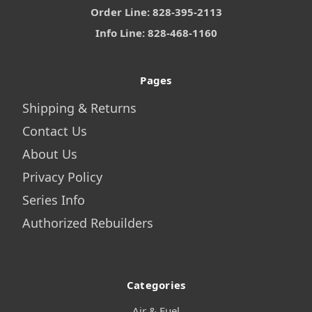
Order Line: 828-395-2113
Info Line: 828-468-1160
Pages
Shipping & Returns
Contact Us
About Us
Privacy Policy
Series Info
Authorized Rebuilders
Categories
Air & Fuel