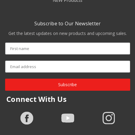
NEW Products
Subscribe to Our Newsletter
Get the latest updates on new products and upcoming sales.
Subscribe
Connect With Us