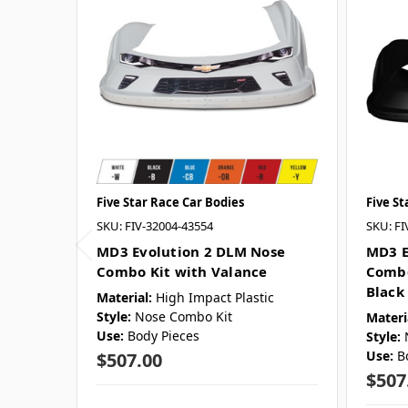
Five Star Race Car Bodies
Five St
SKU: FIV-32004-43554
SKU: FI
MD3 Evolution 2 DLM Nose
MD3 E
Combo Kit with Valance
Combo
Black
Material:
High Impact Plastic
Style:
Nose Combo Kit
Materi
Use:
Body Pieces
Style:
Use:
B
$507.00
$507