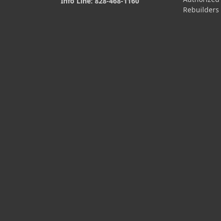
Info Line: 828-468-1160
Rebuilders