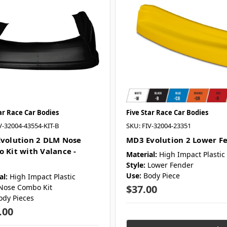
ar Race Car Bodies
Five Star Race Car Bodies
V-32004-43554-KIT-B
SKU: FIV-32004-23351
volution 2 DLM Nose
MD3 Evolution 2 Lower F
 Kit with Valance -
Material:
High Impact Plastic
Style:
Lower Fender
Use:
Body Piece
al:
High Impact Plastic
Nose Combo Kit
$37.00
ody Pieces
.00