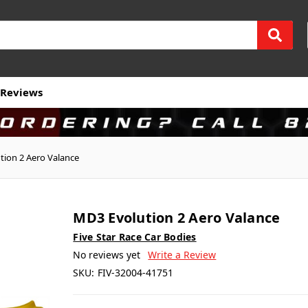
Reviews
tion 2 Aero Valance
MD3 Evolution 2 Aero Valance
Five Star Race Car Bodies
No reviews yet
Write a Review
SKU:
FIV-32004-41751