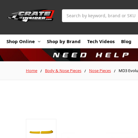
Search
Shop Online
Shop by Brand
Tech Videos
Blog
Home
Body & Nose Pieces
Nose Pieces
MD3 Evolu