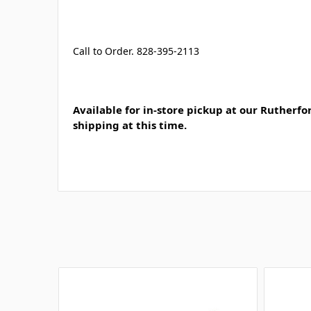
Call to Order. 828-395-2113
Available for in-store pickup at our Rutherfo
shipping at this time.