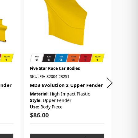
Five Star Race Car Bodies
Five Sta
SKU: FIV-32004-23251
SKU: FIV
ender
MD3 Evolution 2 Upper Fender
MD3 Ev
Only (S
Material:
High Impact Plastic
Style:
Upper Fender
Material
Use:
Body Piece
Style:
2
Use:
Bod
$86.00
$189.