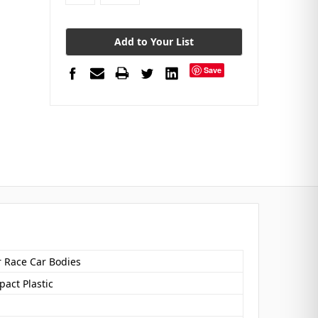
Add to Your List
Save
r Race Car Bodies
act Plastic