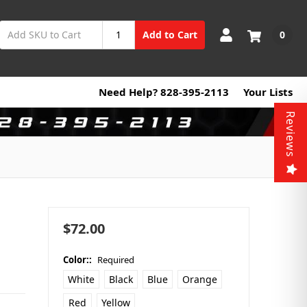
0
Add to Cart
Need Help? 828-395-2113
Your Lists
Reviews
$72.00
Color::
Required
White
Black
Blue
Orange
Red
Yellow