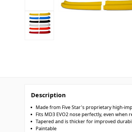
Description
Made from Five Star's proprietary high-imp
Fits MD3 EVO2 nose perfectly, even when r
Tapered and is thicker for improved durabil
Paintable