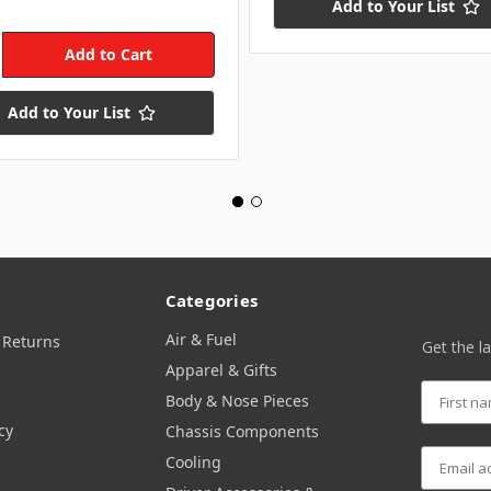
Add to Your List
Add to Your List
Categories
Air & Fuel
 Returns
Get the l
Apparel & Gifts
Body & Nose Pieces
cy
Chassis Components
Cooling