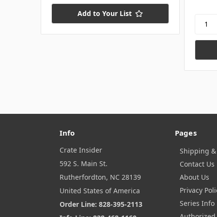
Add to Your List
Info
Pages
Crate Insider
Shipping &
592 S. Main St.
Contact Us
Rutherfordton, NC 28139
About Us
Privacy Poli
United States of America
Series Info
Order Line: 828-395-2113
Authorized