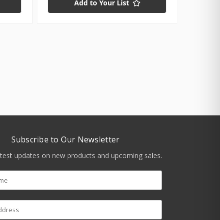
Add to Your List
Subscribe to Our Newsletter
atest updates on new products and upcoming sales.