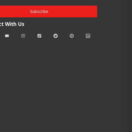
Subscribe
t With Us