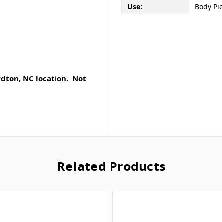
Use:
Body Pi
rdton, NC location. Not
Related Products