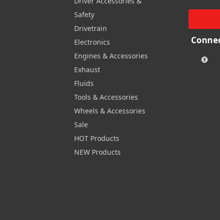
Driver Accessories &
Safety
Drivetrain
Connec
Electronics
Engines & Accessories
Exhaust
Fluids
Tools & Accessories
Wheels & Accessories
Sale
HOT Products
NEW Products