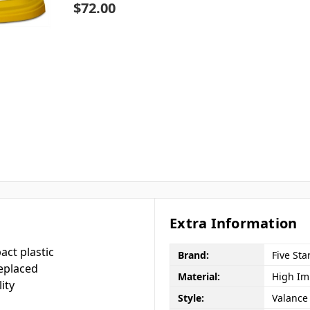
$72.00
Extra Information
act plastic
Brand:
Five Sta
eplaced
Material:
High Imp
ity
Style:
Valance