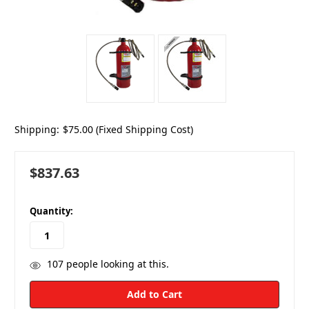
Shipping:
$75.00 (Fixed Shipping Cost)
$837.63
in
Quantity:
stock
107
people looking at this.