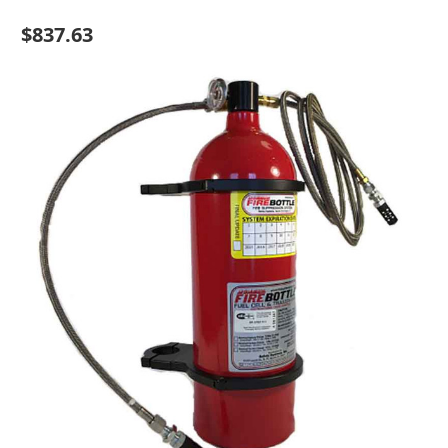
$837.63