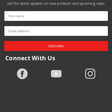
Get the latest updates on new products and upcoming sales.
Subscribe
Connect With Us