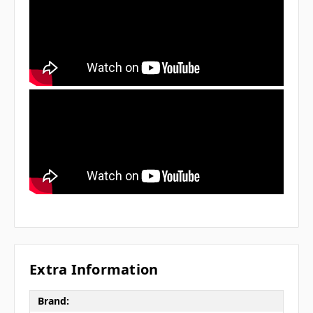
Extra Information
Brand: