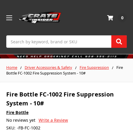
0
Search
Home
Driver Accessories & Safety
Fire Suppression
Fire
Bottle FC-1002 Fire Suppression System - 10#
Fire Bottle FC-1002 Fire Suppression
System - 10#
Fire Bottle
No reviews yet
Write a Review
SKU:
-FB-FC-1002