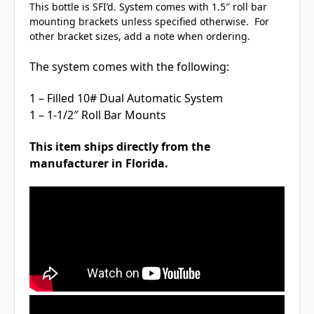
This bottle is SFI’d. System comes with 1.5″ roll bar
mounting brackets unless specified otherwise. For
other bracket sizes, add a note when ordering.
The system comes with the following:
1 – Filled 10# Dual Automatic System
1 – 1-1/2″ Roll Bar Mounts
This item ships directly from the
manufacturer in Florida.