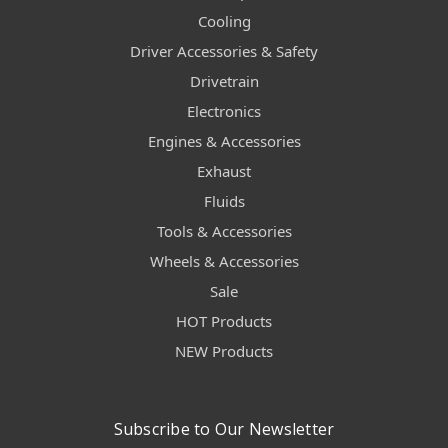
Cooling
Driver Accessories & Safety
Drivetrain
Electronics
Engines & Accessories
Exhaust
Fluids
Tools & Accessories
Wheels & Accessories
Sale
HOT Products
NEW Products
Subscribe to Our Newsletter