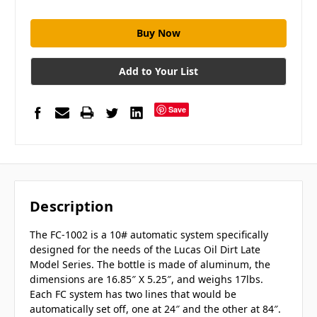
Add to Your List
Save
Description
The FC-1002 is a 10# automatic system specifically
designed for the needs of the Lucas Oil Dirt Late
Model Series. The bottle is made of aluminum, the
dimensions are 16.85″ X 5.25″, and weighs 17lbs.
Each FC system has two lines that would be
automatically set off, one at 24″ and the other at 84″.