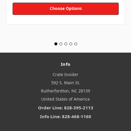
Choose Options
Info
Crate Insider
592 S. Main St.
Rutherfordton, NC 28139
United States of America
Order Line: 828-395-2113
Info Line: 828-468-1160