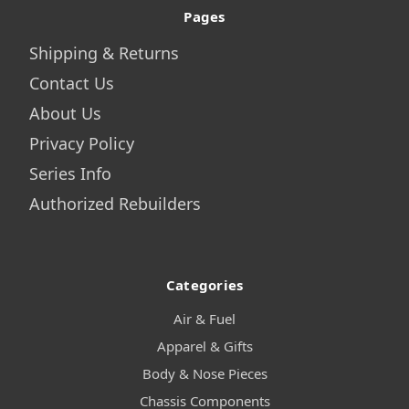
Pages
Shipping & Returns
Contact Us
About Us
Privacy Policy
Series Info
Authorized Rebuilders
Categories
Air & Fuel
Apparel & Gifts
Body & Nose Pieces
Chassis Components