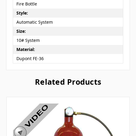
Fire Bottle
Style:
Automatic System
Size:
10# System
Material:
Dupont FE-36
Related Products