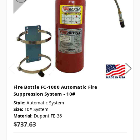
Fire Bottle FC-1000 Automatic Fire
Suppression System - 10#
Style:
Automatic System
Size:
10# System
Material:
Dupont FE-36
$737.63