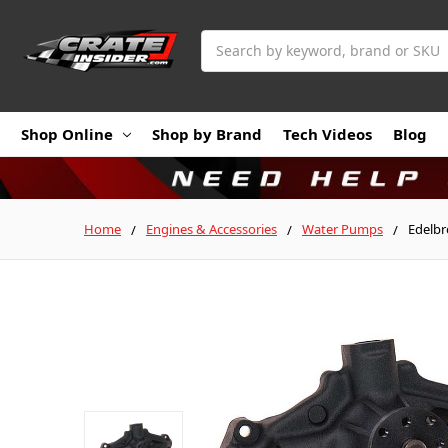
Search
Shop Online
Shop by Brand
Tech Videos
Blog
Home
Engines & Accessories
Water Pumps
Edelbr