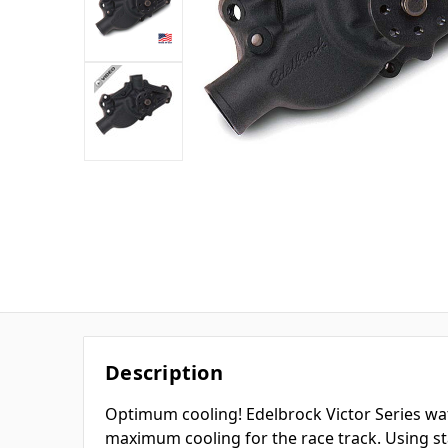
Description
Optimum cooling! Edelbrock Victor Series w
maximum cooling for the race track. Using st