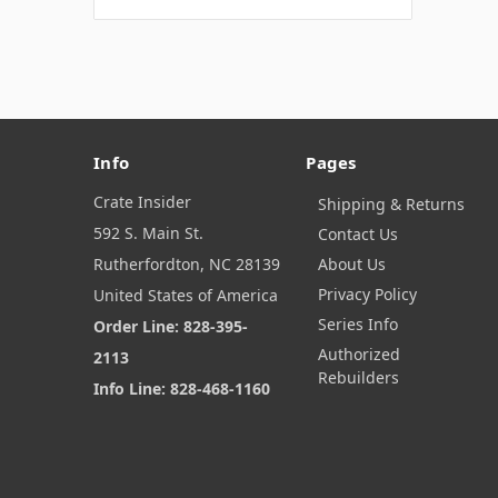
Info
Pages
Crate Insider
Shipping & Returns
592 S. Main St.
Contact Us
Rutherfordton, NC 28139
About Us
Privacy Policy
United States of America
Series Info
Order Line: 828-395-
Authorized
2113
Rebuilders
Info Line: 828-468-1160