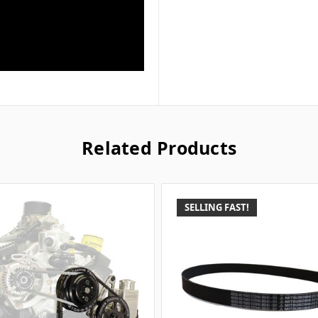
Related Products
SELLING FAST!