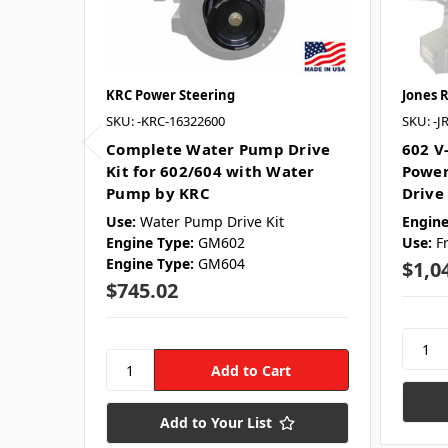
KRC Power Steering
Jones 
SKU: -KRC-16322600
SKU: -J
Complete Water Pump Drive
602 V
Kit for 602/604 with Water
Power
Pump by KRC
Drive 
Use:
Water Pump Drive Kit
Engine
Engine Type:
GM602
Use:
F
Engine Type:
GM604
$1,0
$745.02
Add to Your List