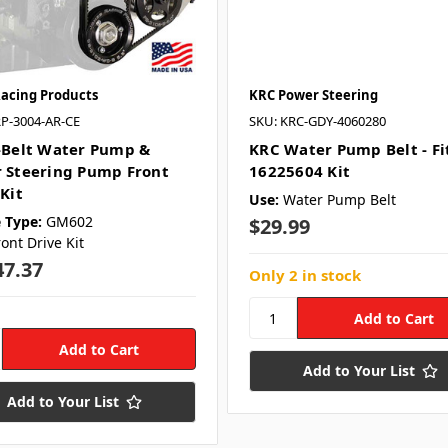
Racing Products
KRC Power Steering
RP-3004-AR-CE
SKU: KRC-GDY-4060280
-Belt Water Pump &
KRC Water Pump Belt - Fi
 Steering Pump Front
16225604 Kit
Kit
Use:
Water Pump Belt
 Type:
GM602
$29.99
ront Drive Kit
47.37
Only 2 in stock
Add to Your List
Add to Your List