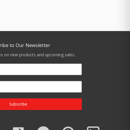
ribe to Our Newsletter
tes on new products and upcoming sales.
Subscribe