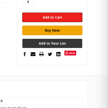
Add to Your List
Save
ck