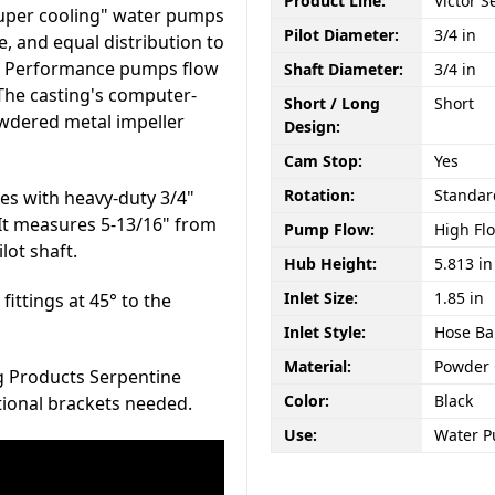
Product Line:
Victor S
super cooling" water pumps
Pilot Diameter:
3/4 in
 and equal distribution to
gh Performance pumps flow
Shaft Diameter:
3/4 in
 The casting's computer-
Short / Long
Short
wdered metal impeller
Design:
Cam Stop:
Yes
Rotation:
Standar
es with heavy-duty 3/4"
. It measures 5-13/16" from
Pump Flow:
High Fl
lot shaft.
Hub Height:
5.813 in
Inlet Size:
1.85 in
fittings at 45° to the
Inlet Style:
Hose Ba
Material:
Powder
ng Products Serpentine
Color:
Black
tional brackets needed.
Use:
Water 