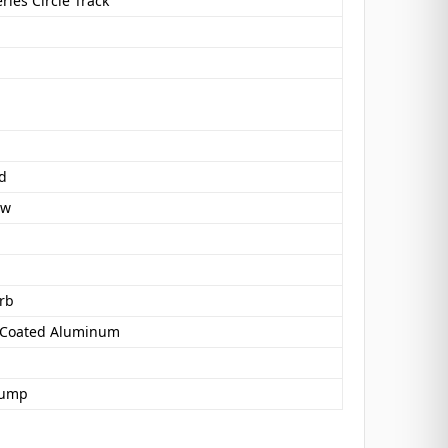
eries Circle Track
d
ow
rb
 Coated Aluminum
Pump