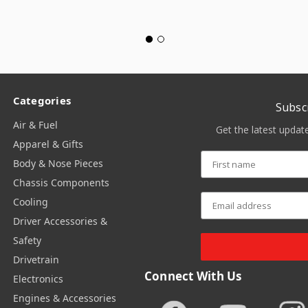
Categories
Subsc
Air & Fuel
Get the latest upda
Apparel & Gifts
Body & Nose Pieces
Chassis Components
Cooling
Driver Accessories &
Safety
Drivetrain
Connect With Us
Electronics
Engines & Accessories