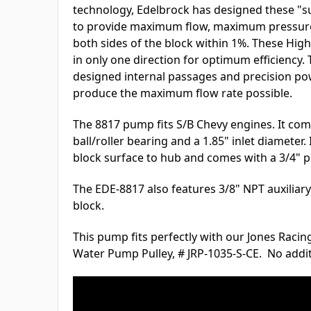
technology, Edelbrock has designed these "
to provide maximum flow, maximum pressure,
both sides of the block within 1%. These Hi
in only one direction for optimum efficiency.
designed internal passages and precision po
produce the maximum flow rate possible.
The 8817 pump fits S/B Chevy engines. It com
ball/roller bearing and a 1.85" inlet diameter
block surface to hub and comes with a 3/4" pi
The EDE-8817 also features 3/8" NPT auxiliary 
block.
This pump fits perfectly with our Jones Raci
Water Pump Pulley, # JRP-1035-S-CE. No addi