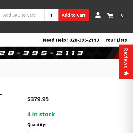
0
Add to Cart
Need Help? 828-395-2113
Your Lists
Reviews
-
$379.95
4
in stock
Quantity: