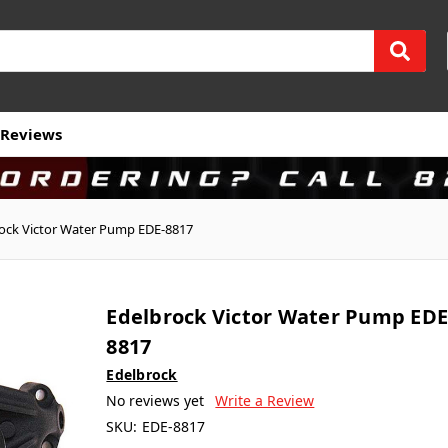
Reviews
ock Victor Water Pump EDE-8817
Edelbrock Victor Water Pump EDE
8817
Edelbrock
No reviews yet
Write a Review
SKU:
EDE-8817