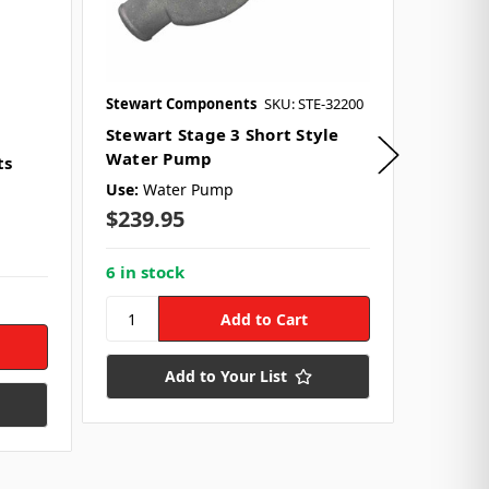
Stewart Components
SKU: STE-32200
KRC Pow
SKU: KRC
Stewart Stage 3 Short Style
Water Pump
ts
KRC 6-
Pump D
Use:
Water Pump
$239.95
Use:
Fro
$246.
6 in stock
3 in st
Add to Your List