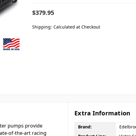
$379.95
Shipping:
Calculated at Checkout
Extra Information
ater pumps provide
Brand:
Edelbro
ate-of-the-art racing