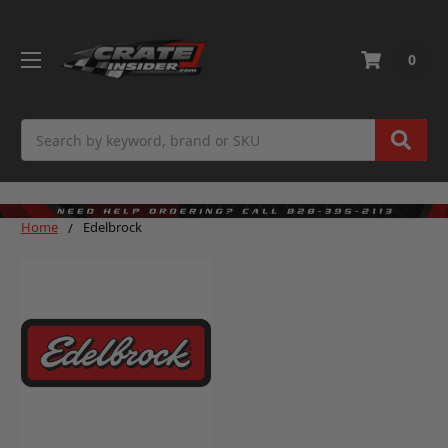
0
Search
Home
Edelbrock