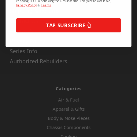
replying STOP or clicking the unsubscribe link (where available).
Privacy Policy
&
Terms
.
Shipping & Returns
Contact Us
TAP SUBSCRIBE 👆
About Us
Privacy Policy
Series Info
Authorized Rebuilders
Categories
Air & Fuel
Apparel & Gifts
Body & Nose Pieces
Chassis Components
Cooling