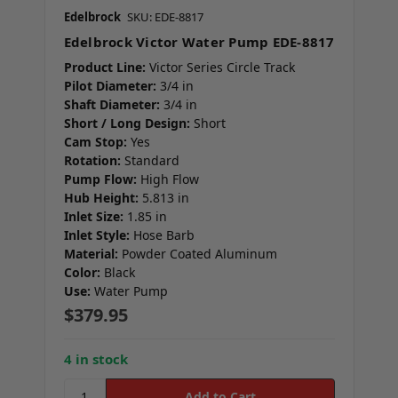
Edelbrock
SKU: EDE-8817
Edelbrock Victor Water Pump EDE-8817
Product Line:
Victor Series Circle Track
Pilot Diameter:
3/4 in
Shaft Diameter:
3/4 in
Short / Long Design:
Short
Cam Stop:
Yes
Rotation:
Standard
Pump Flow:
High Flow
Hub Height:
5.813 in
Inlet Size:
1.85 in
Inlet Style:
Hose Barb
Material:
Powder Coated Aluminum
Color:
Black
Use:
Water Pump
$379.95
4 in stock