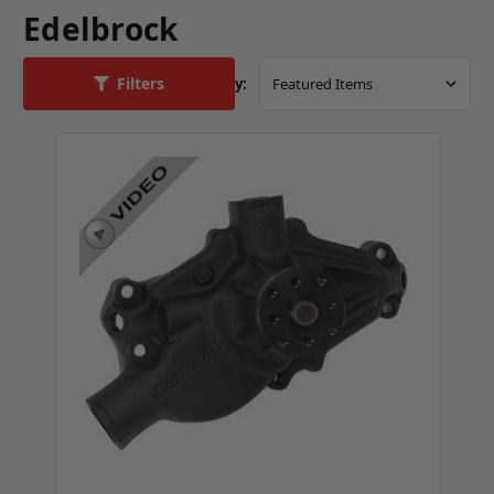
Edelbrock
Filters
Sort By: