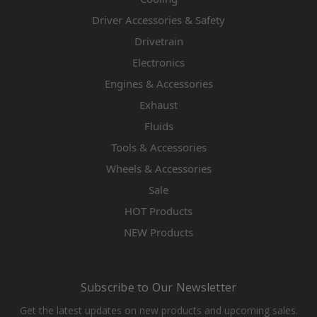
Driver Accessories & Safety
Drivetrain
Electronics
Engines & Accessories
Exhaust
Fluids
Tools & Accessories
Wheels & Accessories
Sale
HOT Products
NEW Products
Subscribe to Our Newsletter
Get the latest updates on new products and upcoming sales.