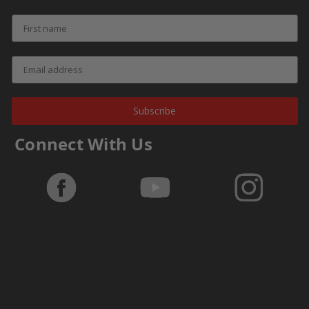
Subscribe
Connect With Us