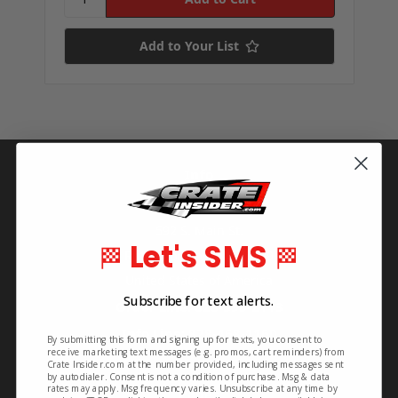
Add to Your List
Info
Crate Insider
592 S. Main St.
Let's SMS
🏁
🏁
Rutherfordton, NC 28139
United States of America
Subscribe for text alerts.
Order Line: 828-395-2113
Info Line: 828-468-1160
By submitting this form and signing up for texts, you consent to
receive marketing text messages (e.g. promos, cart reminders) from
Crate Insider.com at the number provided, including messages sent
by autodialer. Consent is not a condition of purchase. Msg & data
rates may apply. Msg frequency varies. Unsubscribe at any time by
Pages