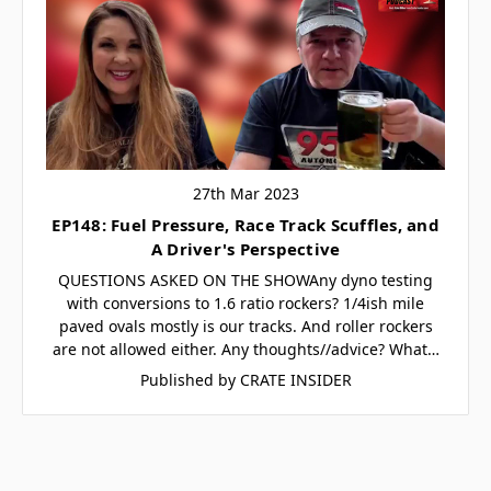
27th Mar 2023
EP148: Fuel Pressure, Race Track Scuffles, and
A Driver's Perspective
QUESTIONS ASKED ON THE SHOWAny dyno testing
with conversions to 1.6 ratio rockers? 1/4ish mile
paved ovals mostly is our tracks. And roller rockers
are not allowed either. Any thoughts//advice? What…
Published by CRATE INSIDER