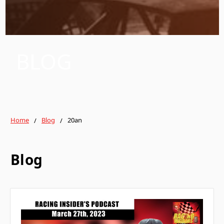
BLOG
Home
Blog
20an
Blog