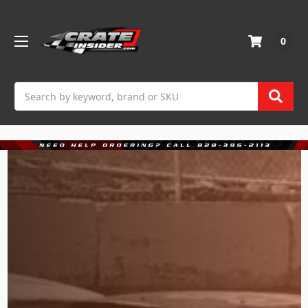
0
Search