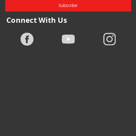
Subscribe
Connect With Us