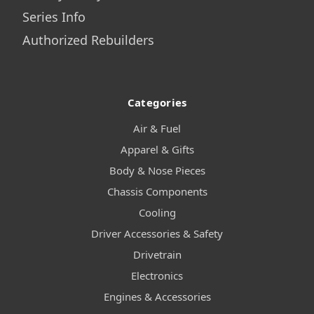
Series Info
Authorized Rebuilders
Categories
Air & Fuel
Apparel & Gifts
Body & Nose Pieces
Chassis Components
Cooling
Driver Accessories & Safety
Drivetrain
Electronics
Engines & Accessories