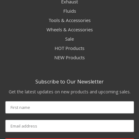
Exhaust
Fluids
Tools & Accessories
Wheels & Accessories
Sale
HOT Products
NEW Products
Subscribe to Our Newsletter
Get the latest updates on new products and upcoming sales.