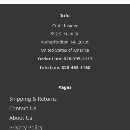
Info
Crate Insider
592 S. Main St.
Rutherfordton, NC 28139
United States of America
Order Line: 828-395-2113
Info Line: 828-468-1160
Pages
Shipping & Returns
Contact Us
About Us
Privacy Policy