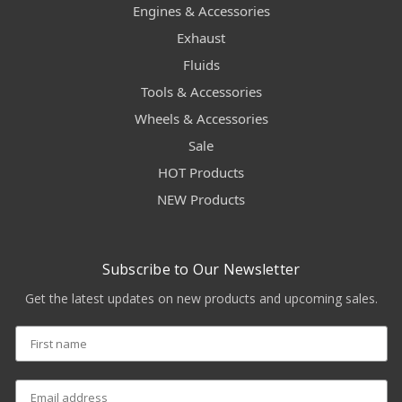
Engines & Accessories
Exhaust
Fluids
Tools & Accessories
Wheels & Accessories
Sale
HOT Products
NEW Products
Subscribe to Our Newsletter
Get the latest updates on new products and upcoming sales.