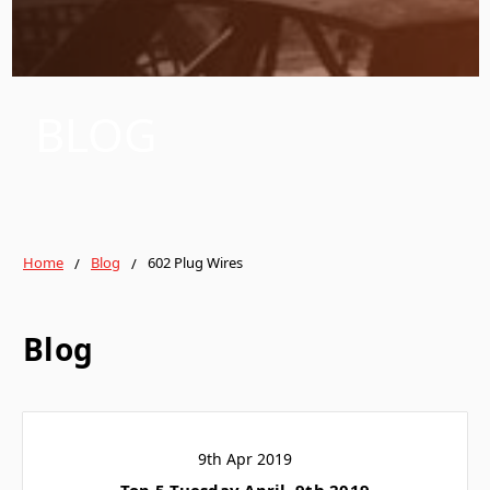
BLOG
Home
Blog
602 Plug Wires
Blog
9th Apr 2019
Top 5 Tuesday April, 9th 2019