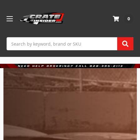
0
Search