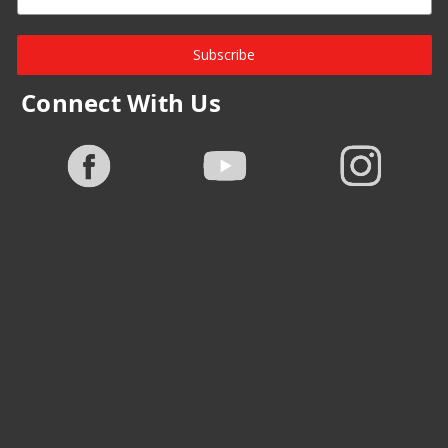
Subscribe
Connect With Us