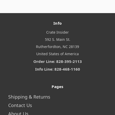
Info
Crate Insider
592 S. Main St.
Rutherfordton, NC 28139
United States of America
Order Line: 828-395-2113
Info Line: 828-468-1160
Pages
Shipping & Returns
Contact Us
About Us