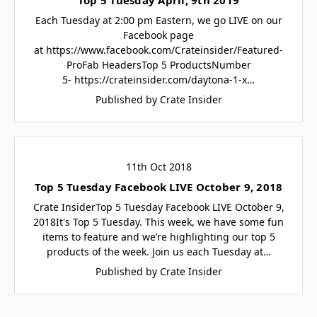
Each Tuesday at 2:00 pm Eastern, we go LIVE on our
Facebook page
at https://www.facebook.com/Crateinsider/Featured-
ProFab HeadersTop 5 ProductsNumber
5- https://crateinsider.com/daytona-1-x…
Published by Crate Insider
11th Oct 2018
Top 5 Tuesday Facebook LIVE October 9, 2018
Crate InsiderTop 5 Tuesday Facebook LIVE October 9,
2018It's Top 5 Tuesday. This week, we have some fun
items to feature and we’re highlighting our top 5
products of the week. Join us each Tuesday at…
Published by Crate Insider