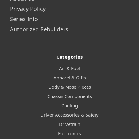
Privacy Policy
Series Info
Authorized Rebuilders
Categories
Air & Fuel
Apparel & Gifts
Body & Nose Pieces
Chassis Components
Cooling
Driver Accessories & Safety
Drivetrain
Electronics