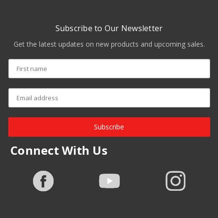
Subscribe to Our Newsletter
Get the latest updates on new products and upcoming sales.
Subscribe
Connect With Us