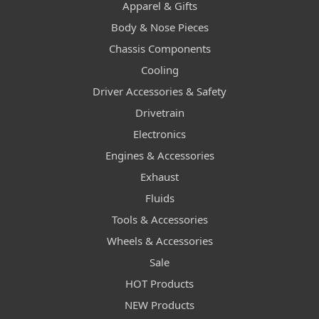
Apparel & Gifts
Body & Nose Pieces
Chassis Components
Cooling
Driver Accessories & Safety
Drivetrain
Electronics
Engines & Accessories
Exhaust
Fluids
Tools & Accessories
Wheels & Accessories
Sale
HOT Products
NEW Products