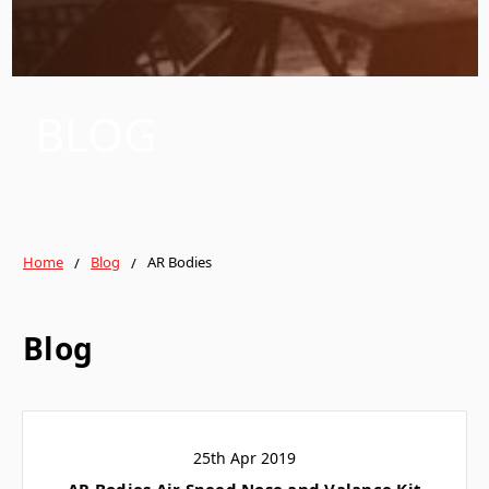
BLOG
Home
Blog
AR Bodies
Blog
25th Apr 2019
AR Bodies Air Speed Nose and Valance Kit