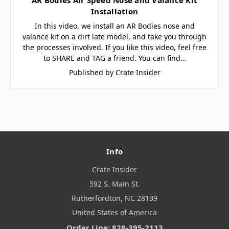
Installation
In this video, we install an AR Bodies nose and
valance kit on a dirt late model, and take you through
the processes involved. If you like this video, feel free
to SHARE and TAG a friend. You can find…
Published by Crate Insider
Info
Crate Insider
592 S. Main St.
Rutherfordton, NC 28139
United States of America
Order Line: 828-395-2113