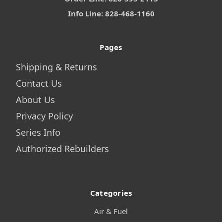
Info Line: 828-468-1160
Pages
Shipping & Returns
Contact Us
About Us
Privacy Policy
Series Info
Authorized Rebuilders
Categories
Air & Fuel