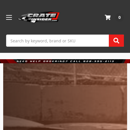
0
Search