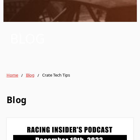
BLOG
Home
Blog
Crate Tech Tips
Blog