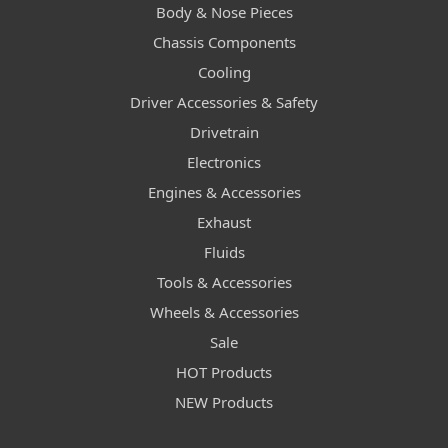
Body & Nose Pieces
Chassis Components
Cooling
Driver Accessories & Safety
Drivetrain
Electronics
Engines & Accessories
Exhaust
Fluids
Tools & Accessories
Wheels & Accessories
Sale
HOT Products
NEW Products