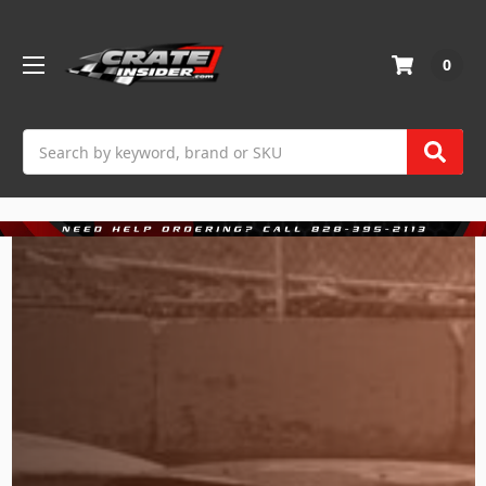
0
Search