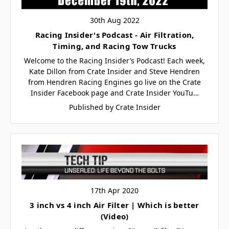
30th Aug 2022
Racing Insider's Podcast - Air Filtration,
Timing, and Racing Tow Trucks
Welcome to the Racing Insider’s Podcast! Each week,
Kate Dillon from Crate Insider and Steve Hendren
from Hendren Racing Engines go live on the Crate
Insider Facebook page and Crate Insider YouTu…
Published by Crate Insider
17th Apr 2020
3 inch vs 4 inch Air Filter | Which is better
(Video)