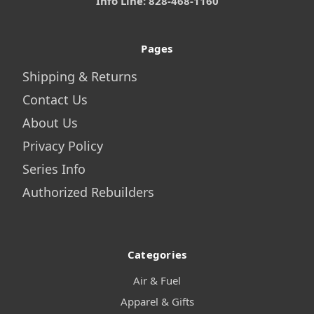
Info Line: 828-468-1160
Pages
Shipping & Returns
Contact Us
About Us
Privacy Policy
Series Info
Authorized Rebuilders
Categories
Air & Fuel
Apparel & Gifts