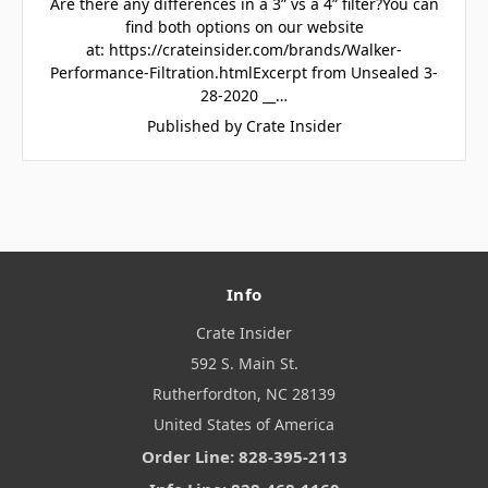
Are there any differences in a 3” vs a 4” filter?You can
find both options on our website
at: https://crateinsider.com/brands/Walker-
Performance-Filtration.htmlExcerpt from Unsealed 3-
28-2020 __…
Published by Crate Insider
Info
Crate Insider
592 S. Main St.
Rutherfordton, NC 28139
United States of America
Order Line: 828-395-2113