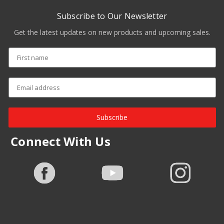
Subscribe to Our Newsletter
Get the latest updates on new products and upcoming sales.
Subscribe
Connect With Us