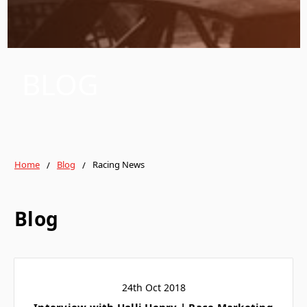
BLOG
Home
Blog
Racing News
Blog
24th Oct 2018
Interview with Holli Henry | Race Marketing