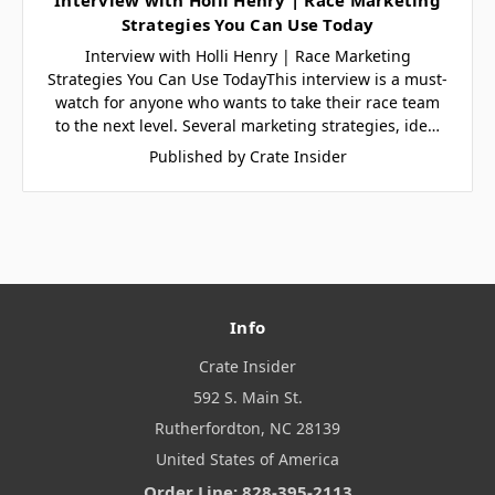
Strategies You Can Use Today
Interview with Holli Henry | Race Marketing
Strategies You Can Use TodayThis interview is a must-
watch for anyone who wants to take their race team
to the next level. Several marketing strategies, ide…
Published by Crate Insider
Info
Crate Insider
592 S. Main St.
Rutherfordton, NC 28139
United States of America
Order Line: 828-395-2113