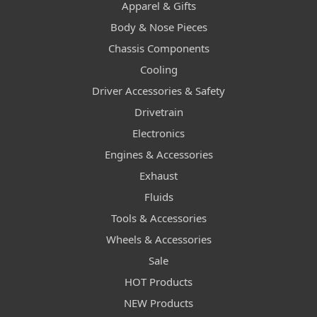
Apparel & Gifts
Body & Nose Pieces
Chassis Components
Cooling
Driver Accessories & Safety
Drivetrain
Electronics
Engines & Accessories
Exhaust
Fluids
Tools & Accessories
Wheels & Accessories
Sale
HOT Products
NEW Products