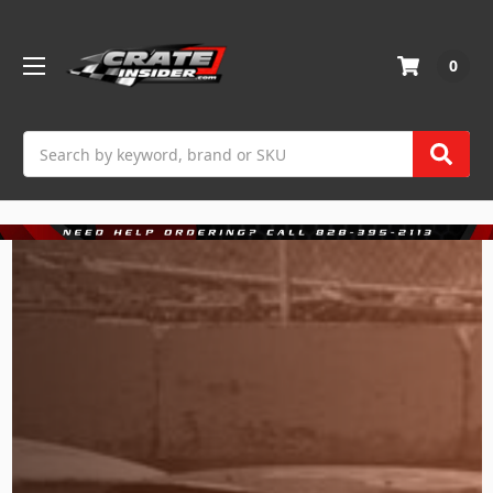
0
Search