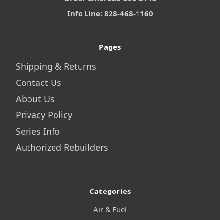
Info Line: 828-468-1160
Pages
Shipping & Returns
Contact Us
About Us
Privacy Policy
Series Info
Authorized Rebuilders
Categories
Air & Fuel