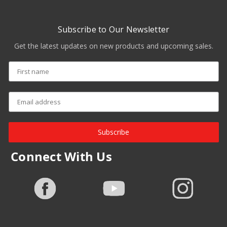
Subscribe to Our Newsletter
Get the latest updates on new products and upcoming sales.
Subscribe
Connect With Us