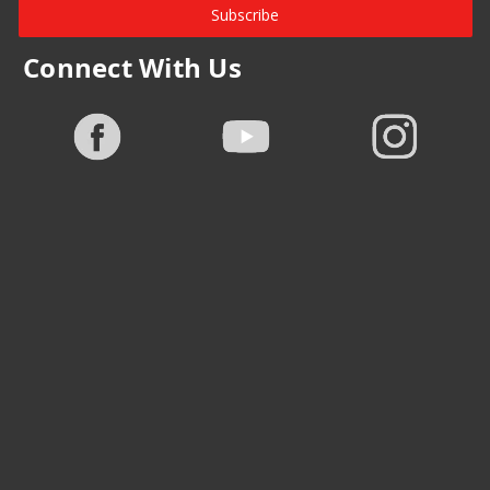
Subscribe
Connect With Us