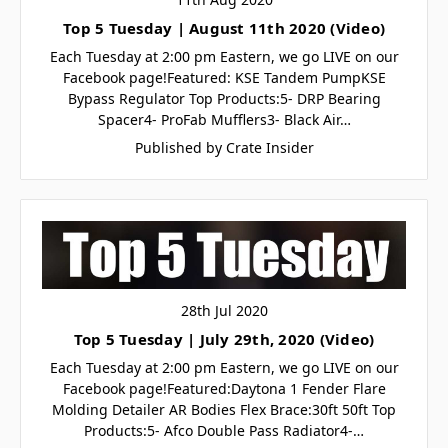
Top 5 Tuesday | August 11th 2020 (Video)
Each Tuesday at 2:00 pm Eastern, we go LIVE on our
Facebook page!Featured: KSE Tandem PumpKSE
Bypass Regulator Top Products:5- DRP Bearing
Spacer4- ProFab Mufflers3- Black Air…
Published by Crate Insider
28th Jul 2020
Top 5 Tuesday | July 29th, 2020 (Video)
Each Tuesday at 2:00 pm Eastern, we go LIVE on our
Facebook page!Featured:Daytona 1 Fender Flare
Molding Detailer AR Bodies Flex Brace:30ft 50ft Top
Products:5- Afco Double Pass Radiator4-…