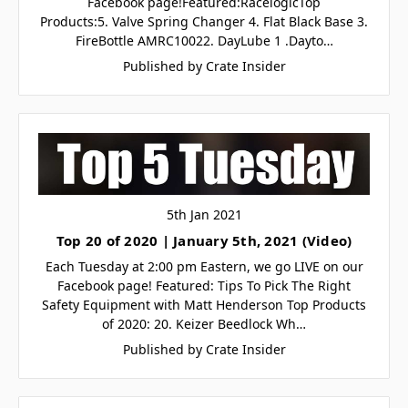
Facebook page!Featured:RacelogicTop
Products:5. Valve Spring Changer 4. Flat Black Base 3.
FireBottle AMRC10022. DayLube 1 .Dayto…
Published by Crate Insider
5th Jan 2021
Top 20 of 2020 | January 5th, 2021 (Video)
Each Tuesday at 2:00 pm Eastern, we go LIVE on our
Facebook page! Featured: Tips To Pick The Right
Safety Equipment with Matt Henderson Top Products
of 2020: 20. Keizer Beedlock Wh…
Published by Crate Insider