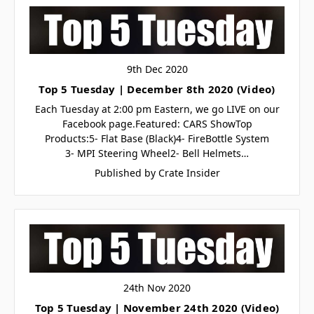
9th Dec 2020
Top 5 Tuesday | December 8th 2020 (Video)
Each Tuesday at 2:00 pm Eastern, we go LIVE on our
Facebook page.Featured: CARS ShowTop
Products:5- Flat Base (Black)4- FireBottle System
3- MPI Steering Wheel2- Bell Helmets…
Published by Crate Insider
24th Nov 2020
Top 5 Tuesday | November 24th 2020 (Video)