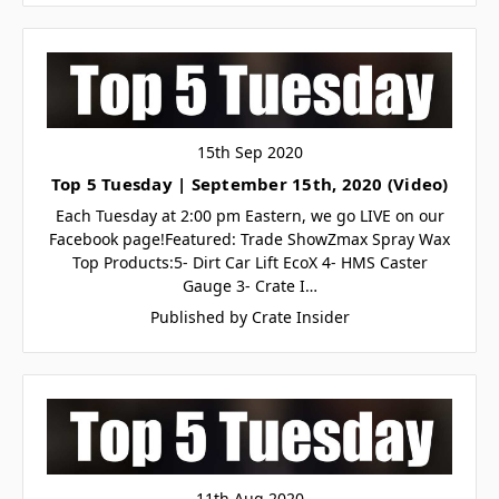
15th Sep 2020
Top 5 Tuesday | September 15th, 2020 (Video)
Each Tuesday at 2:00 pm Eastern, we go LIVE on our
Facebook page!Featured: Trade ShowZmax Spray Wax
Top Products:5- Dirt Car Lift EcoX 4- HMS Caster
Gauge 3- Crate I…
Published by Crate Insider
11th Aug 2020