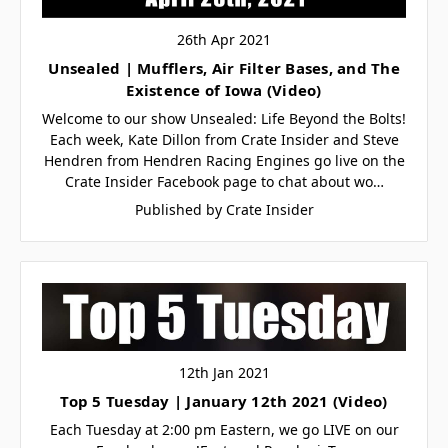
26th Apr 2021
Unsealed | Mufflers, Air Filter Bases, and The
Existence of Iowa (Video)
Welcome to our show Unsealed: Life Beyond the Bolts!
Each week, Kate Dillon from Crate Insider and Steve
Hendren from Hendren Racing Engines go live on the
Crate Insider Facebook page to chat about wo…
Published by Crate Insider
12th Jan 2021
Top 5 Tuesday | January 12th 2021 (Video)
Each Tuesday at 2:00 pm Eastern, we go LIVE on our