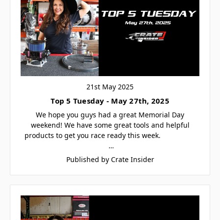
21st May 2025
Top 5 Tuesday - May 27th, 2025
We hope you guys had a great Memorial Day
weekend! We have some great tools and helpful
products to get you race ready this week.
…
Published by Crate Insider