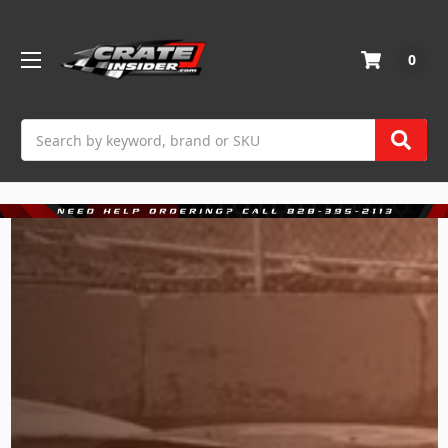
0
Search