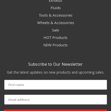
Exhaust
Fluids
Tools & Accessories
Wheels & Accessories
Sale
HOT Products
NEW Products
Subscribe to Our Newsletter
Get the latest updates on new products and upcoming sales.