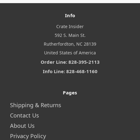
Info
Crate Insider
592 S. Main St.
Rutherfordton, NC 28139
United States of America
Order Line: 828-395-2113
Info Line: 828-468-1160
Pages
Shipping & Returns
Contact Us
About Us
Privacy Policy