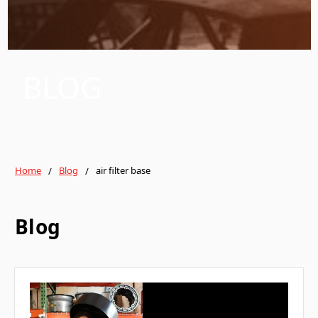
BLOG
Home
Blog
air filter base
Blog