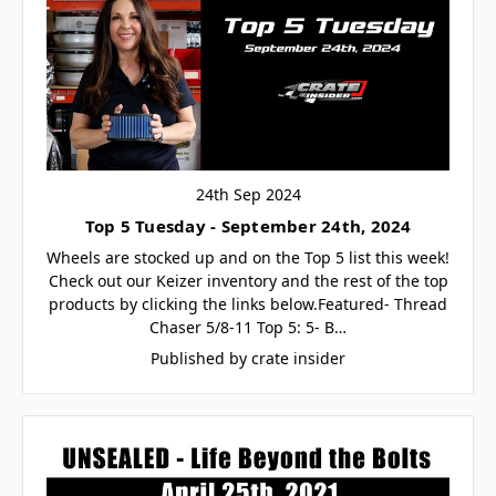
24th Sep 2024
Top 5 Tuesday - September 24th, 2024
Wheels are stocked up and on the Top 5 list this week!
Check out our Keizer inventory and the rest of the top
products by clicking the links below.Featured- Thread
Chaser 5/8-11 Top 5: 5- B…
Published by crate insider