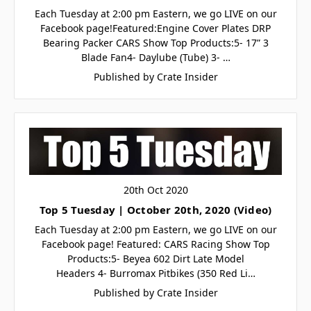
Each Tuesday at 2:00 pm Eastern, we go LIVE on our
Facebook page!Featured:Engine Cover Plates DRP
Bearing Packer CARS Show Top Products:5- 17” 3
Blade Fan4- Daylube (Tube) 3- …
Published by Crate Insider
20th Oct 2020
Top 5 Tuesday | October 20th, 2020 (Video)
Each Tuesday at 2:00 pm Eastern, we go LIVE on our
Facebook page! Featured: CARS Racing Show Top
Products:5- Beyea 602 Dirt Late Model
Headers 4- Burromax Pitbikes (350 Red Li…
Published by Crate Insider