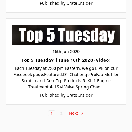
Published by Crate Insider
16th Jun 2020
Top 5 Tuesday | June 16th 2020 (Video)
Each Tuesday at 2:00 pm Eastern, we go LIVE on our
Facebook page.Featured:D1 ChallengeProFab Muffler
Scratch and DentTop Products:5- XL-1 Engine
Treatment 4- LSM Valve Spring Chan…
Published by Crate Insider
Next
1
2