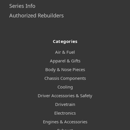
Series Info
Authorized Rebuilders
Categories
Air & Fuel
Apparel & Gifts
Body & Nose Pieces
Chassis Components
Cooling
Driver Accessories & Safety
Drivetrain
Electronics
Engines & Accessories