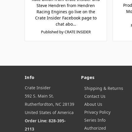
Prod
Steve Hendren from Hendren
Mo
Racing Engines go live on the
Crate Insider Facebook page to
chat abo…
Published by CRATE INSIDER
Info
Pages
Crate Insider
Shipping & Returns
592 S. Main St.
Contact Us
Rutherfordton, NC 28139
About Us
Privacy Policy
United States of America
Series Info
Order Line: 828-395-
Authorized
2113