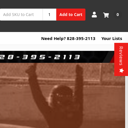
0
Add to Cart
Need Help? 828-395-2113
Your Lists
Reviews