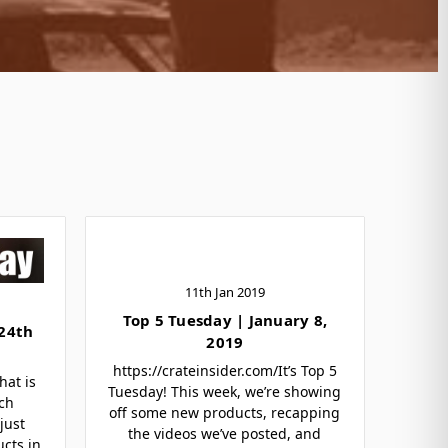
11th Jan 2019
Top 5 Tuesday | January 8,
 24th
2019
https://crateinsider.com/It’s Top 5
hat is
Tuesday! This week, we’re showing
ch
off some new products, recapping
just
the videos we’ve posted, and
ucts in