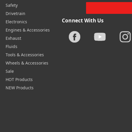
Safety
Drivetrain
Connect With Us
Electronics
Engines & Accessories
Exhaust
Fluids
Tools & Accessories
Wheels & Accessories
Sale
HOT Products
NEW Products