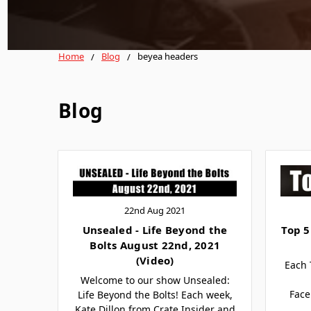
Home
Blog
beyea headers
Blog
22nd Aug 2021
Unsealed - Life Beyond the
Top 5
Bolts August 22nd, 2021
(Video)
Each 
Welcome to our show Unsealed:
Face
Life Beyond the Bolts! Each week,
Kate Dillon from Crate Insider and