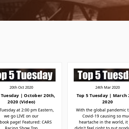
20th Oct 2020
24th Mar 2020
 Tuesday | October 20th,
Top 5 Tuesday | March
2020 (Video)
2020
Tuesday at 2:00 pm Eastern,
With the global pandemic t
we go LIVE on our
Covid-19 causing so mu
book page! Featured: CARS
heartache in the world, it 
Racing Show Top
didn't feel right to put prod