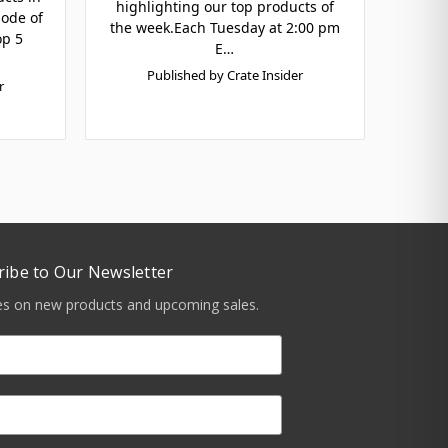
highlighting our top products of
sode of
the week.Each Tuesday at 2:00 pm
op 5
E…
Published by Crate Insider
r
ribe to Our Newsletter
tes on new products and upcoming sales.