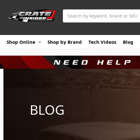
Search
Shop Online
Shop by Brand
Tech Videos
Blog
BLOG