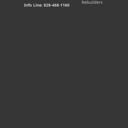
Rebuilders
Info Line: 828-468-1160