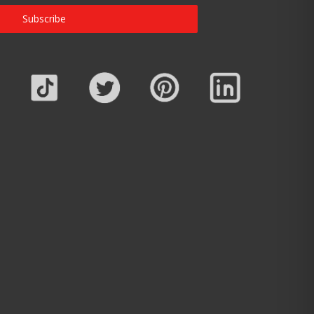
Subscribe