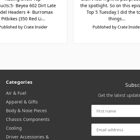
ucts:5- Beyea 602 Dirt Late
the spotlight. So on this epi
del Headers 4- Burromax
Top 5 Tuesday I did the t
Pitbikes (350 Red Li…
things…
Published by Crate Insider
Published by Crate Inside
Categories
Subsc
Air & Fuel
Get the latest upda
Apparel & Gifts
Body & Nose Pieces
Chassis Components
Cooling
Driver Accessories &