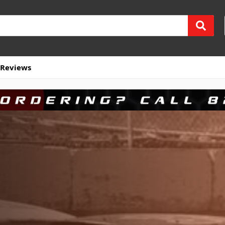
Reviews