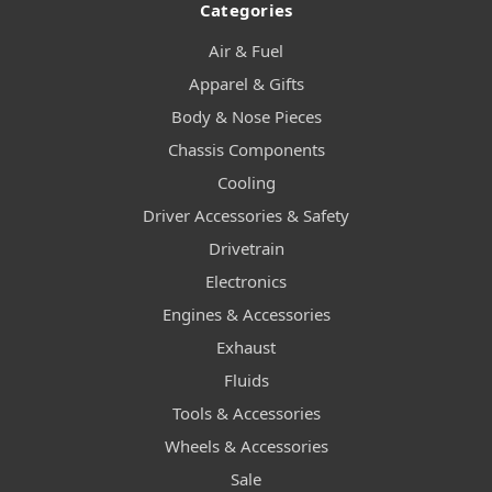
Categories
Air & Fuel
Apparel & Gifts
Body & Nose Pieces
Chassis Components
Cooling
Driver Accessories & Safety
Drivetrain
Electronics
Engines & Accessories
Exhaust
Fluids
Tools & Accessories
Wheels & Accessories
Sale