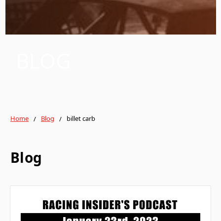
BLOG
Home
Blog
billet carb
Blog