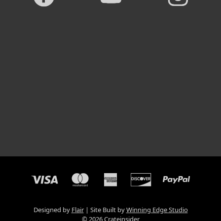
Designed by
Flair
Site Built by
Winning Edge Studio
© 2026 Crateinsider