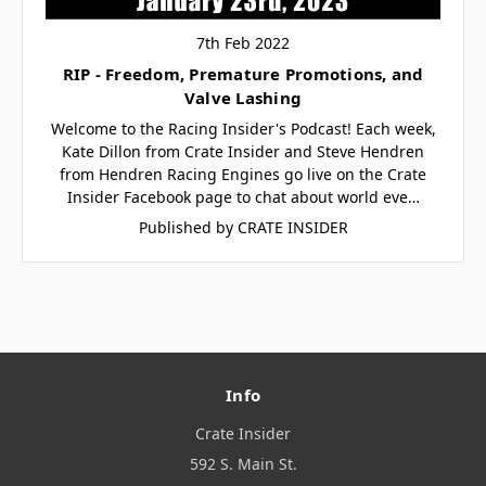
7th Feb 2022
RIP - Freedom, Premature Promotions, and
Valve Lashing
Welcome to the Racing Insider's Podcast! Each week,
Kate Dillon from Crate Insider and Steve Hendren
from Hendren Racing Engines go live on the Crate
Insider Facebook page to chat about world eve…
Published by CRATE INSIDER
Info
Crate Insider
592 S. Main St.