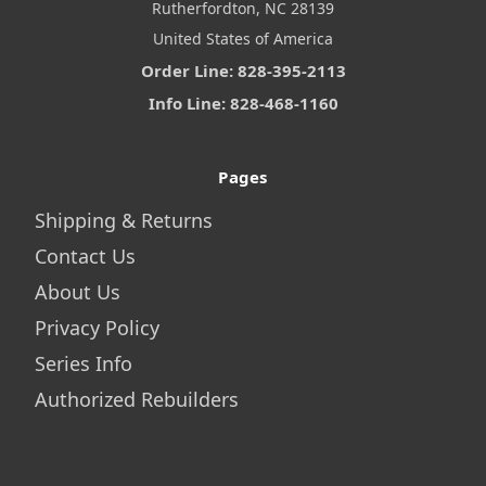
Rutherfordton, NC 28139
United States of America
Order Line: 828-395-2113
Info Line: 828-468-1160
Pages
Shipping & Returns
Contact Us
About Us
Privacy Policy
Series Info
Authorized Rebuilders