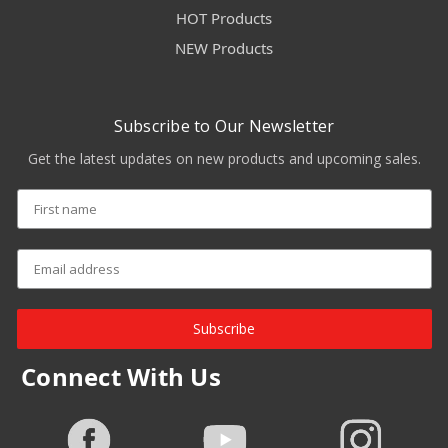
HOT Products
NEW Products
Subscribe to Our Newsletter
Get the latest updates on new products and upcoming sales.
Subscribe
Connect With Us