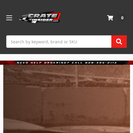
0
Search