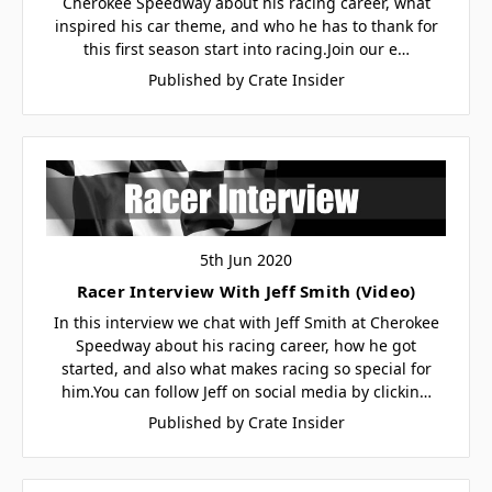
Cherokee Speedway about his racing career, what
inspired his car theme, and who he has to thank for
this first season start into racing.Join our e…
Published by Crate Insider
5th Jun 2020
Racer Interview With Jeff Smith (Video)
In this interview we chat with Jeff Smith at Cherokee
Speedway about his racing career, how he got
started, and also what makes racing so special for
him.You can follow Jeff on social media by clickin…
Published by Crate Insider