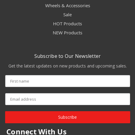
Wheels & Accessories
Sale
HOT Products
NEW Products
Subscribe to Our Newsletter
Get the latest updates on new products and upcoming sales.
Subscribe
Connect With Us