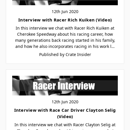
12th Jun 2020
Interview with Racer Rich Kuiken (Video)
In this interview we chat with Racer Rich Kuiken at
Cherokee Speedway about his racing career, how
many generations back racing started in his family,
and how he also incorporates racing in his work l…
Published by Crate Insider
12th Jun 2020
Interview with Race Car Driver Clayton Selig
(Video)
In this interview we chat with Racer Clayton Selig at