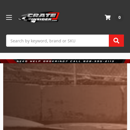
0
Search