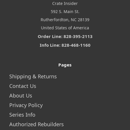
Crate Insider
592 S. Main St.
Rutherfordton, NC 28139
United States of America
Order Line: 828-395-2113
Info Line: 828-468-1160
Pages
Shipping & Returns
Contact Us
About Us
Privacy Policy
Series Info
Authorized Rebuilders