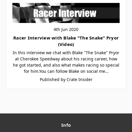
4th Jun 2020
Racer Interview with Blake "The Snake" Pryor
(Video)
In this interview we chat with Blake "The Snake" Pryor
at Cherokee Speedway about his racing career, how
he got started, and also what makes racing so special
for him.You can follow Blake on social me…
Published by Crate Insider
Info