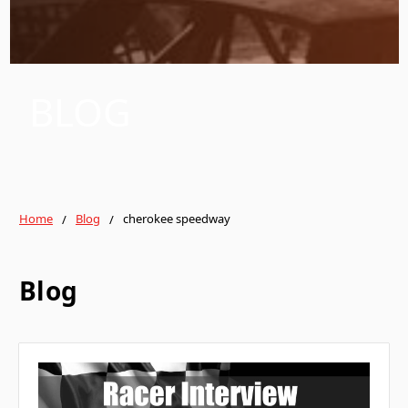
BLOG
Home
Blog
cherokee speedway
Blog