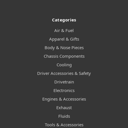
Categories
Air & Fuel
Apparel & Gifts
Body & Nose Pieces
Chassis Components
Cooling
Driver Accessories & Safety
Drivetrain
Electronics
Engines & Accessories
Exhaust
Fluids
Tools & Accessories