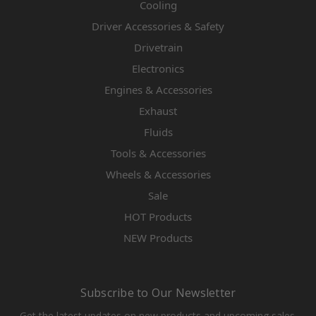
Cooling
Driver Accessories & Safety
Drivetrain
Electronics
Engines & Accessories
Exhaust
Fluids
Tools & Accessories
Wheels & Accessories
Sale
HOT Products
NEW Products
Subscribe to Our Newsletter
Get the latest updates on new products and upcoming sales.