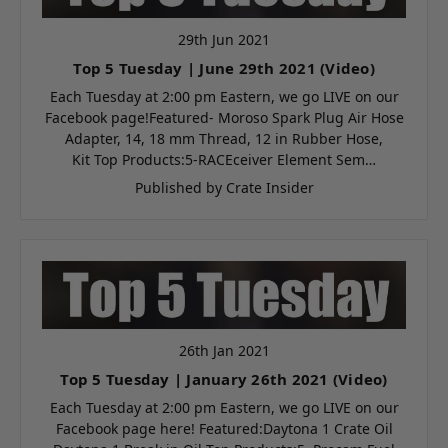
29th Jun 2021
Top 5 Tuesday | June 29th 2021 (Video)
Each Tuesday at 2:00 pm Eastern, we go LIVE on our
Facebook page!Featured- Moroso Spark Plug Air Hose
Adapter, 14, 18 mm Thread, 12 in Rubber Hose,
Kit Top Products:5-RACEceiver Element Sem…
Published by Crate Insider
26th Jan 2021
Top 5 Tuesday | January 26th 2021 (Video)
Each Tuesday at 2:00 pm Eastern, we go LIVE on our
Facebook page here! Featured:Daytona 1 Crate Oil