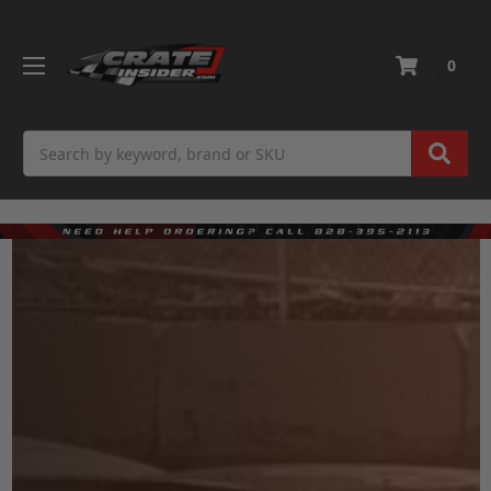
0
Search