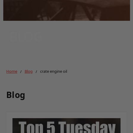
BLOG
Home
Blog
crate engine oil
Blog