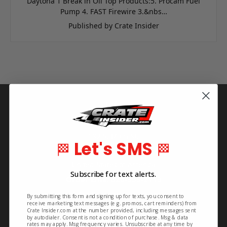
Daytona 1 Break in Oil Top Products:5. Procam Fuel
Pump 4. FAST Firewire 3.&nbs…
Published by Crate Insider
Info
Crate Insider
592 S. Main St.
Let's SMS
🏁
🏁
Rutherfordton, NC 28139
United States of America
Subscribe for text alerts.
Order Line: 828-395-2113
Info Line: 828-468-1160
By submitting this form and signing up for texts, you consent to
receive marketing text messages (e.g. promos, cart reminders) from
Crate Insider.com at the number provided, including messages sent
by autodialer. Consent is not a condition of purchase. Msg & data
rates may apply. Msg frequency varies. Unsubscribe at any time by