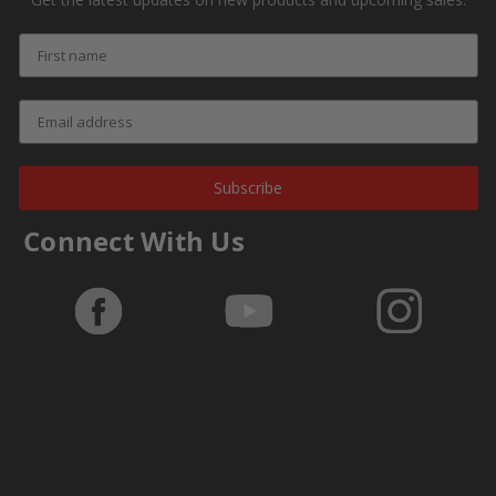
Subscribe
Connect With Us