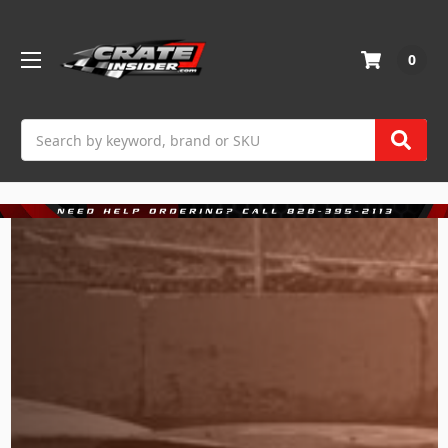
0
Search