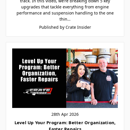
track. In this video, we’re breaking down 5 key
upgrades that tackle everything from engine
performance and suspension handling to the one
thin…
Published by Crate Insider
28th Apr 2026
Level Up Your Program: Better Organization,
Faster Repairs