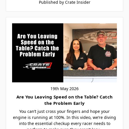
Published by Crate Insider
19th May 2026
Are You Leaving Speed on the Table? Catch
the Problem Early
You can’t just cross your fingers and hope your
engine is running at 100%. In this video, we’re diving
into the essential checkup every racer needs to