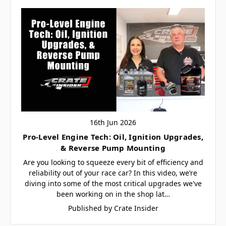
16th Jun 2026
Pro-Level Engine Tech: Oil, Ignition Upgrades,
& Reverse Pump Mounting
Are you looking to squeeze every bit of efficiency and
reliability out of your race car? In this video, we’re
diving into some of the most critical upgrades we've
been working on in the shop lat…
Published by Crate Insider