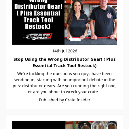
14th Jul 2026
Stop Using the Wrong Distributor Gear! ( Plus
Essential Track Tool Restock)
We’re tackling the questions you guys have been
sending in, starting with an important debate in the
pits: distributor gears. Are you running the right one,
or are you about to wreck your crate…
Published by Crate Insider