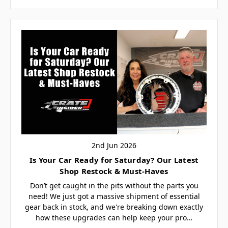
2nd Jun 2026
Is Your Car Ready for Saturday? Our Latest
Shop Restock & Must-Haves
Don’t get caught in the pits without the parts you
need! We just got a massive shipment of essential
gear back in stock, and we're breaking down exactly
how these upgrades can help keep your pro…