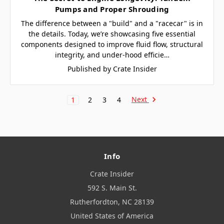
Pumps and Proper Shrouding
The difference between a "build" and a "racecar" is in
the details. Today, we’re showcasing five essential
components designed to improve fluid flow, structural
integrity, and under-hood efficie…
Published by Crate Insider
Next
1
2
3
4
Info
Crate Insider
592 S. Main St.
Rutherfordton, NC 28139
United States of America