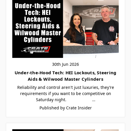
30th Jun 2026
Under-the-Hood Tech: HEI Lockouts, Steering
Aids & Wilwood Master Cylinders
Reliability and control aren't just luxuries, they’re
requirements if you want to be competitive on
Saturday night. …
Published by Crate Insider