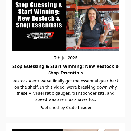
7th Jul 2026
Stop Guessing & Start Winning: New Restock &
Shop Essentials
Restock Alert! We’ve finally got the essential gear back
on the shelf. In this video, we’re breaking down why
these Air/Fuel ratio gauges, transponder kits, and
speed wax are must-haves fo…
Published by Crate Insider