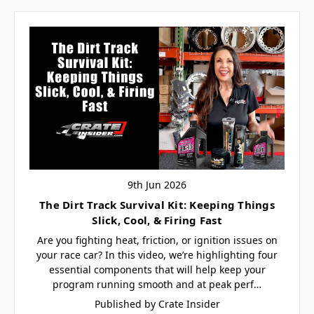
9th Jun 2026
The Dirt Track Survival Kit: Keeping Things
Slick, Cool, & Firing Fast
Are you fighting heat, friction, or ignition issues on
your race car? In this video, we’re highlighting four
essential components that will help keep your
program running smooth and at peak perf…
Published by Crate Insider