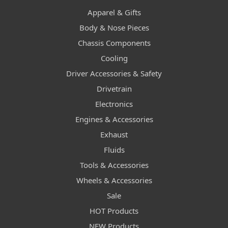
Apparel & Gifts
Body & Nose Pieces
Chassis Components
Cooling
Driver Accessories & Safety
Drivetrain
Electronics
Engines & Accessories
Exhaust
Fluids
Tools & Accessories
Wheels & Accessories
Sale
HOT Products
NEW Products