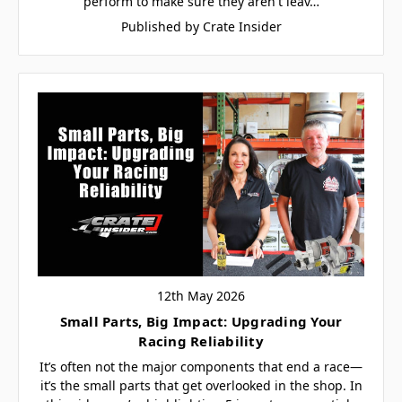
perform to make sure they aren't leav…
Published by Crate Insider
12th May 2026
Small Parts, Big Impact: Upgrading Your
Racing Reliability
It’s often not the major components that end a race—
it’s the small parts that get overlooked in the shop. In