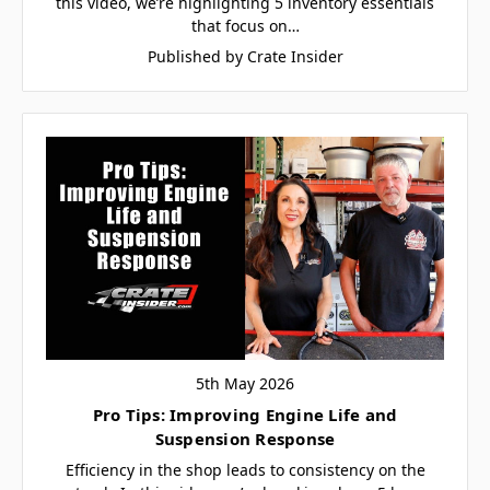
this video, we’re highlighting 5 inventory essentials
that focus on…
Published by Crate Insider
5th May 2026
Pro Tips: Improving Engine Life and
Suspension Response
Efficiency in the shop leads to consistency on the