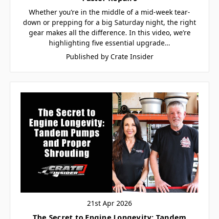
Whether you’re in the middle of a mid-week tear-
down or prepping for a big Saturday night, the right
gear makes all the difference. In this video, we’re
highlighting five essential upgrade…
Published by Crate Insider
21st Apr 2026
The Secret to Engine Longevity: Tandem