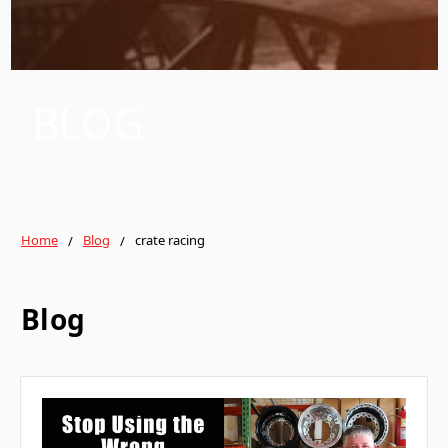
BLOG
Home
Blog
crate racing
Blog