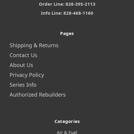
Order Line: 828-395-2113
Info Line: 828-468-1160
Pages
Shipping & Returns
Contact Us
About Us
Privacy Policy
Series Info
Authorized Rebuilders
Categories
Air & Fuel