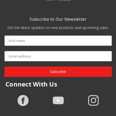
Subscribe to Our Newsletter
Get the latest updates on new products and upcoming sales.
Subscribe
Connect With Us