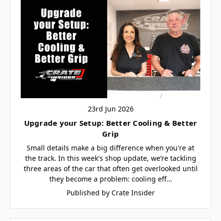
23rd Jun 2026
Upgrade your Setup: Better Cooling & Better
Grip
Small details make a big difference when you're at
the track. In this week's shop update, we’re tackling
three areas of the car that often get overlooked until
they become a problem: cooling eff…
Published by Crate Insider