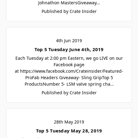
Johnathon MastersGiveaway…
Published by Crate Insider
4th Jun 2019
Top 5 Tuesday June 4th, 2019
Each Tuesday at 2:00 pm Eastern, we go LIVE on our
Facebook page
at https://www.facebook.com/Crateinsider/Featured-
ProFab Headers Giveaway- Sling GripTop 5
ProductsNumber 5- LSM valve spring cha…
Published by Crate Insider
28th May 2019
Top 5 Tuesday May 28, 2019