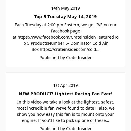
14th May 2019
Top 5 Tuesday May 14, 2019
Each Tuesday at 2:00 pm Eastern, we go LIVE on our
Facebook page
at https://www.facebook.com/Crateinsider/FeaturedTo
p 5 ProductsNumber 5- Dominator Cold Air
Box https://crateinsider.com/cold…
Published by Crate Insider
1st Apr 2019
NEW PRODUCT! Lightest Racing Fan Ever!
In this video we take a look at the lightest, safest,
most incredible fan we’ve found to date !! also, we
show you how easy this fan is to mount onto your
engine. If you’d like to pick up one of these…
Published by Crate Insider