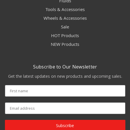
Fluids
Tools & Accessories
Wheels & Accessories
Sale
HOT Products
NEW Products
Subscribe to Our Newsletter
Get the latest updates on new products and upcoming sales.
Subscribe