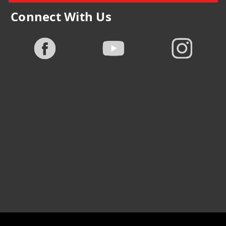
Connect With Us