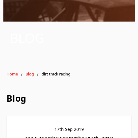
BLOG
Home
Blog
dirt track racing
Blog
17th Sep 2019
Top 5 Tuesday September 17th, 2019