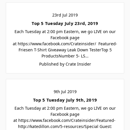
23rd Jul 2019
Top 5 Tuesday July 23rd, 2019
Each Tuesday at 2:00 pm Eastern, we go LIVE on our
Facebook page
at https://www.facebook.com/Crateinsider/ Featured-
Friesen T-Shirt Giveaway Leak Down TesterTop 5
ProductsNumber 5- LS…
Published by Crate Insider
9th Jul 2019
Top 5 Tuesday July 9th, 2019
Each Tuesday at 2:00 pm Eastern, we go LIVE on our
Facebook page
at https://www.facebook.com/Crateinsider/Featured-
http://katedillon.com/5-resources/Special Guest: