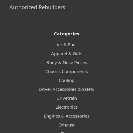
Authorized Rebuilders
Categories
Air & Fuel
Apparel & Gifts
Body & Nose Pieces
Chassis Components
Cooling
Driver Accessories & Safety
Drivetrain
Electronics
Engines & Accessories
Exhaust