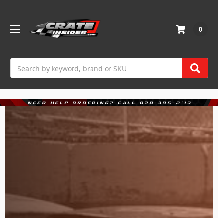
0
Search