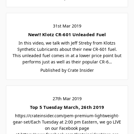
31st Mar 2019
New!! Klotz CR-601 Unleaded Fuel
In this video, we talk with Jeff Streby from Klotzs
Synthetic Lubricants about their new CR-601 fuel.
This unleaded fuel comes in at a lower price point but
performs just as well as their popular CR-6…
Published by Crate Insider
27th Mar 2019
Top 5 Tuesday March, 26th 2019
https://crateinsider.com/pem-premium-lightweight-
gear-set/Each Tuesday at 2:00 pm Eastern, we go LIVE
on our Facebook page