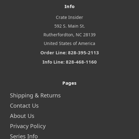
Info
Crate Insider
592 S. Main St.
Rutherfordton, NC 28139
United States of America
Order Line: 828-395-2113
Info Line: 828-468-1160
Pages
Shipping & Returns
Contact Us
About Us
Privacy Policy
Series Info