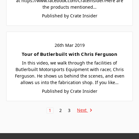
at https://www.facebook.com/Crateinsider/Here are
the products mentioned…
Published by Crate Insider
26th Mar 2019
Tour of Butlerbuilt with Chris Ferguson
In this video, we walk through the facilities of
Butlerbuilt Motorsports Equipment with racer, Chris
Ferguson. He shows us behind the scenes, and even
allows us into the fabrication shop. If you like…
Published by Crate Insider
Next
1
2
3