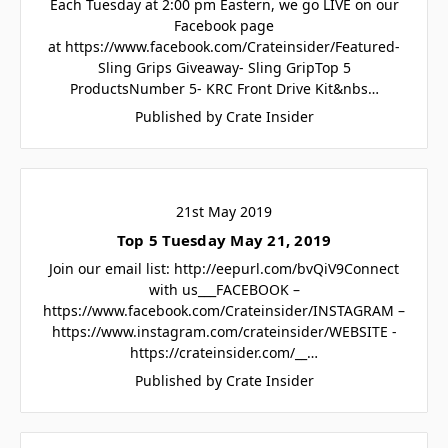
Each Tuesday at 2:00 pm Eastern, we go LIVE on our
Facebook page
at https://www.facebook.com/Crateinsider/Featured-
Sling Grips Giveaway- Sling GripTop 5
ProductsNumber 5- KRC Front Drive Kit&nbs…
Published by Crate Insider
21st May 2019
Top 5 Tuesday May 21, 2019
Join our email list: http://eepurl.com/bvQiV9Connect
with us___FACEBOOK –
https://www.facebook.com/Crateinsider/INSTAGRAM –
https://www.instagram.com/crateinsider/WEBSITE -
https://crateinsider.com/__…
Published by Crate Insider