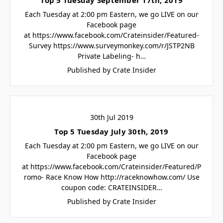
Each Tuesday at 2:00 pm Eastern, we go LIVE on our
Facebook page
at https://www.facebook.com/Crateinsider/Featured-
Survey https://www.surveymonkey.com/r/JSTP2NB
Private Labeling- h…
Published by Crate Insider
30th Jul 2019
Top 5 Tuesday July 30th, 2019
Each Tuesday at 2:00 pm Eastern, we go LIVE on our
Facebook page
at https://www.facebook.com/Crateinsider/Featured/P
romo- Race Know How http://raceknowhow.com/ Use
coupon code: CRATEINSIDER…
Published by Crate Insider