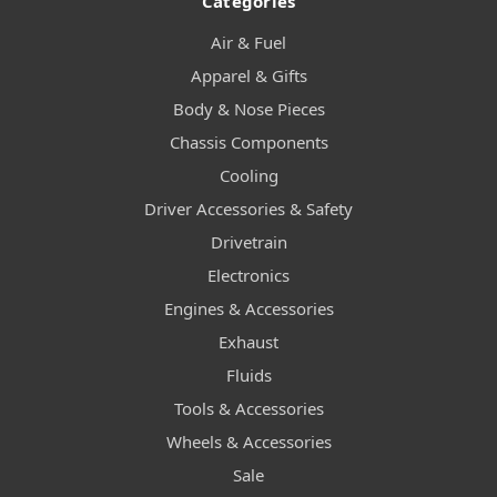
Categories
Air & Fuel
Apparel & Gifts
Body & Nose Pieces
Chassis Components
Cooling
Driver Accessories & Safety
Drivetrain
Electronics
Engines & Accessories
Exhaust
Fluids
Tools & Accessories
Wheels & Accessories
Sale