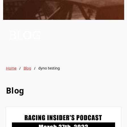
BLOG
Home
Blog
dyno testing
Blog