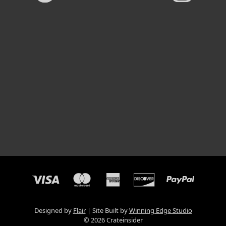
Designed by
Flair
Site Built by
Winning Edge Studio
© 2026 Crateinsider