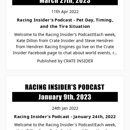
11th Apr 2022
Racing Insider's Podcast - Pet Day, Timing,
and the Tire Situation
Welcome to the Racing Insider’s Podcast!Each week,
Kate Dillon from Crate Insider and Steve Hendren
from Hendren Racing Engines go live on the Crate
Insider Facebook page to chat about world events, r…
Published by CRATE INSIDER
24th Jan 2022
Racing Insider's Podcast - January 24th, 2022
Welcome to the Racing Insider's Podcast!Each week,