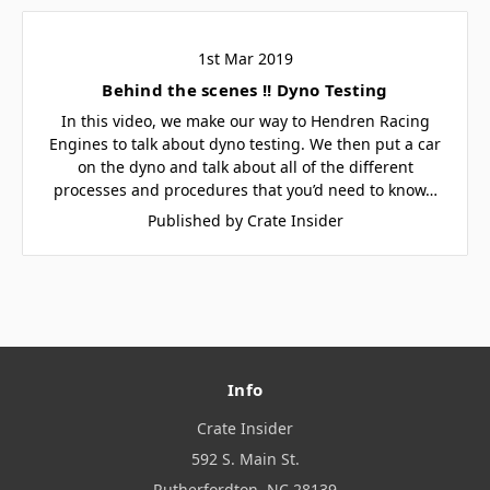
1st Mar 2019
Behind the scenes !! Dyno Testing
In this video, we make our way to Hendren Racing
Engines to talk about dyno testing. We then put a car
on the dyno and talk about all of the different
processes and procedures that you’d need to know…
Published by Crate Insider
Info
Crate Insider
592 S. Main St.
Rutherfordton, NC 28139