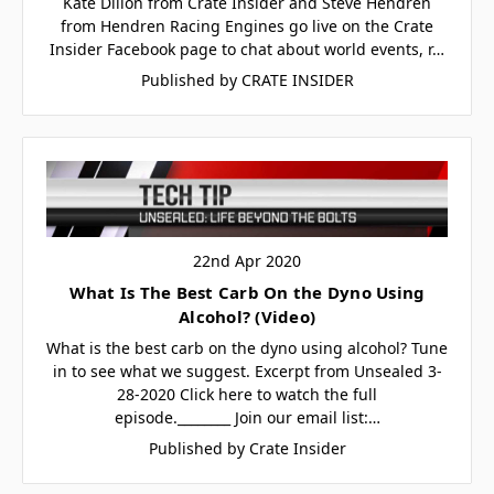
Kate Dillon from Crate Insider and Steve Hendren
from Hendren Racing Engines go live on the Crate
Insider Facebook page to chat about world events, r…
Published by CRATE INSIDER
22nd Apr 2020
What Is The Best Carb On the Dyno Using
Alcohol? (Video)
What is the best carb on the dyno using alcohol? Tune
in to see what we suggest. Excerpt from Unsealed 3-
28-2020 Click here to watch the full
episode.________ Join our email list:…
Published by Crate Insider