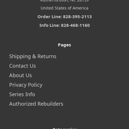
United States of America
Order Line: 828-395-2113
Info Line: 828-468-1160
Pages
Shipping & Returns
Contact Us
About Us
Privacy Policy
Series Info
Authorized Rebuilders