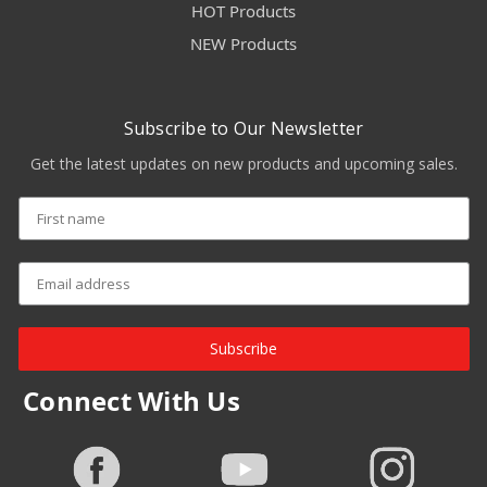
HOT Products
NEW Products
Subscribe to Our Newsletter
Get the latest updates on new products and upcoming sales.
Subscribe
Connect With Us