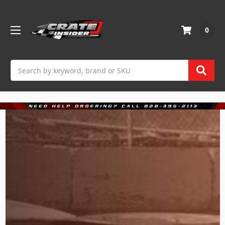
0
Search