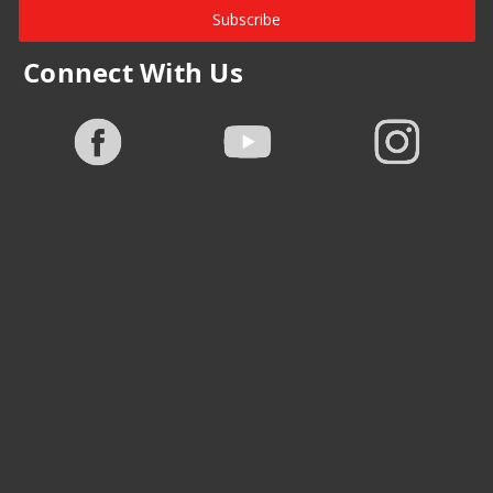
Subscribe
Connect With Us