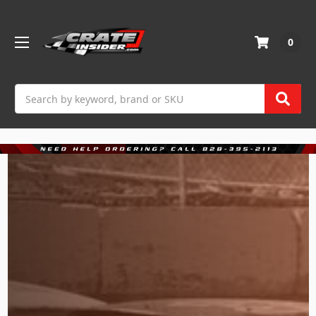
0
Search