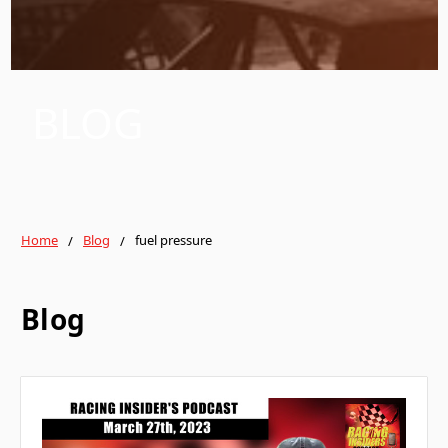
BLOG
Home
Blog
fuel pressure
Blog