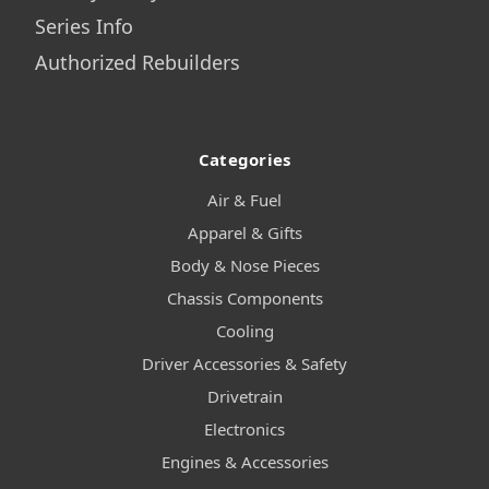
Series Info
Authorized Rebuilders
Categories
Air & Fuel
Apparel & Gifts
Body & Nose Pieces
Chassis Components
Cooling
Driver Accessories & Safety
Drivetrain
Electronics
Engines & Accessories