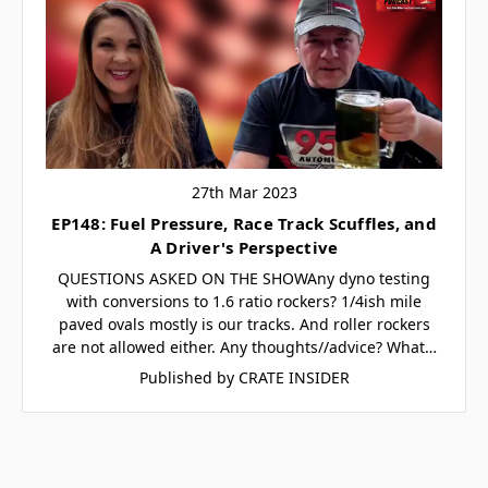
27th Mar 2023
EP148: Fuel Pressure, Race Track Scuffles, and
A Driver's Perspective
QUESTIONS ASKED ON THE SHOWAny dyno testing
with conversions to 1.6 ratio rockers? 1/4ish mile
paved ovals mostly is our tracks. And roller rockers
are not allowed either. Any thoughts//advice? What…
Published by CRATE INSIDER