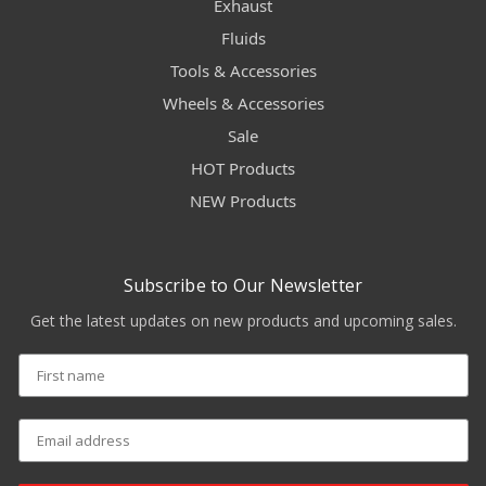
Exhaust
Fluids
Tools & Accessories
Wheels & Accessories
Sale
HOT Products
NEW Products
Subscribe to Our Newsletter
Get the latest updates on new products and upcoming sales.