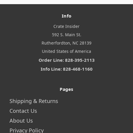
Info
Crate Insider
592 S. Main St.
Rutherfordton, NC 28139
United States of America
Order Line: 828-395-2113
Info Line: 828-468-1160
Pages
Shipping & Returns
Contact Us
About Us
Privacy Policy