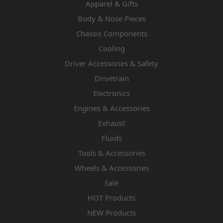
Apparel & Gifts
Body & Nose Pieces
Chassis Components
Cooling
Driver Accessories & Safety
Drivetrain
Electronics
Engines & Accessories
Exhaust
Fluids
Tools & Accessories
Wheels & Accessories
Sale
HOT Products
NEW Products