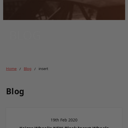
BLOG
Home
Blog
insert
Blog
19th Feb 2020
Keizer Wheel's NEW Black Insert Wheels