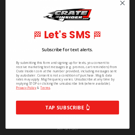
Info Line: 828-468-1160
Pages
Let's SMS
🏁
🏁
Shipping & Returns
Subscribe for text alerts.
Contact Us
About Us
By submitting this form and signing up for texts, you consent to
receive marketing text messages (e.g. promos, cart reminders) from
Privacy Policy
Crate Insider.com at the number provided, including messages sent
by autodialer. Consent is not a condition of purchase. Msg & data
Series Info
rates may apply. Msg frequency varies. Unsubscribe at any time by
replying STOP or clicking the unsubscribe link (where available).
Privacy Policy
&
Terms
.
Authorized Rebuilders
TAP SUBSCRIBE 👆
Categories
Air & Fuel