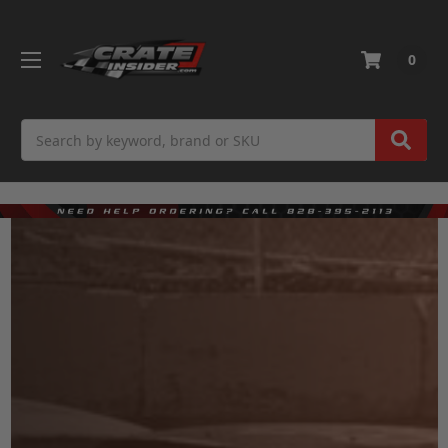
0
Search