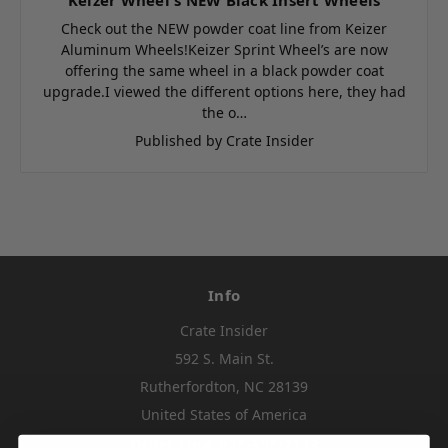
Check out the NEW powder coat line from Keizer
Aluminum Wheels!Keizer Sprint Wheel’s are now
offering the same wheel in a black powder coat
upgrade.I viewed the different options here, they had
the o…
Published by Crate Insider
Info
Crate Insider
592 S. Main St.
Rutherfordton, NC 28139
United States of America
Order Line: 828-395-2113