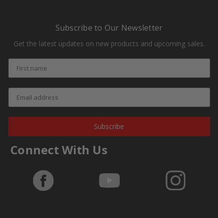
Subscribe to Our Newsletter
Get the latest updates on new products and upcoming sales.
Subscribe
Connect With Us