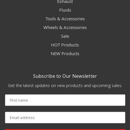
Exhaust
Fluids
Tools & Accessories
Wheels & Accessories
Sale
HOT Products
NEW Products
Subscribe to Our Newsletter
Get the latest updates on new products and upcoming sales.