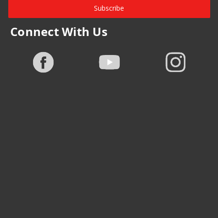
Subscribe
Connect With Us