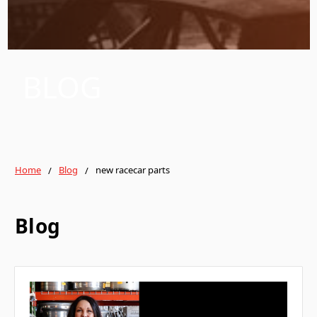
BLOG
Home
Blog
new racecar parts
Blog