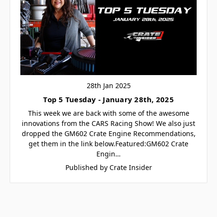
28th Jan 2025
Top 5 Tuesday - January 28th, 2025
This week we are back with some of the awesome
innovations from the CARS Racing Show! We also just
dropped the GM602 Crate Engine Recommendations,
get them in the link below.Featured:GM602 Crate
Engin…
Published by Crate Insider