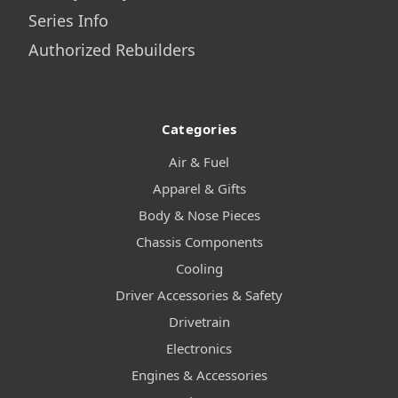
Series Info
Authorized Rebuilders
Categories
Air & Fuel
Apparel & Gifts
Body & Nose Pieces
Chassis Components
Cooling
Driver Accessories & Safety
Drivetrain
Electronics
Engines & Accessories