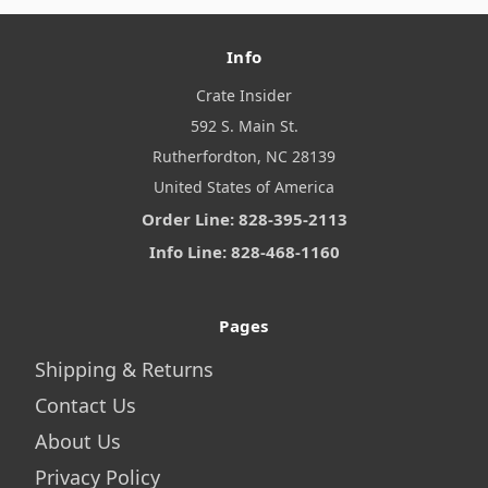
Info
Crate Insider
592 S. Main St.
Rutherfordton, NC 28139
United States of America
Order Line: 828-395-2113
Info Line: 828-468-1160
Pages
Shipping & Returns
Contact Us
About Us
Privacy Policy