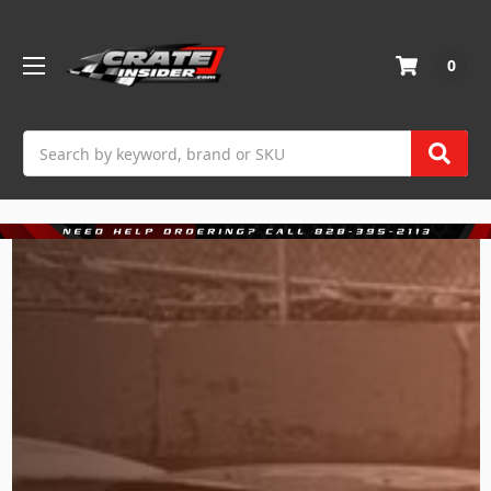
0
Search