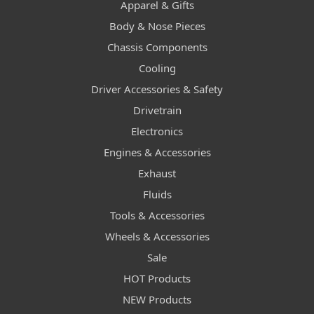
Apparel & Gifts
Body & Nose Pieces
Chassis Components
Cooling
Driver Accessories & Safety
Drivetrain
Electronics
Engines & Accessories
Exhaust
Fluids
Tools & Accessories
Wheels & Accessories
Sale
HOT Products
NEW Products