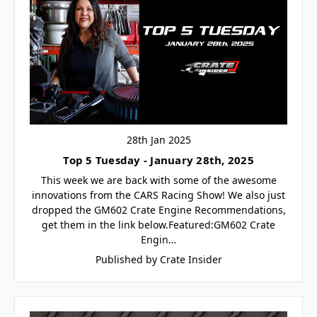
28th Jan 2025
Top 5 Tuesday - January 28th, 2025
This week we are back with some of the awesome
innovations from the CARS Racing Show! We also just
dropped the GM602 Crate Engine Recommendations,
get them in the link below.Featured:GM602 Crate
Engin…
Published by Crate Insider