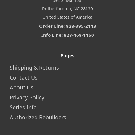
592 S. Main St.
Rutherfordton, NC 28139
United States of America
Order Line: 828-395-2113
Info Line: 828-468-1160
Pages
Shipping & Returns
Contact Us
About Us
Privacy Policy
Series Info
Authorized Rebuilders