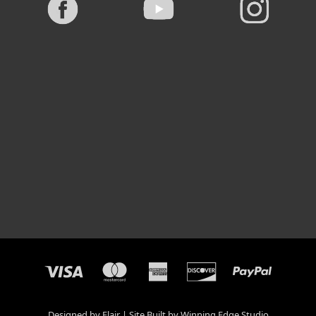
Designed by
Flair
Site Built by
Winning Edge Studio