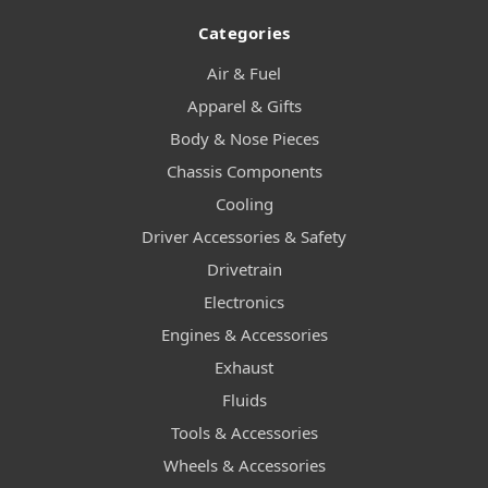
Categories
Air & Fuel
Apparel & Gifts
Body & Nose Pieces
Chassis Components
Cooling
Driver Accessories & Safety
Drivetrain
Electronics
Engines & Accessories
Exhaust
Fluids
Tools & Accessories
Wheels & Accessories