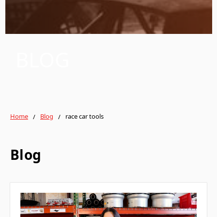
BLOG
Home
Blog
race car tools
Blog