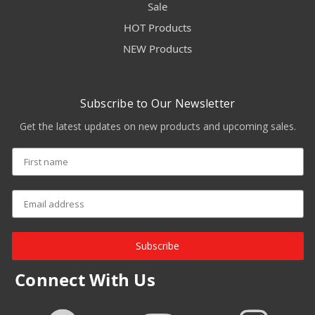
Sale
HOT Products
NEW Products
Subscribe to Our Newsletter
Get the latest updates on new products and upcoming sales.
Subscribe
Connect With Us