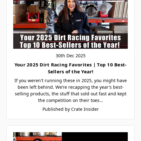
30th Dec 2025
Your 2025 Dirt Racing Favorites | Top 10 Best-
Sellers of the Year!
If you weren't running these in 2025, you might have
been left behind. We’re recapping the year’s best-
selling products, the stuff that sold out fast and kept
the competition on their toes…
Published by Crate Insider