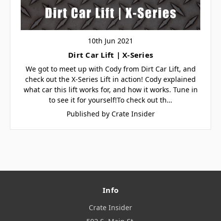
10th Jun 2021
Dirt Car Lift | X-Series
We got to meet up with Cody from Dirt Car Lift, and
check out the X-Series Lift in action! Cody explained
what car this lift works for, and how it works. Tune in
to see it for yourself!To check out th…
Published by Crate Insider
Info
Crate Insider