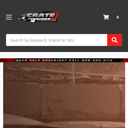
0
Search