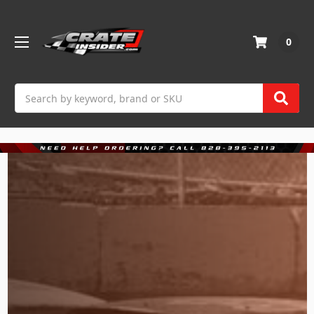
0
Search