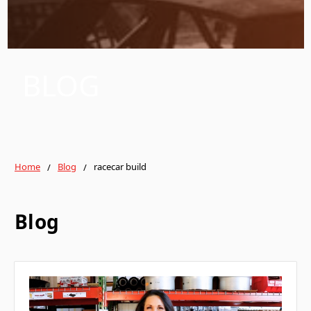
BLOG
Home
Blog
racecar build
Blog