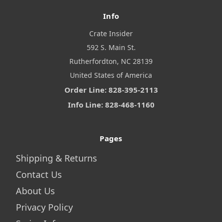
Info
Crate Insider
592 S. Main St.
Rutherfordton, NC 28139
United States of America
Order Line: 828-395-2113
Info Line: 828-468-1160
Pages
Shipping & Returns
Contact Us
About Us
Privacy Policy