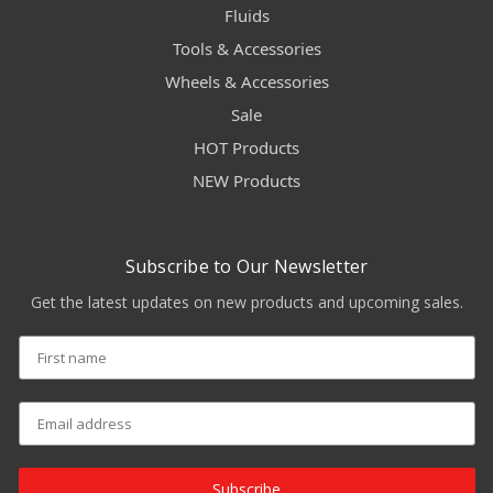
Fluids
Tools & Accessories
Wheels & Accessories
Sale
HOT Products
NEW Products
Subscribe to Our Newsletter
Get the latest updates on new products and upcoming sales.
Subscribe