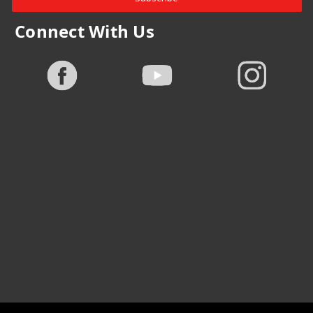
Connect With Us