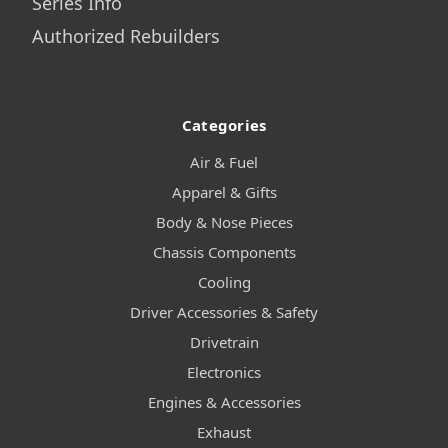
Series Info
Authorized Rebuilders
Categories
Air & Fuel
Apparel & Gifts
Body & Nose Pieces
Chassis Components
Cooling
Driver Accessories & Safety
Drivetrain
Electronics
Engines & Accessories
Exhaust