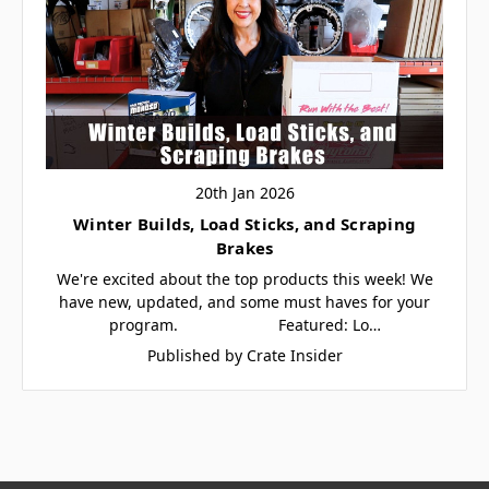
20th Jan 2026
Winter Builds, Load Sticks, and Scraping
Brakes
We're excited about the top products this week! We
have new, updated, and some must haves for your
program. Featured: Lo…
Published by Crate Insider