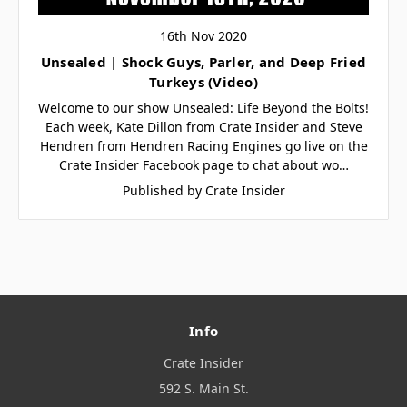
16th Nov 2020
Unsealed | Shock Guys, Parler, and Deep Fried
Turkeys (Video)
Welcome to our show Unsealed: Life Beyond the Bolts!
Each week, Kate Dillon from Crate Insider and Steve
Hendren from Hendren Racing Engines go live on the
Crate Insider Facebook page to chat about wo…
Published by Crate Insider
Info
Crate Insider
592 S. Main St.