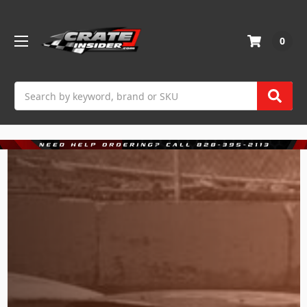
0
Search