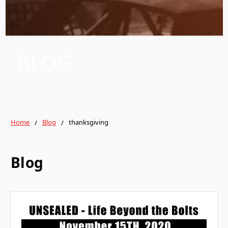
BLOG
Home
Blog
thanksgiving
Blog