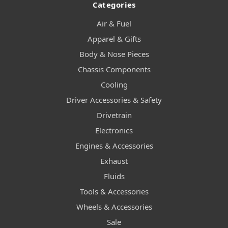
Categories
Air & Fuel
Apparel & Gifts
Body & Nose Pieces
Chassis Components
Cooling
Driver Accessories & Safety
Drivetrain
Electronics
Engines & Accessories
Exhaust
Fluids
Tools & Accessories
Wheels & Accessories
Sale