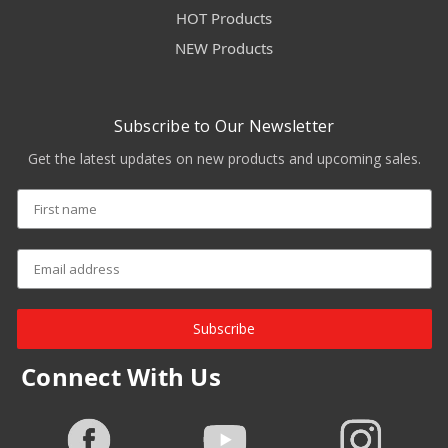
HOT Products
NEW Products
Subscribe to Our Newsletter
Get the latest updates on new products and upcoming sales.
Subscribe
Connect With Us