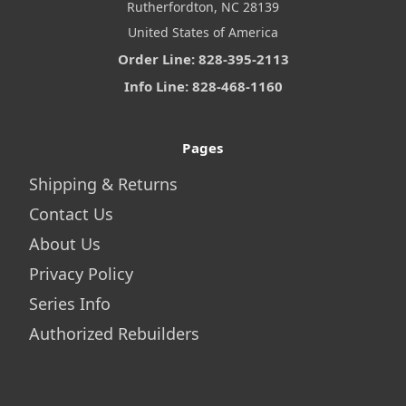
Rutherfordton, NC 28139
United States of America
Order Line: 828-395-2113
Info Line: 828-468-1160
Pages
Shipping & Returns
Contact Us
About Us
Privacy Policy
Series Info
Authorized Rebuilders