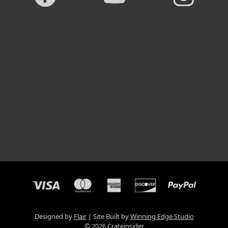
Designed by
Flair
Site Built by
Winning Edge Studio
© 2026 Crateinsider