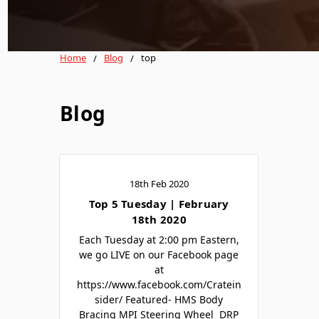
Home
Blog
top
Blog
18th Feb 2020
Top 5 Tuesday | February
18th 2020
Each Tuesday at 2:00 pm Eastern,
we go LIVE on our Facebook page
at
https://www.facebook.com/Cratein
sider/ Featured- HMS Body
Bracing MPI Steering Wheel DRP