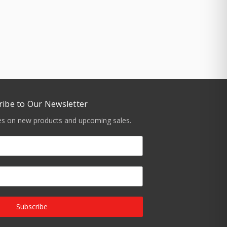
ribe to Our Newsletter
tes on new products and upcoming sales.
Subscribe