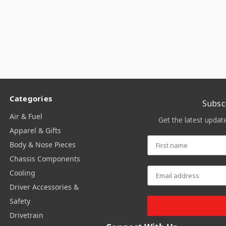
Categories
Subsc
Air & Fuel
Get the latest upda
Apparel & Gifts
Body & Nose Pieces
Chassis Components
Cooling
Driver Accessories &
Safety
Drivetrain