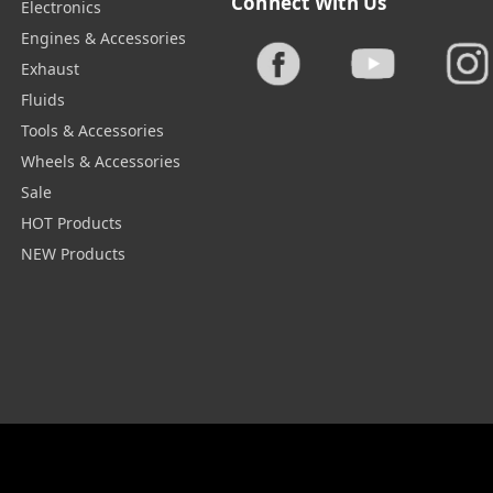
Connect With Us
Electronics
Engines & Accessories
Exhaust
Fluids
Tools & Accessories
Wheels & Accessories
Sale
HOT Products
NEW Products