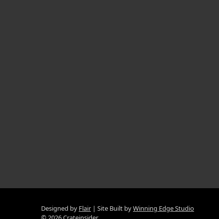
Designed by
Flair
Site Built by
Winning Edge Studio
© 2026 Crateinsider