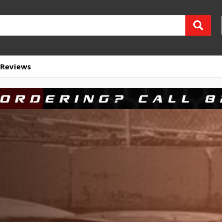
Reviews