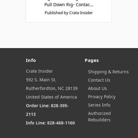
Pull Down Rig- Contac…
Published by Crate Insider
Info
Pages
Crate Insider
Shipping & Returns
592 S. Main St.
Contact Us
Rutherfordton, NC 28139
About Us
Privacy Policy
United States of America
Series Info
Order Line: 828-395-
Authorized
2113
Rebuilders
Info Line: 828-468-1160