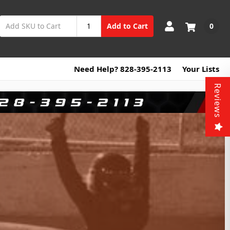
0
Add to Cart
Need Help? 828-395-2113
Your Lists
Reviews