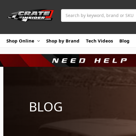
Search
Shop Online
Shop by Brand
Tech Videos
Blog
BLOG