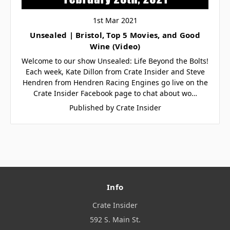
1st Mar 2021
Unsealed | Bristol, Top 5 Movies, and Good
Wine (Video)
Welcome to our show Unsealed: Life Beyond the Bolts!
Each week, Kate Dillon from Crate Insider and Steve
Hendren from Hendren Racing Engines go live on the
Crate Insider Facebook page to chat about wo…
Published by Crate Insider
Info
Crate Insider
592 S. Main St.