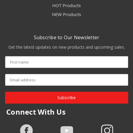
HOT Products
NEW Products
Subscribe to Our Newsletter
Get the latest updates on new products and upcoming sales.
Subscribe
Connect With Us