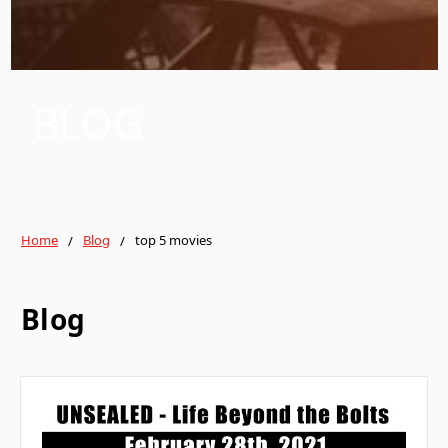
BLOG
Home
Blog
top 5 movies
Blog