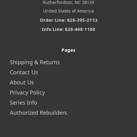
Rutherfordton, NC 28139
United States of America
Order Line: 828-395-2113
Info Line: 828-468-1160
Pages
Shipping & Returns
Contact Us
About Us
Privacy Policy
Series Info
Authorized Rebuilders