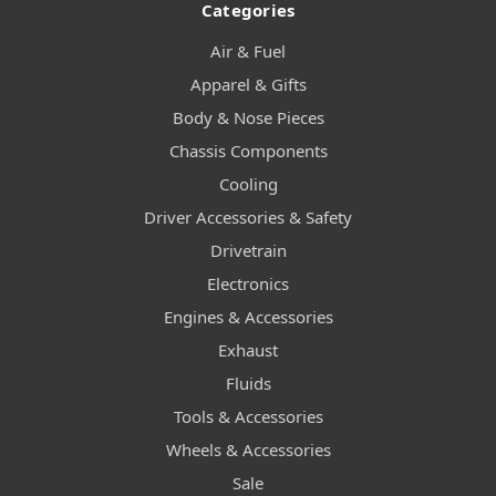
Categories
Air & Fuel
Apparel & Gifts
Body & Nose Pieces
Chassis Components
Cooling
Driver Accessories & Safety
Drivetrain
Electronics
Engines & Accessories
Exhaust
Fluids
Tools & Accessories
Wheels & Accessories
Sale