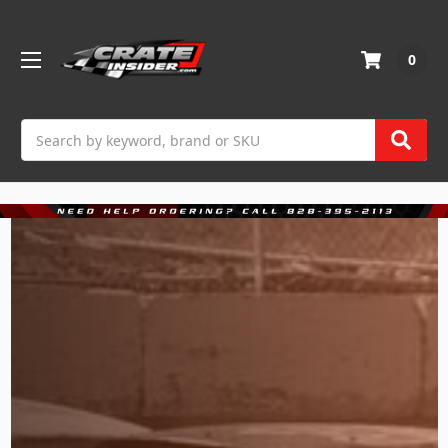
0
Search