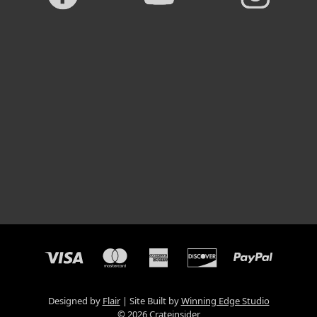
Designed by
Flair
Site Built by
Winning Edge Studio
© 2026 Crateinsider