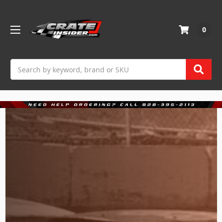
0
Search