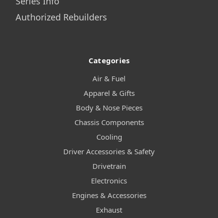
Series Info
Authorized Rebuilders
Categories
Air & Fuel
Apparel & Gifts
Body & Nose Pieces
Chassis Components
Cooling
Driver Accessories & Safety
Drivetrain
Electronics
Engines & Accessories
Exhaust