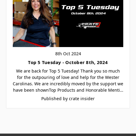
8th Oct 2024
Top 5 Tuesday - October 8th, 2024
We are back for Top 5 Tuesday! Thank you so much
for the outpouring of love and help for the Wester
Carolinas. We are incredibly moved by the support we
have been shownTop Products and Honorable Menti…
Published by crate insider