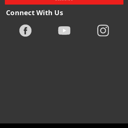
Connect With Us