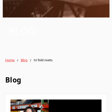
BLOG
Home
Blog
tri fold rivets
Blog