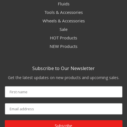
Fluids
Tools & Accessories
Wheels & Accessories
Sale
HOT Products
NEW Products
Subscribe to Our Newsletter
Get the latest updates on new products and upcoming sales.
Subscribe