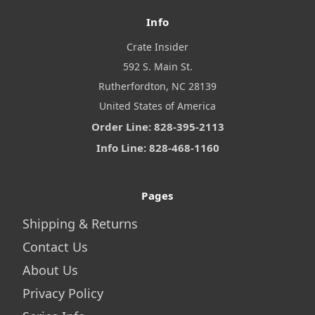
Info
Crate Insider
592 S. Main St.
Rutherfordton, NC 28139
United States of America
Order Line: 828-395-2113
Info Line: 828-468-1160
Pages
Shipping & Returns
Contact Us
About Us
Privacy Policy