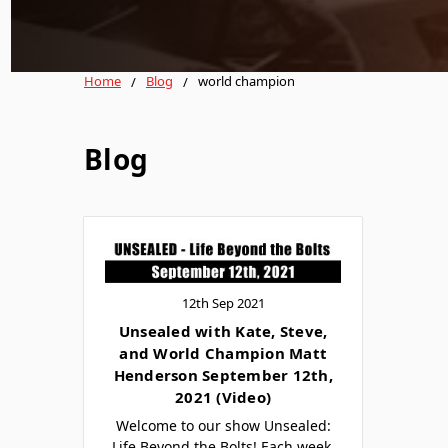
Home
Blog
world champion
Blog
12th Sep 2021
Unsealed with Kate, Steve,
and World Champion Matt
Henderson September 12th,
2021 (Video)
Welcome to our show Unsealed:
Life Beyond the Bolts! Each week,