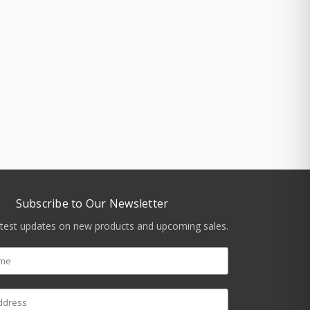
Subscribe to Our Newsletter
atest updates on new products and upcoming sales.