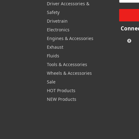
Driver Accessories &
Safety
Drivetrain
Connec
Electronics
Engines & Accessories
Exhaust
Fluids
Tools & Accessories
Wheels & Accessories
Sale
HOT Products
NEW Products