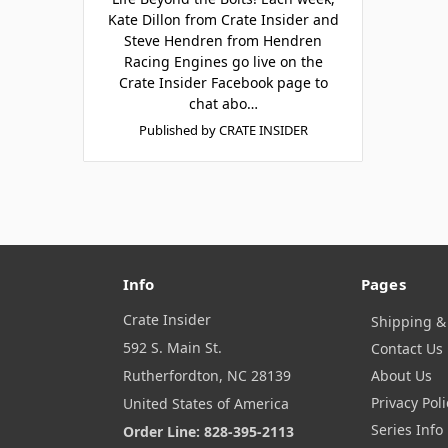
Kate Dillon from Crate Insider and
Steve Hendren from Hendren
Racing Engines go live on the
Crate Insider Facebook page to
chat abo…
Published by CRATE INSIDER
Info
Pages
Crate Insider
Shipping &
592 S. Main St.
Contact Us
Rutherfordton, NC 28139
About Us
Privacy Poli
United States of America
Series Info
Order Line: 828-395-2113