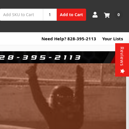
0
Add to Cart
Need Help? 828-395-2113
Your Lists
Reviews