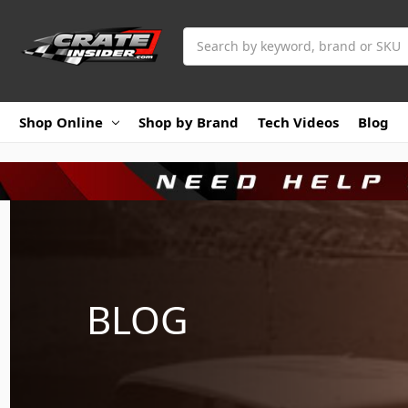
Search
Shop Online
Shop by Brand
Tech Videos
Blog
BLOG