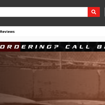
Reviews