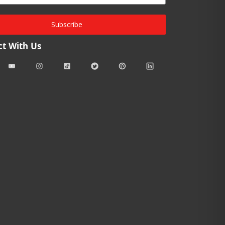
Subscribe
t With Us