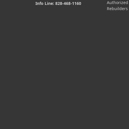
Authorized
Info Line: 828-468-1160
Rebuilders