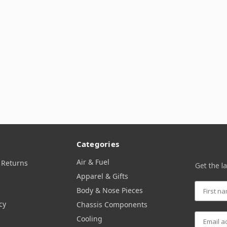
Categories
Air & Fuel
 Returns
Get the l
Apparel & Gifts
Body & Nose Pieces
cy
Chassis Components
Cooling