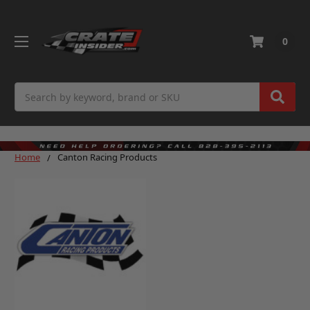
0
Search
Home
Canton Racing Products