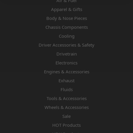
Air & Fuel
Apparel & Gifts
Body & Nose Pieces
Chassis Components
Cooling
Driver Accessories & Safety
Drivetrain
Electronics
Engines & Accessories
Exhaust
Fluids
Tools & Accessories
Wheels & Accessories
Sale
HOT Products