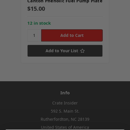
Canton Phenolic Fuel Pump Plate
$15.00
12 in stock
Add to Your List
Info
Crate Insider
592 S. Main St.
Rutherfordton, NC 28139
United States of America