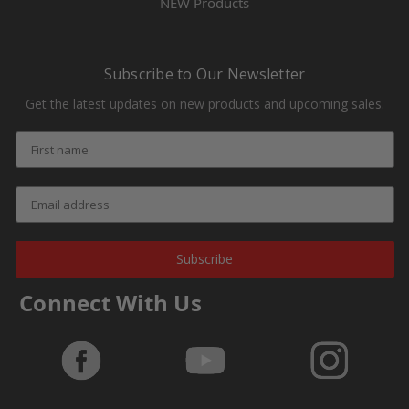
NEW Products
Subscribe to Our Newsletter
Get the latest updates on new products and upcoming sales.
Subscribe
Connect With Us