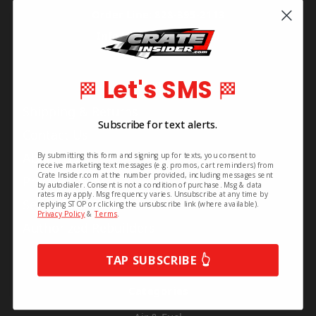
Order Line: 828-395-2113
Info Line: 828-468-1160
Let's SMS
Pages
🏁
🏁
Shipping & Returns
Subscribe for text alerts.
Contact Us
About Us
By submitting this form and signing up for texts, you consent to
receive marketing text messages (e.g. promos, cart reminders) from
Crate Insider.com at the number provided, including messages sent
Privacy Policy
by autodialer. Consent is not a condition of purchase. Msg & data
rates may apply. Msg frequency varies. Unsubscribe at any time by
Series Info
replying STOP or clicking the unsubscribe link (where available).
Privacy Policy
&
Terms
.
Authorized Rebuilders
TAP SUBSCRIBE 👆
Categories