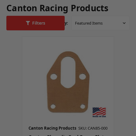
Canton Racing Products
Filters
Sort By:
Canton Racing Products
SKU: CAN85-000