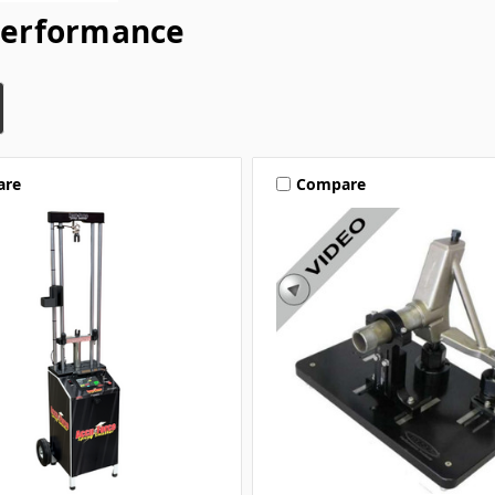
Performance
are
Compare