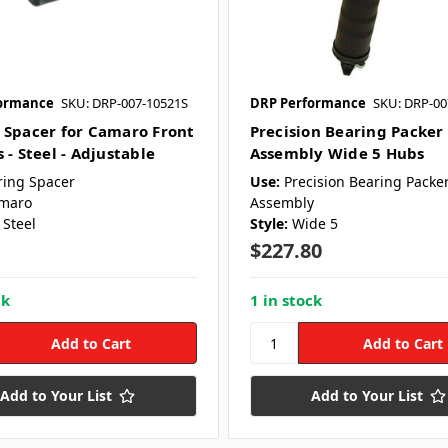
ormance
SKU: DRP-007-10521S
DRP Performance
SKU: DRP-00
 Spacer for Camaro Front
Precision Bearing Packer
 - Steel - Adjustable
Assembly Wide 5 Hubs
ring Spacer
Use:
Precision Bearing Packe
maro
Assembly
Steel
Style:
Wide 5
$227.80
ck
1 in stock
Add to Your List
Add to Your List