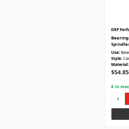
DRP Perf
Bearing
Spindles
Use:
Bea
Style:
Ca
Material:
$54.85
6 in sto