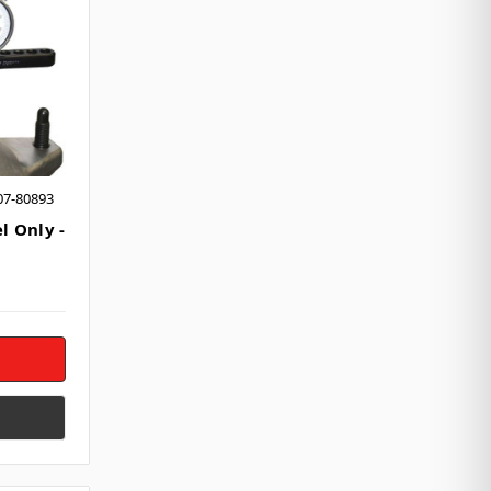
07-80893
l Only -