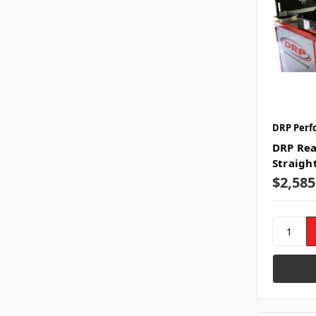
DRP Perf
DRP Rea
Straigh
$2,585