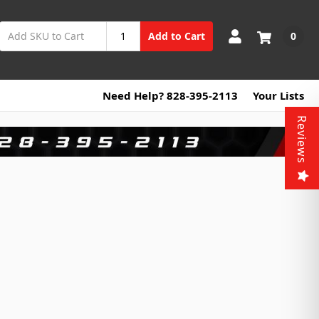
0
Add to Cart
Need Help? 828-395-2113
Your Lists
Reviews