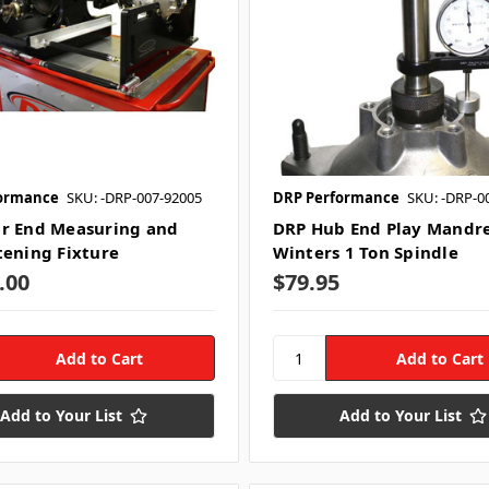
ormance
SKU: -DRP-007-92005
DRP Performance
SKU: -DRP-0
r End Measuring and
DRP Hub End Play Mandre
tening Fixture
Winters 1 Ton Spindle
.00
$79.95
Add to Your List
Add to Your List