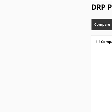
DRP 
Compare
Comp