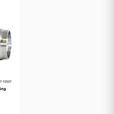
7-10507
ing