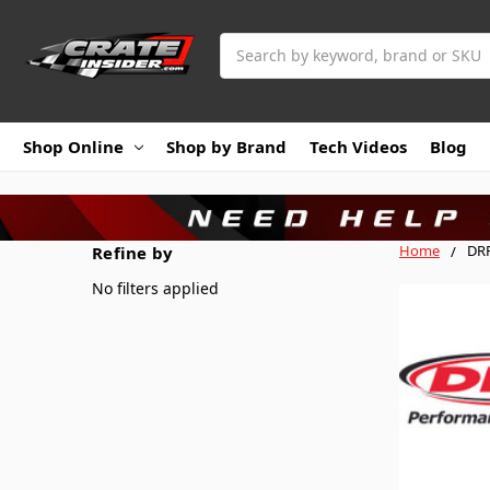
Search
Shop Online
Shop by Brand
Tech Videos
Blog
Home
DRP
Refine by
No filters applied