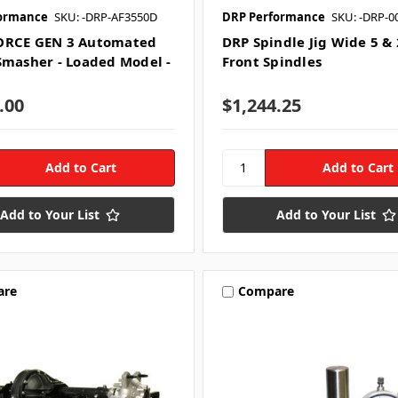
ormance
SKU: -DRP-AF3550D
DRP Performance
SKU: -DRP-0
ORCE GEN 3 Automated
DRP Spindle Jig Wide 5 &
Smasher - Loaded Model -
Front Spindles
.00
$1,244.25
Add to Your List
Add to Your List
are
Compare