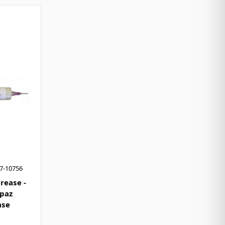
7-10756
rease -
opaz
ase