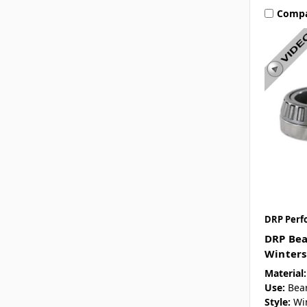
Comp
DRP Perf
DRP Bea
Winters
Material:
Use:
Bea
Style:
Wi