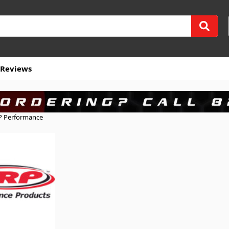
Reviews
 Performance