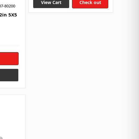
View Cart
Check out
07-80200
 2in 5X5