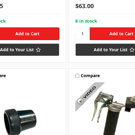
5
$63.00
ock
8 in stock
Add to Your List
Add to Your List
are
Compare