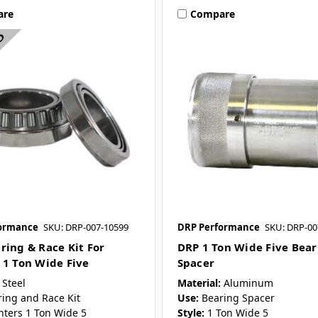
are
Compare
ormance
SKU: DRP-007-10599
DRP Performance
SKU: DRP-00
ring & Race Kit For
DRP 1 Ton Wide Five Bear
 1 Ton Wide Five
Spacer
Steel
Material:
Aluminum
ring and Race Kit
Use:
Bearing Spacer
nters 1 Ton Wide 5
Style:
1 Ton Wide 5