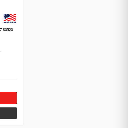
7-80520
r