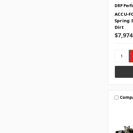
DRP Perf
ACCU-F
Spring 
Dirt
$7,974
Comp