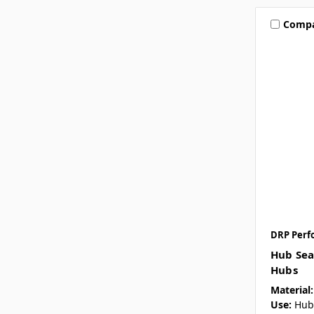
Comp
DRP Perf
Hub Sea
Hubs
Material:
Use:
Hub 