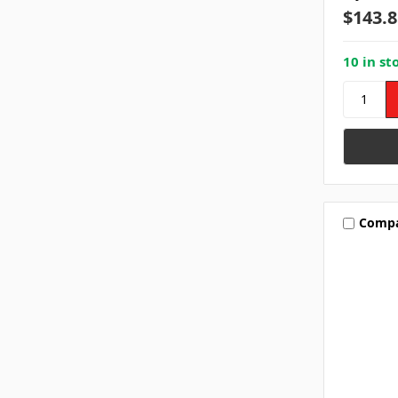
$143.8
10 in st
Comp