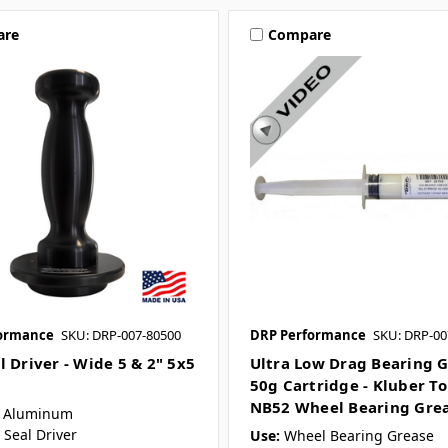
are
Compare
ormance
SKU: DRP-007-80500
DRP Performance
SKU: DRP-00
l Driver - Wide 5 & 2" 5x5
Ultra Low Drag Bearing G
50g Cartridge - Kluber T
NB52 Wheel Bearing Gre
Aluminum
Seal Driver
Use:
Wheel Bearing Grease