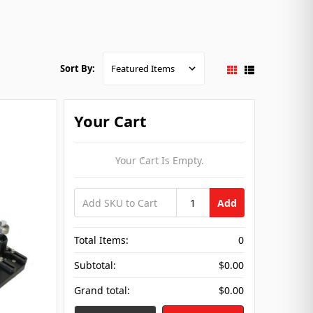
Sort By:
Your Cart
Your Cart Is Empty.
Add
Total Items:
0
Subtotal:
$0.00
Grand total:
$0.00