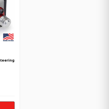
Steering