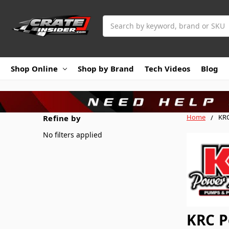
Search
Shop Online
Shop by Brand
Tech Videos
Blog
Home
KRC
Refine by
No filters applied
KRC P