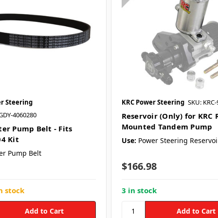
r Steering
KRC Power Steering
SKU: KRC-
GDY-4060280
Reservoir (Only) for KRC 
Mounted Tandem Pump
er Pump Belt - Fits
4 Kit
Use:
Power Steering Reservoi
er Pump Belt
$166.98
n stock
3 in stock