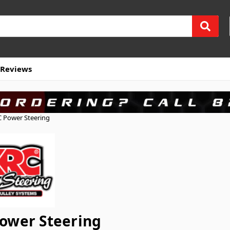
Reviews
 Power Steering
ower Steering