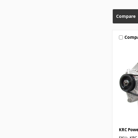
Compare
Comp
KRC Powe
SKU: -KRC