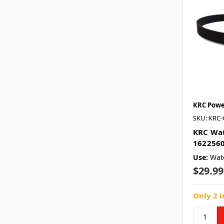
KRC Powe
SKU: KRC-
KRC Wat
1622560
Use:
Wat
$29.99
Only 2 i