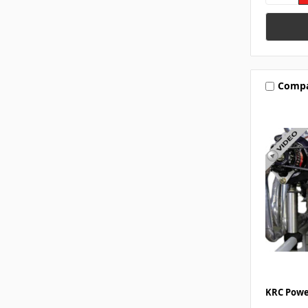
Comp
KRC Powe