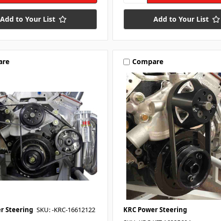
Add to Your List
Add to Your List
are
Compare
r Steering
SKU: -KRC-16612122
KRC Power Steering