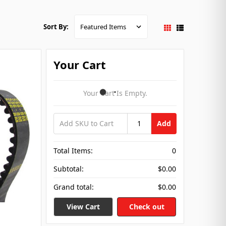
Sort By:
Your Cart
Your Cart Is Empty.
Add
Total Items:
0
Subtotal:
$0.00
Grand total:
$0.00
View Cart
Check out