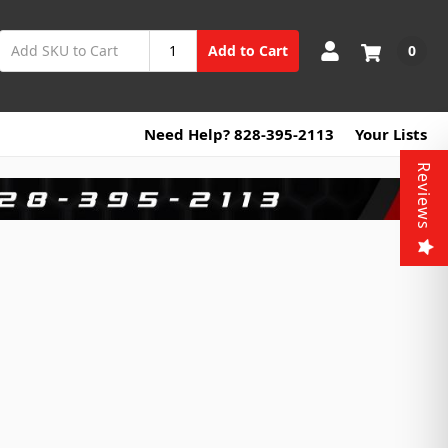
0
Add to Cart
Need Help? 828-395-2113
Your Lists
Reviews