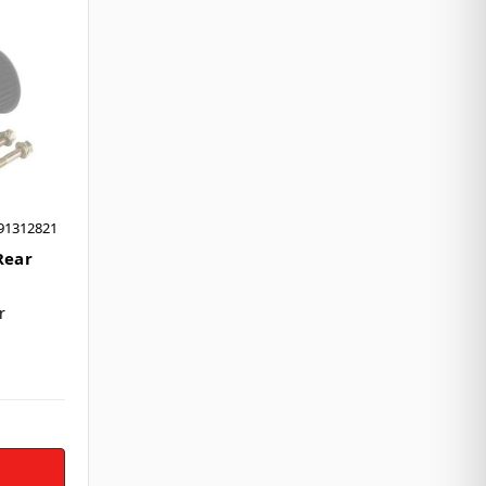
91312821
Rear
r