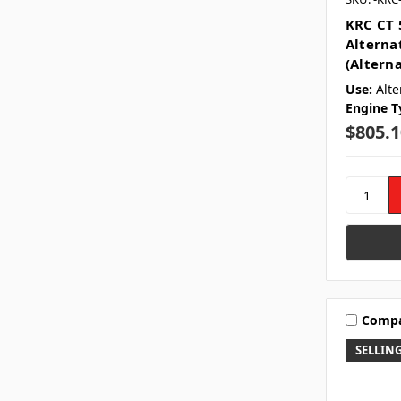
KRC CT 
Alterna
(Altern
Use:
Alte
Engine T
$805.1
Comp
SELLING