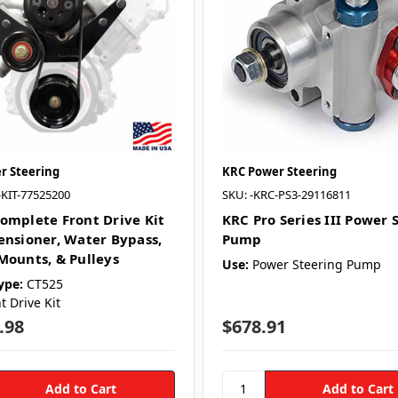
r Steering
KRC Power Steering
-KIT-77525200
SKU: -KRC-PS3-29116811
omplete Front Drive Kit
KRC Pro Series III Power 
ensioner, Water Bypass,
Pump
Mounts, & Pulleys
Use:
Power Steering Pump
ype:
CT525
t Drive Kit
.98
$678.91