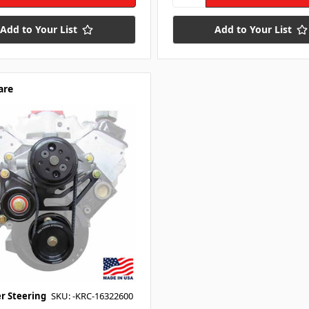
Add to Your List
Add to Your List
are
r Steering
SKU: -KRC-16322600