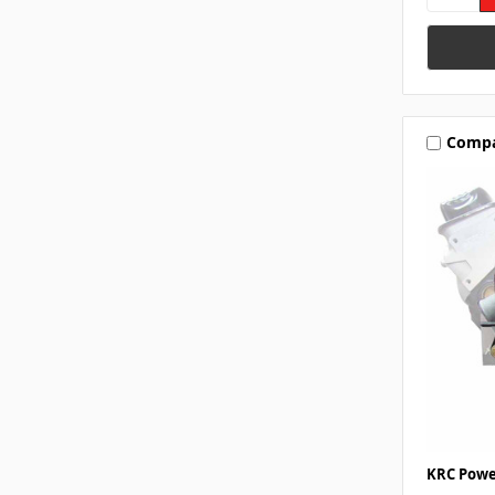
Comp
KRC Powe