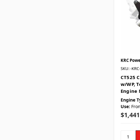
KRC Powe
SKU: -KRC
CT525 C
w/WP, T
Engine 
Engine T
Use:
Fron
$1,441