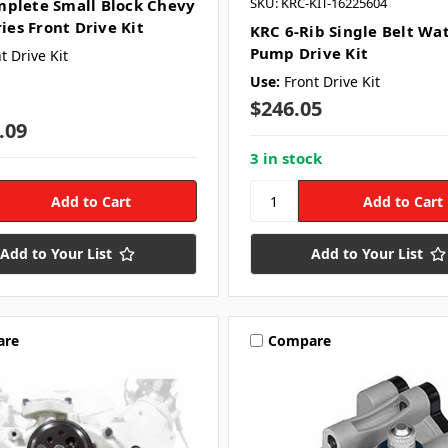
SKU: KRC-KIT-16225604
plete Small Block Chevy
ries Front Drive Kit
KRC 6-Rib Single Belt Wa
Pump Drive Kit
t Drive Kit
Use:
Front Drive Kit
$246.05
.09
3 in stock
Add to Your List
Add to Your List
are
Compare