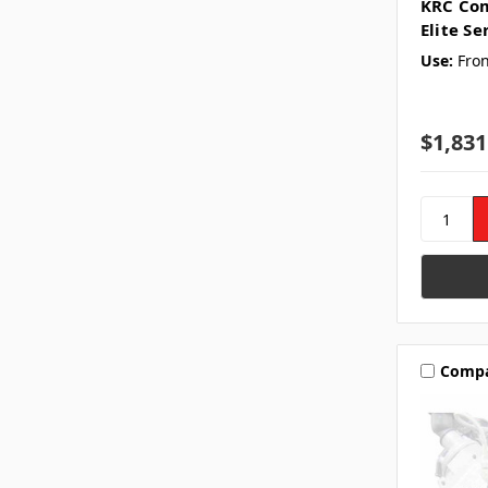
KRC Com
Elite Se
Use:
Fron
$1,831
Comp