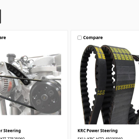
are
Compare
r Steering
KRC Power Steering
-KIT-77525060
SKU: KRC-HTD-45030560