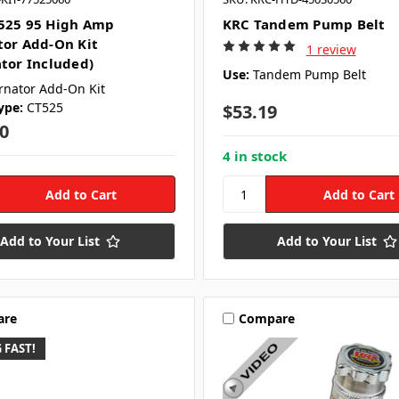
525 95 High Amp
KRC Tandem Pump Belt
tor Add-On Kit
1 review
ator Included)
Use:
Tandem Pump Belt
rnator Add-On Kit
ype:
CT525
$53.19
0
4 in stock
Add to Your List
Add to Your List
are
Compare
 FAST!