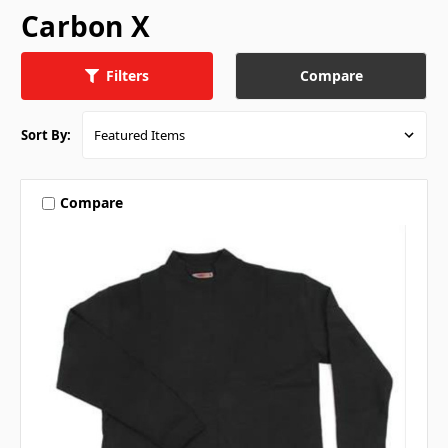
Carbon X
Compare
Filters
Sort By:
Compare