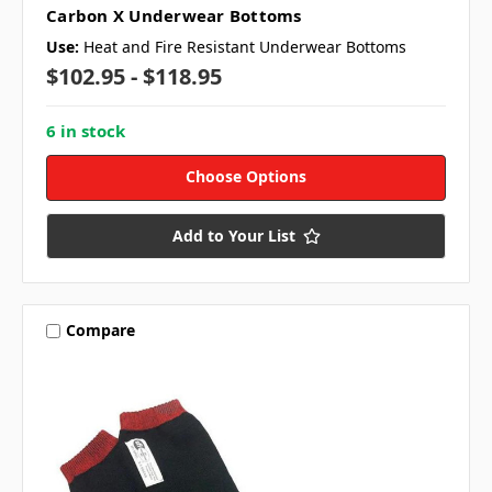
Carbon X Underwear Bottoms
Use:
Heat and Fire Resistant Underwear Bottoms
$102.95 - $118.95
6 in stock
Choose Options
Add to Your List
Compare