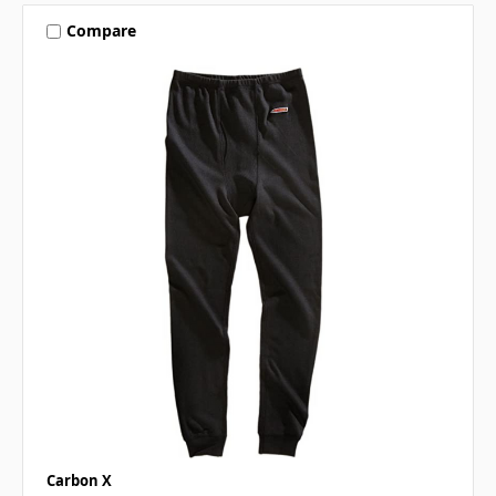
Compare
Carbon X