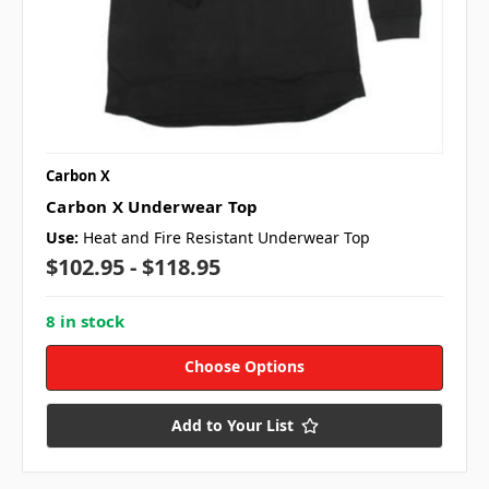
Carbon X
Carbon X Underwear Top
Use:
Heat and Fire Resistant Underwear Top
$102.95 - $118.95
8 in stock
Choose Options
Add to Your List