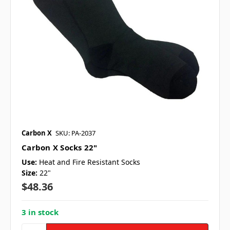
Carbon X
SKU: PA-2037
Carbon X Socks 22"
Use:
Heat and Fire Resistant Socks
Size:
22"
$48.36
3 in stock