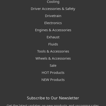
Cooling
Driver Accessories & Safety
Drivetrain
Electronics
Engines & Accessories
Exhaust
Fluids
Tools & Accessories
Wheels & Accessories
Sale
HOT Products
NEW Products
Subscribe to Our Newsletter
Get the latest updates on new products and upcoming sales.