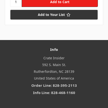
Add to Your List
Info
Crate Insider
592 S. Main St.
Rutherfordton, NC 28139
United States of America
Order Line: 828-395-2113
Info Line: 828-468-1160