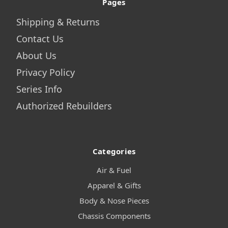
Pages
Shipping & Returns
Contact Us
About Us
Privacy Policy
Series Info
Authorized Rebuilders
Categories
Air & Fuel
Apparel & Gifts
Body & Nose Pieces
Chassis Components