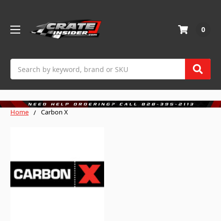
0
Search
Home
Carbon X