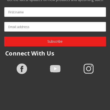
Subscribe
Connect With Us