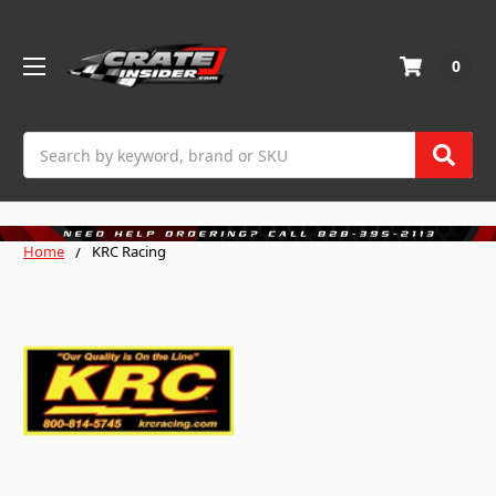
0
Search
Home
KRC Racing