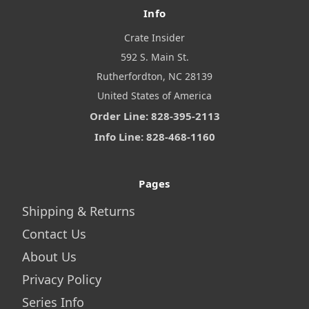
Info
Crate Insider
592 S. Main St.
Rutherfordton, NC 28139
United States of America
Order Line: 828-395-2113
Info Line: 828-468-1160
Pages
Shipping & Returns
Contact Us
About Us
Privacy Policy
Series Info