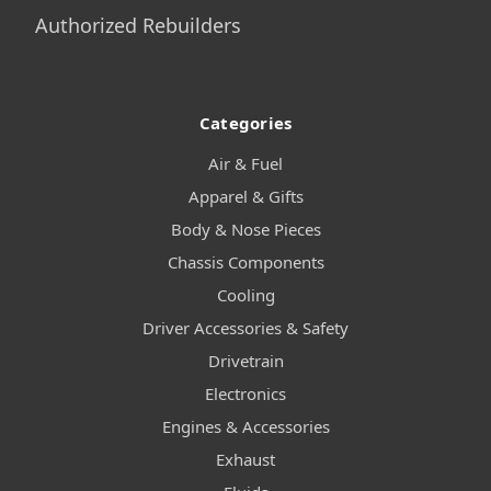
Authorized Rebuilders
Categories
Air & Fuel
Apparel & Gifts
Body & Nose Pieces
Chassis Components
Cooling
Driver Accessories & Safety
Drivetrain
Electronics
Engines & Accessories
Exhaust