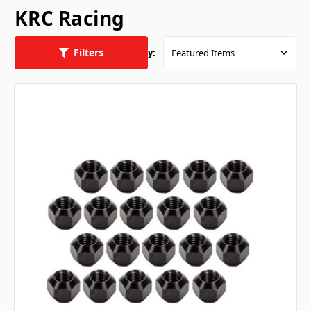
KRC Racing
Filters
Sort By: