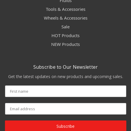
Fluids
Tools & Accessories
Wheels & Accessories
Sale
HOT Products
NEW Products
Subscribe to Our Newsletter
Get the latest updates on new products and upcoming sales.
Subscribe