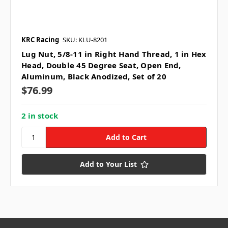
KRC Racing
SKU: KLU-8201
Lug Nut, 5/8-11 in Right Hand Thread, 1 in Hex
Head, Double 45 Degree Seat, Open End,
Aluminum, Black Anodized, Set of 20
$76.99
2 in stock
Add to Your List