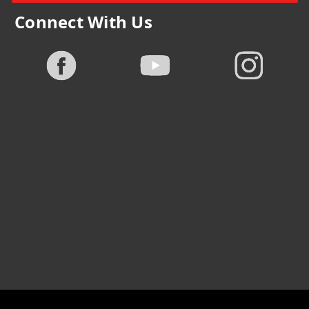
Connect With Us