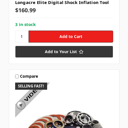
Longacre Elite Digital Shock Inflation Tool
$160.99
3 in stock
Add to Your List
Compare
SELLING FAST!