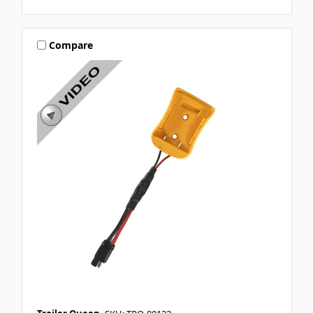
Compare