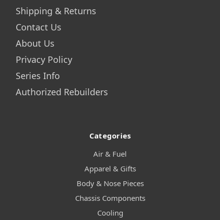
Shipping & Returns
Contact Us
About Us
Privacy Policy
Series Info
Authorized Rebuilders
Categories
Air & Fuel
Apparel & Gifts
Body & Nose Pieces
Chassis Components
Cooling