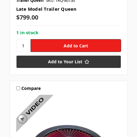
Trailer Queen
SKU: TRQ-80130
Late Model Trailer Queen
$799.00
1 in stock
Add to Your List
Compare