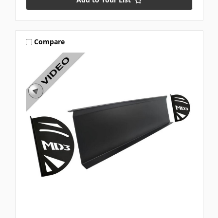
Compare