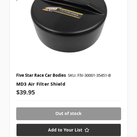
Five Star Race Car Bodies
SKU: FIV-30001-35451-B
MD3 Air Filter Shield
$39.95
Out of stock
Add to Your List