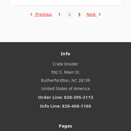
Previous
Next
1
2
3
Info
Crate Insider
592 S. Main St.
Rutherfordton, NC 28139
United States of America
Order Line: 828-395-2113
Info Line: 828-468-1160
Pages