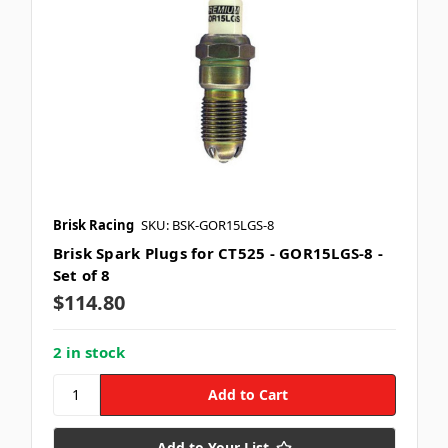
Brisk Racing
SKU: BSK-GOR15LGS-8
Brisk Spark Plugs for CT525 - GOR15LGS-8 -
Set of 8
$114.80
2 in stock
Add to Your List