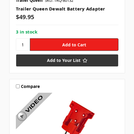
Trailer Queen
SKU: TRQ-80132
Trailer Queen Dewalt Battery Adapter
$49.95
3 in stock
Add to Your List
Compare