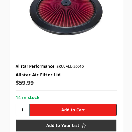
Allstar Performance
SKU: ALL-26010
Allstar Air Filter Lid
$59.99
14 in stock
Add to Your List