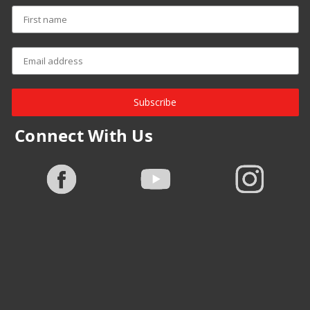
Subscribe
Connect With Us