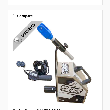
Compare