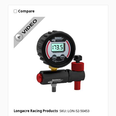
Compare
Longacre Racing Products
SKU: LON-52-50453