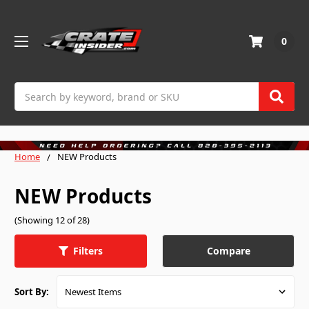
0
Search
Home
NEW Products
NEW Products
(Showing 12 of 28)
Compare
Filters
Sort By: