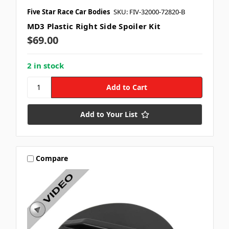
Five Star Race Car Bodies
SKU: FIV-32000-72820-B
MD3 Plastic Right Side Spoiler Kit
$69.00
2 in stock
Add to Your List
Compare