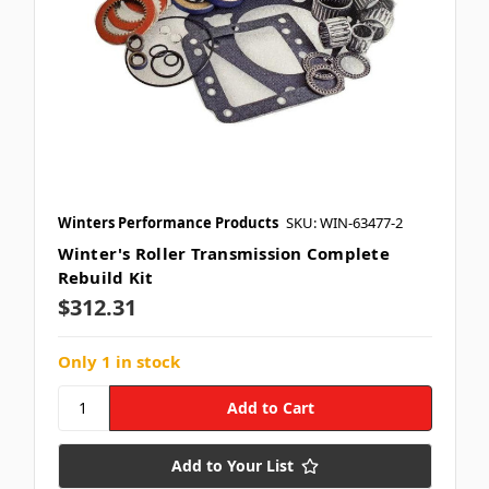
Winters Performance Products
SKU: WIN-63477-2
Winter's Roller Transmission Complete
Rebuild Kit
$312.31
Only 1 in stock
Add to Your List