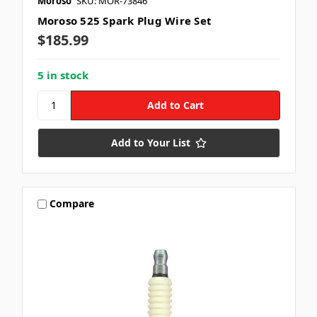
Moroso
SKU: MOR-73846
Moroso 525 Spark Plug Wire Set
$185.99
5 in stock
Add to Your List
Compare