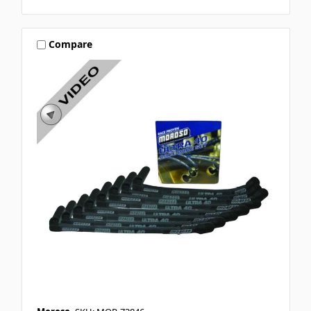
Compare