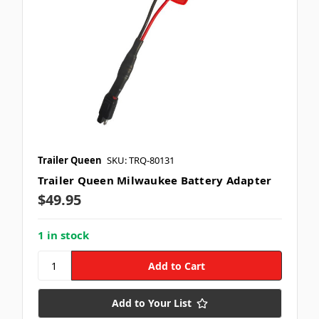
Trailer Queen
SKU: TRQ-80131
Trailer Queen Milwaukee Battery Adapter
$49.95
1 in stock
Add to Your List