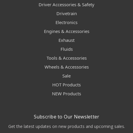
Driver Accessories & Safety
Drivetrain
Electronics
Engines & Accessories
Exhaust
Fluids
Tools & Accessories
Wheels & Accessories
Sale
HOT Products
NEW Products
Subscribe to Our Newsletter
Get the latest updates on new products and upcoming sales.