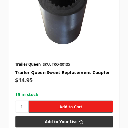
Trailer Queen
SKU: TRQ-80135
Trailer Queen Sweet Replacement Coupler
$14.95
15 in stock
Add to Your List