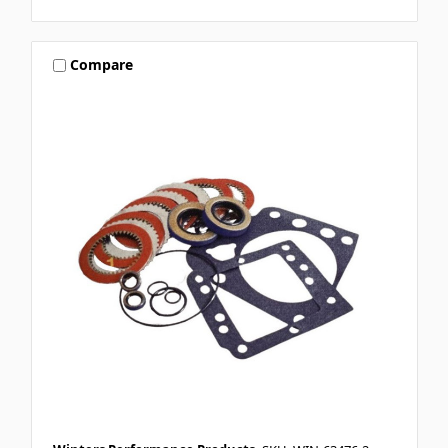
Compare