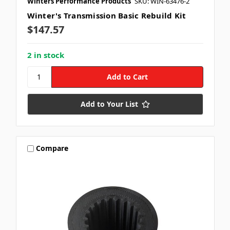
Winters Performance Products
SKU: WIN-63476-2
Winter's Transmission Basic Rebuild Kit
$147.57
2 in stock
Add to Your List
Compare