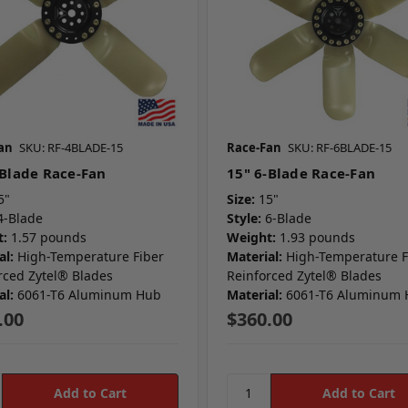
an
SKU: RF-4BLADE-15
Race-Fan
SKU: RF-6BLADE-15
-Blade Race-Fan
15" 6-Blade Race-Fan
5"
Size:
15"
4-Blade
Style:
6-Blade
:
1.57 pounds
Weight:
1.93 pounds
al:
High-Temperature Fiber
Material:
High-Temperature F
rced Zytel® Blades
Reinforced Zytel® Blades
al:
6061-T6 Aluminum Hub
Material:
6061-T6 Aluminum
.00
$360.00