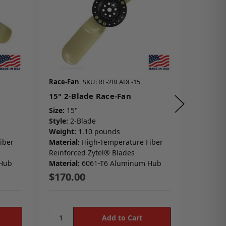
Race-Fan
SKU: RF-2BLADE-15
Race-Fa
15" 2-Blade Race-Fan
19" 3-
Size:
15"
Size:
19
Style:
2-Blade
Style:
3
Weight:
1.10 pounds
Weight:
iber
Material:
High-Temperature Fiber
Material
Reinforced Zytel® Blades
Reinfor
 Hub
Material:
6061-T6 Aluminum Hub
Material
$170.00
$217.