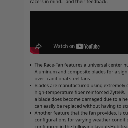
racers in mind... and their feedback.
The Race-Fan features a universal center 
Aluminum and composite blades for a signi
over traditional steel fans.
Blades are manufactured using extremely 
high-temperature fiber reinforced Zytel®. 
a blade does become damaged due to a heav
can easily be replaced without having to sc
Another feature that the fan provides, is 
configurations for varying weather conditi
configured in the following layouts
Hub fea