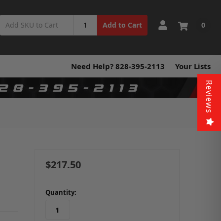
0
Add to Cart
Need Help? 828-395-2113
Your Lists
Reviews
$217.50
in
Quantity:
stock