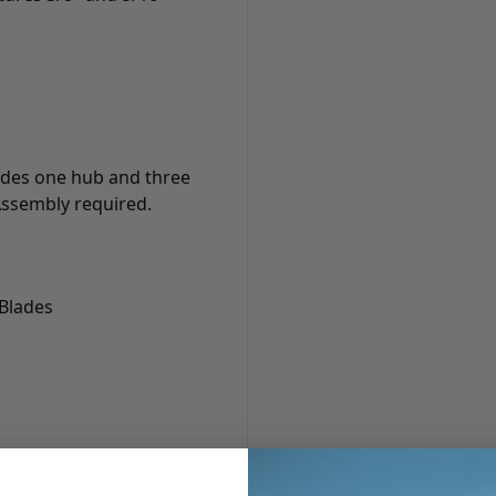
cludes one hub and three
 Assembly required.
 Blades