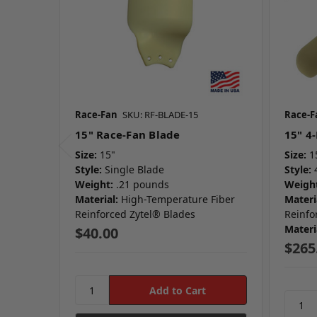
Race-Fan
SKU: RF-BLADE-15
Race-F
15" Race-Fan Blade
15" 4
Size:
15"
Size:
1
Style:
Single Blade
Style:
Weight:
.21 pounds
Weight
Material:
High-Temperature Fiber
Materi
Reinforced Zytel® Blades
Reinfo
Materi
$40.00
$265