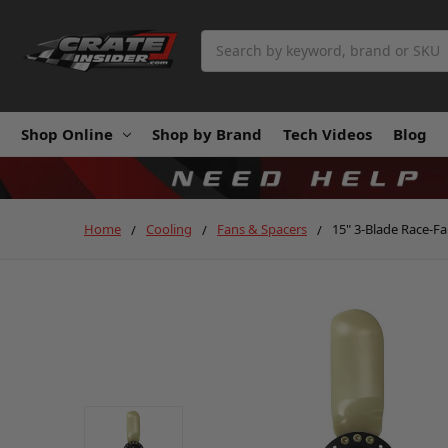
Search
Shop Online
Shop by Brand
Tech Videos
Blog
Home
Cooling
Fans & Spacers
15" 3-Blade Race-F