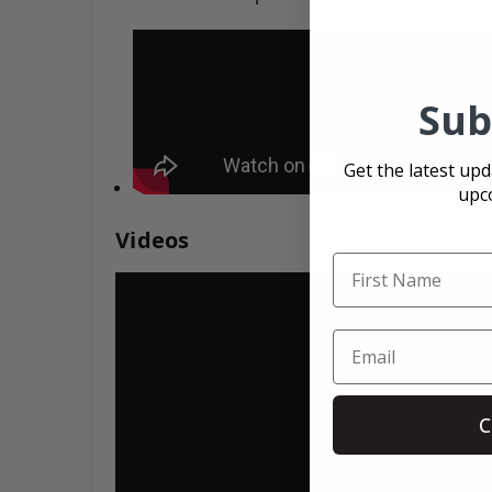
Sub
Get the latest up
upc
Videos
C