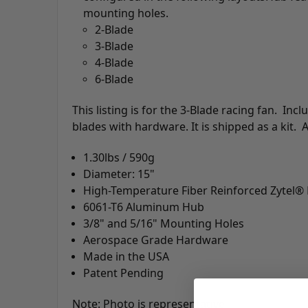
mounting holes.
2-Blade
3-Blade
4-Blade
6-Blade
This listing is for the 3-Blade racing fan. In
blades with hardware. It is shipped as a kit.
1.30lbs / 590g
Diameter: 15"
High-Temperature Fiber Reinforced Zytel®
6061-T6 Aluminum Hub
3/8" and 5/16" Mounting Holes
Aerospace Grade Hardware
Made in the USA
Patent Pending
Note: Photo is representative