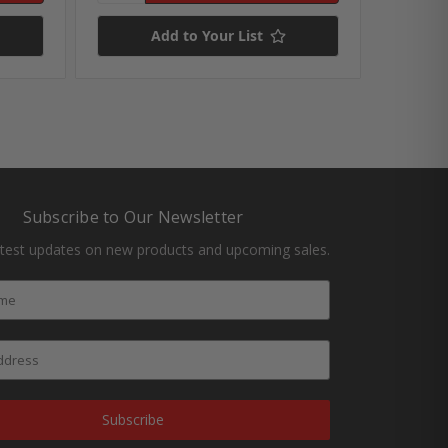
Add to Your List
Subscribe to Our Newsletter
atest updates on new products and upcoming sales.
Subscribe