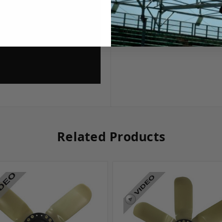
Related Products