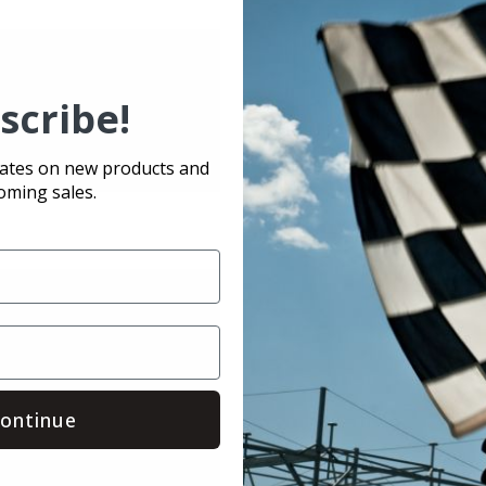
scribe!
dates on new products and
oming sales.
ontinue