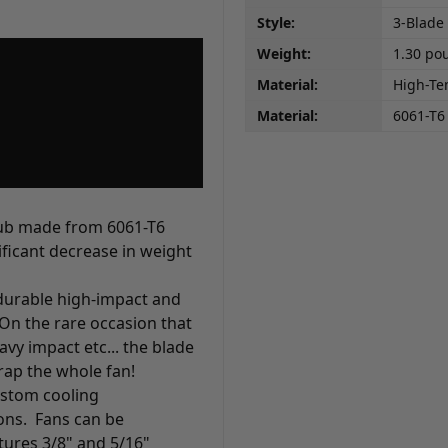
Style:
3-Blade
Weight:
1.30 po
Material:
High-Te
Material:
6061-T
hub made from 6061-T6
ficant decrease in weight
durable high-impact and
On the rare occasion that
y impact etc... the blade
rap the whole fan!
custom cooling
ons. Fans can be
tures 3/8" and 5/16"