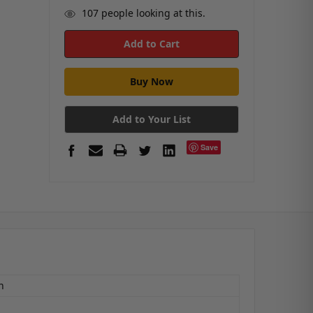
107
people looking at this.
Add to Your List
Save
n