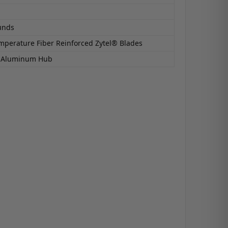
unds
mperature Fiber Reinforced Zytel® Blades
6 Aluminum Hub