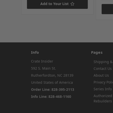
Add to Your List
Info
Pages
Crate Insider
Shipping &
592 S. Main St.
Contact Us
Rutherfordton, NC 28139
About Us
Privacy Poli
United States of America
Series Info
Order Line: 828-395-2113
Authorized
Info Line: 828-468-1160
Rebuilders