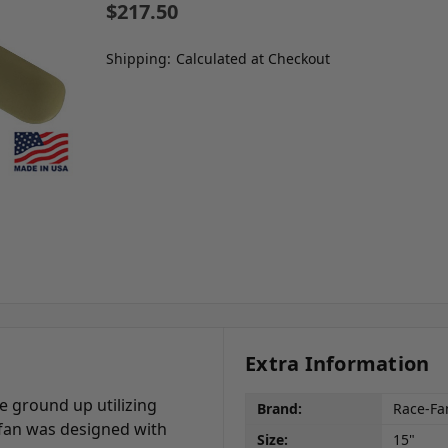
$217.50
Shipping:
Calculated at Checkout
Extra Information
 ground up utilizing
Brand:
Race-Fa
 fan was designed with
Size:
15"