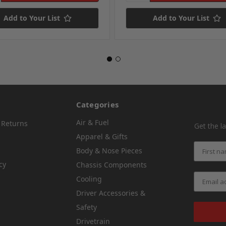
Add to Your List
Add to Your List
Categories
Air & Fuel
 Returns
Get the l
Apparel & Gifts
Body & Nose Pieces
cy
Chassis Components
Cooling
Driver Accessories &
Safety
Drivetrain