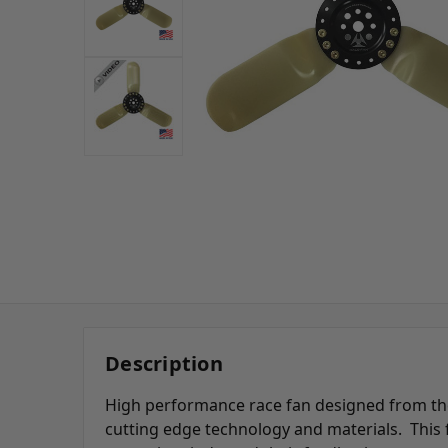
Description
High performance race fan designed from the
cutting edge technology and materials. This