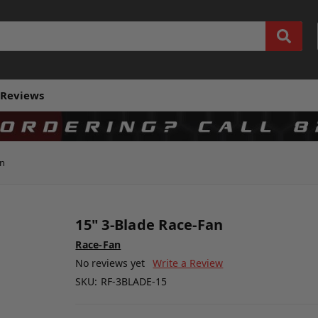
Reviews
an
15" 3-Blade Race-Fan
Race-Fan
No reviews yet
Write a Review
SKU:
RF-3BLADE-15