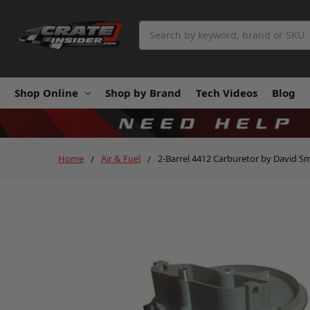
Search
Shop Online
Shop by Brand
Tech Videos
Blog
Home
Air & Fuel
2-Barrel 4412 Carburetor by David S