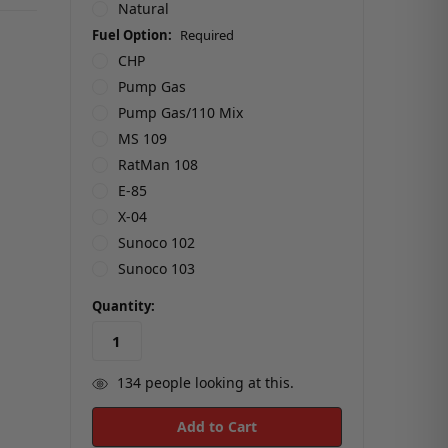
Natural
Fuel Option:
Required
CHP
Pump Gas
Pump Gas/110 Mix
MS 109
RatMan 108
E-85
X-04
Sunoco 102
Sunoco 103
in
Quantity:
stock
134
people looking at this.