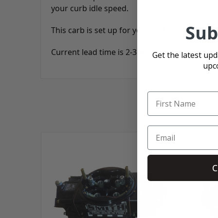
your curb idle speed.
Sub
This carb is set up for your fuel so you can b
Current lead time is 2-3 weeks.
Get the latest up
upc
C