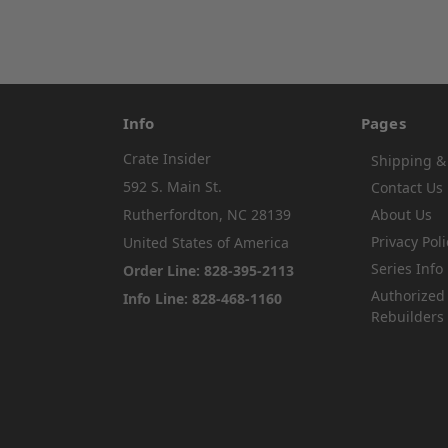
Info
Pages
Crate Insider
Shipping &
592 S. Main St.
Contact Us
Rutherfordton, NC 28139
About Us
Privacy Poli
United States of America
Series Info
Order Line: 828-395-2113
Authorized
Info Line: 828-468-1160
Rebuilders