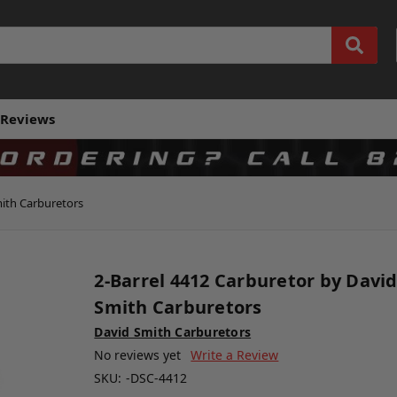
Reviews
mith Carburetors
2-Barrel 4412 Carburetor by Davi
Smith Carburetors
David Smith Carburetors
No reviews yet
Write a Review
SKU:
-DSC-4412