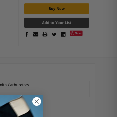
Add to Your List
Save
mith Carburetors