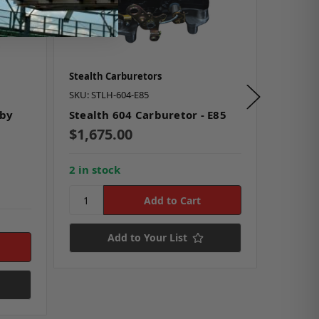
Stealth Carburetors
Stealth 
SKU: STLH-604-E85
SKU: STL
 by
Stealth 604 Carburetor - E85
Stealth
$1,675.00
$1,67
2 in stock
Add to Your List