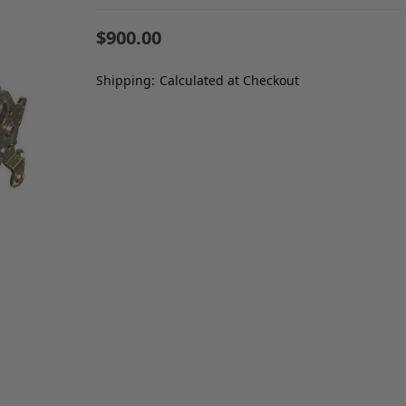
$900.00
Shipping:
Calculated at Checkout