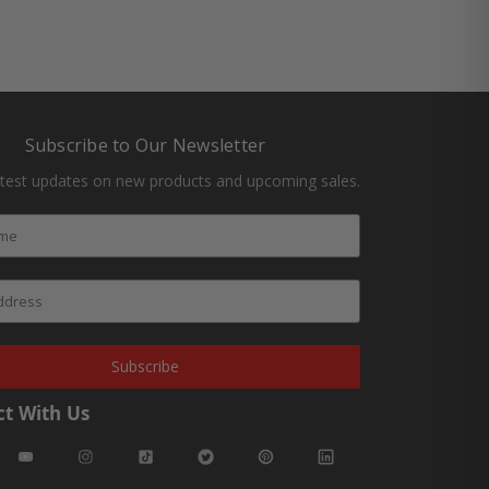
Subscribe to Our Newsletter
atest updates on new products and upcoming sales.
Subscribe
t With Us