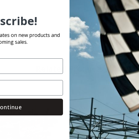
scribe!
olt it on and go!
dates on new products and
oming sales.
Related Products
ontinue