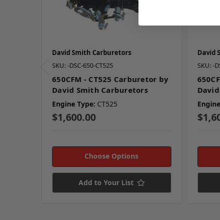
David Smith Carburetors
David 
SKU: -DSC-650-CT525
SKU: -D
650CFM - CT525 Carburetor by
650CF
David Smith Carburetors
David
Engine Type:
CT525
Engine
$1,600.00
$1,6
Choose Options
Add to Your List