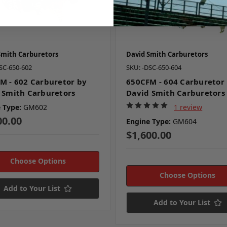
Smith Carburetors
David Smith Carburetors
SC-650-602
SKU: -DSC-650-604
M - 602 Carburetor by
650CFM - 604 Carburetor
 Smith Carburetors
David Smith Carburetors
 Type:
GM602
1 review
00.00
Engine Type:
GM604
$1,600.00
Choose Options
Choose Options
Add to Your List
Add to Your List