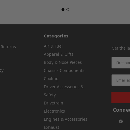
Categories
Air & Fuel
 Returns
Get the l
Apparel & Gifts
Body & Nose Pieces
cy
Chassis Components
Cooling
Driver Accessories &
Safety
Drivetrain
Connec
Electronics
Engines & Accessories
Exhaust