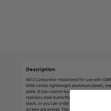
Description
4412 Carburetor maximized for use with GM
billet center,
lightweight aluminum
bowls, me
plate. It has custom boosters and custom cali
stainless steel butterflies. The unit can be p
black, or you can order it with a natural finis
screws are preset. The only adjustment you wi