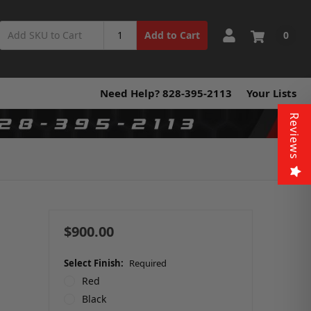
0
Add to Cart
Need Help? 828-395-2113
Your Lists
Reviews
d
$900.00
Select Finish:
Required
Red
Black