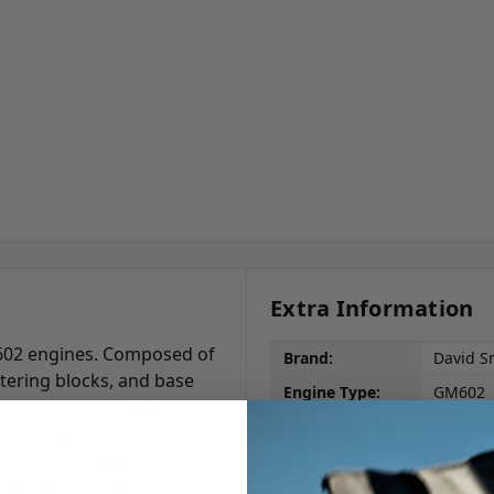
Extra Information
602 engines. Composed of
Brand:
David S
tering blocks, and base
Engine Type:
GM602
bration. Also features
owder coated in red or
h. The floats and mixer
ll need to make is to set