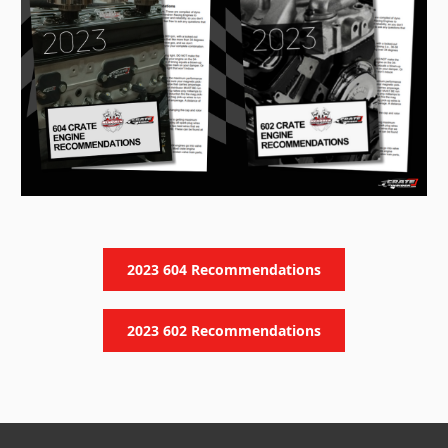
2023 604 Recommendations
2023 602 Recommendations