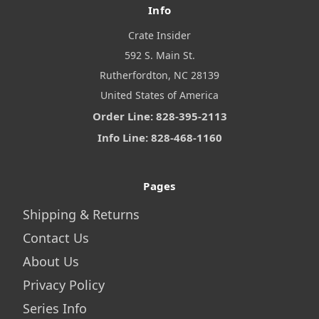
Info
Crate Insider
592 S. Main St.
Rutherfordton, NC 28139
United States of America
Order Line: 828-395-2113
Info Line: 828-468-1160
Pages
Shipping & Returns
Contact Us
About Us
Privacy Policy
Series Info