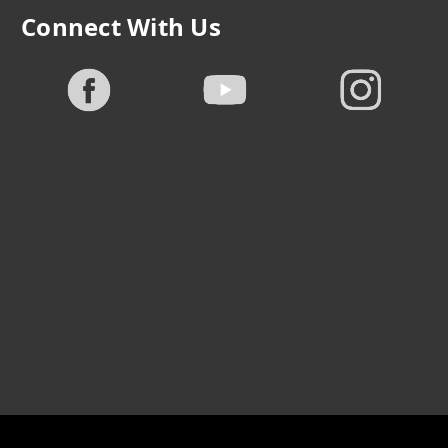
Connect With Us