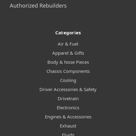
Authorized Rebuilders
Categories
Air & Fuel
Apparel & Gifts
Body & Nose Pieces
Chassis Components
Cooling
Driver Accessories & Safety
Drivetrain
Electronics
Engines & Accessories
Exhaust
Fluids