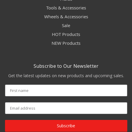
Tools & Accessories
Wheels & Accessories
Sale
HOT Products
NEW Products
Subscribe to Our Newsletter
Get the latest updates on new products and upcoming sales.
Subscribe