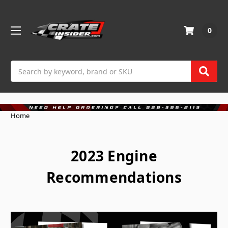
0
Search
Home
2023 Engine
Recommendations