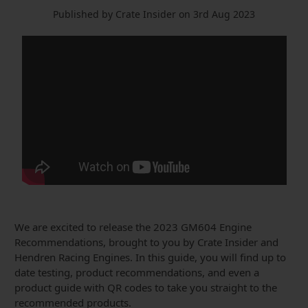
Published by Crate Insider on 3rd Aug 2023
We are excited to release the 2023 GM604 Engine
Recommendations, brought to you by Crate Insider and
Hendren Racing Engines. In this guide, you will find up to
date testing, product recommendations, and even a
product guide with QR codes to take you straight to the
recommended products.