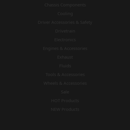
Chassis Components
Cooling
Driver Accessories & Safety
Drivetrain
Electronics
Engines & Accessories
Exhaust
Fluids
Tools & Accessories
Wheels & Accessories
Sale
HOT Products
NEW Products