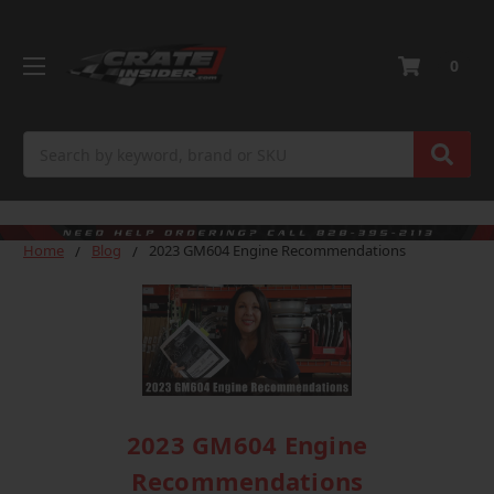
0
Search
Home
Blog
2023 GM604 Engine Recommendations
2023 GM604 Engine
Recommendations