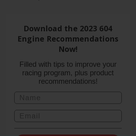
Download the 2023 604
Engine Recommendations
Now!
Filled with tips to improve your
racing program, plus product
recommendations!