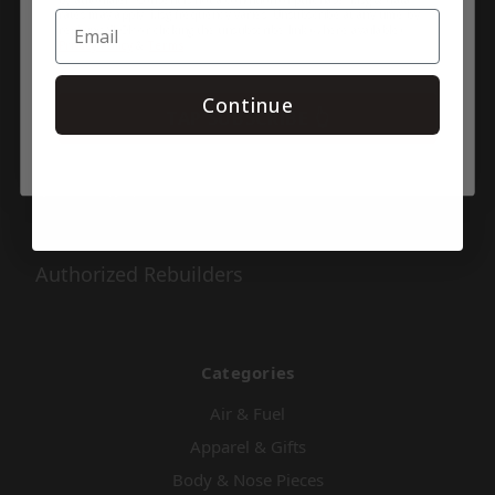
rates may apply. Msg frequency varies. Unsubscribe at any time by
replying STOP or clicking the unsubscribe link (where available).
Pages
Privacy Policy
&
Terms
.
Shipping & Returns
Continue
TAP SUBSCRIBE 👆
Contact Us
About Us
Privacy Policy
Series Info
Authorized Rebuilders
Categories
Air & Fuel
Apparel & Gifts
Body & Nose Pieces