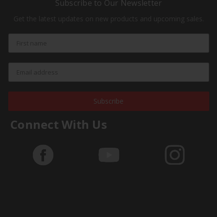
Subscribe to Our Newsletter
Get the latest updates on new products and upcoming sales.
Subscribe
Connect With Us