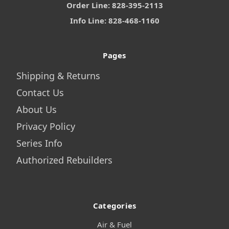
Order Line: 828-395-2113
Info Line: 828-468-1160
Pages
Shipping & Returns
Contact Us
About Us
Privacy Policy
Series Info
Authorized Rebuilders
Categories
Air & Fuel