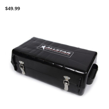
$49.99