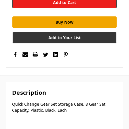
Add to Your List
Description
Quick Change Gear Set Storage Case, 8 Gear Set
Capacity, Plastic, Black, Each