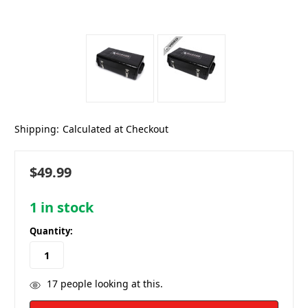
Shipping:
Calculated at Checkout
$49.99
1
in stock
Quantity:
17
people looking at this.