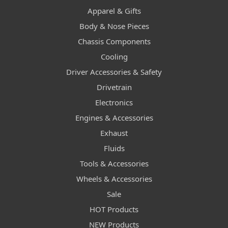
Apparel & Gifts
Body & Nose Pieces
Chassis Components
Cooling
Driver Accessories & Safety
Drivetrain
Electronics
Engines & Accessories
Exhaust
Fluids
Tools & Accessories
Wheels & Accessories
Sale
HOT Products
NEW Products