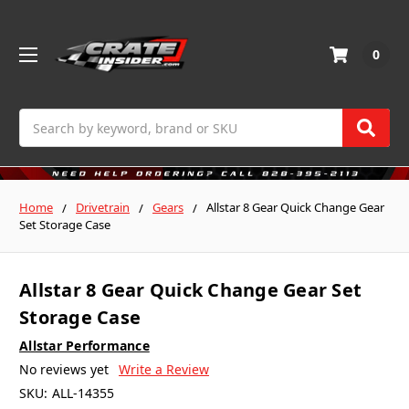
0
Search
Home
Drivetrain
Gears
Allstar 8 Gear Quick Change Gear
Set Storage Case
Allstar 8 Gear Quick Change Gear Set
Storage Case
Allstar Performance
No reviews yet
Write a Review
SKU:
ALL-14355