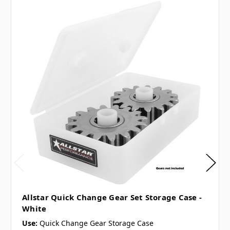
Allstar Quick Change Gear Set Storage Case -
White
Use:
Quick Change Gear Storage Case