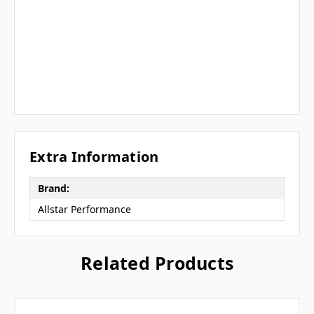
Extra Information
Brand:
Allstar Performance
Related Products