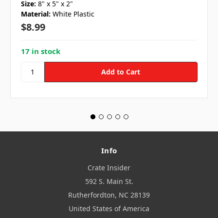
Size:
8" x 5" x 2"
Material:
White Plastic
$8.99
17 in stock
Info
Crate Insider
592 S. Main St.
Rutherfordton, NC 28139
United States of America