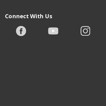
Connect With Us