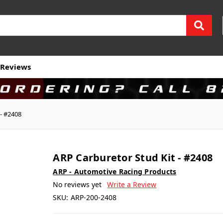
Reviews
 - #2408
ARP Carburetor Stud Kit - #2408
ARP - Automotive Racing Products
No reviews yet
Write a Review
SKU:
ARP-200-2408