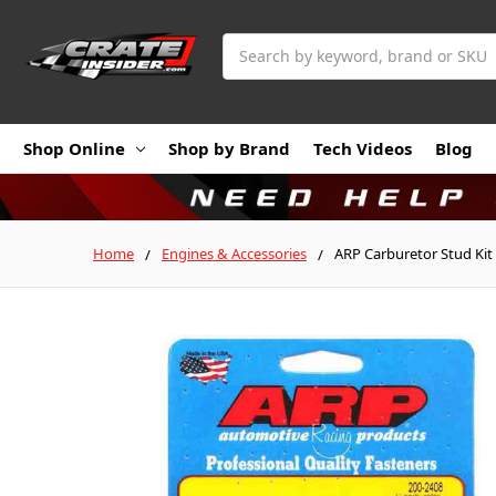
Search
Shop Online
Shop by Brand
Tech Videos
Blog
Home
Engines & Accessories
ARP Carburetor Stud Kit