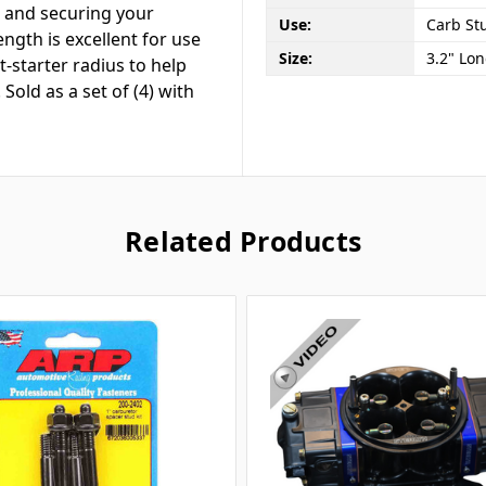
t and securing your
Use:
Carb Stu
ength is excellent for use
Size:
3.2" Lo
-starter radius to help
Sold as a set of (4) with
Related Products