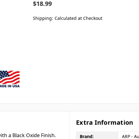
$18.99
Shipping:
Calculated at Checkout
Extra Information
th a Black Oxide Finish.
Brand:
ARP - A