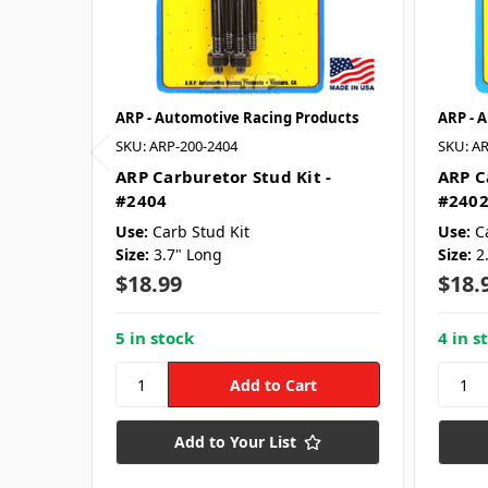
ARP - Automotive Racing Products
ARP - 
SKU: ARP-200-2404
SKU: AR
ARP Carburetor Stud Kit -
ARP C
#2404
#240
Use:
Carb Stud Kit
Use:
C
Size:
3.7" Long
Size:
2
$18.99
$18.
5 in stock
4 in s
Add to Your List