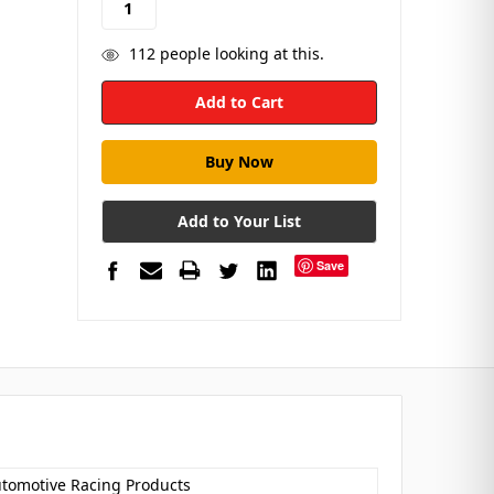
112
people looking at this.
Add to Your List
Save
utomotive Racing Products