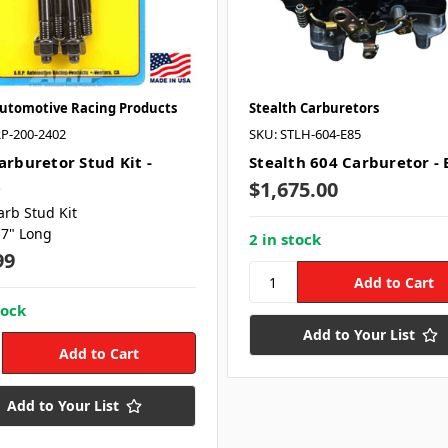
Automotive Racing Products
Stealth Carburetors
P-200-2402
SKU: STLH-604-E85
arburetor Stud Kit -
Stealth 604 Carburetor - 
2
$1,675.00
arb Stud Kit
.7" Long
2 in stock
99
tock
Add to Your List
Add to Your List