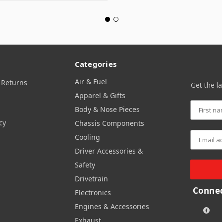
Categories
Air & Fuel
 Returns
Get the l
Apparel & Gifts
Body & Nose Pieces
cy
Chassis Components
Cooling
Driver Accessories &
Safety
Drivetrain
Connec
Electronics
Engines & Accessories
Exhaust