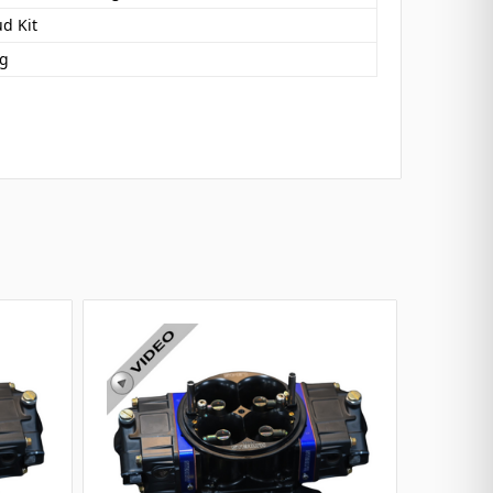
d Kit
ng