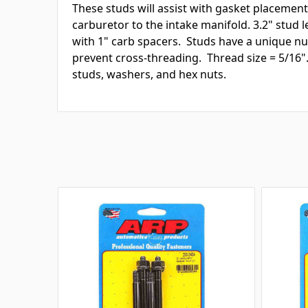
These studs will assist with gasket placemen
carburetor to the intake manifold. 3.2" stud l
with 1" carb spacers. Studs have a unique nut
prevent cross-threading. Thread size = 5/16". 
studs, washers, and hex nuts.