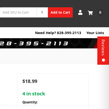
0
Add to Cart
Need Help? 828-395-2113
Your Lists
Reviews
$18.99
4
in stock
Quantity: