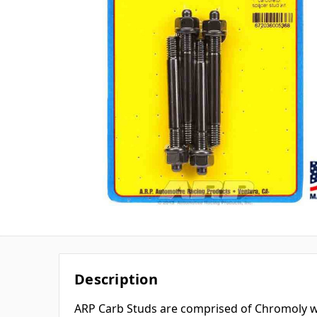
Description
ARP Carb Studs are comprised of Chromoly wi