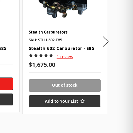
Stealth Carburetors
Chevrol
SKU: STLH-602-E85
SKU: GM
E85
Stealth 602 Carburetor - E85
Screw-I
#1237
1 review
$44.0
$1,675.00
2 in st
Out of stock
Add to Your List