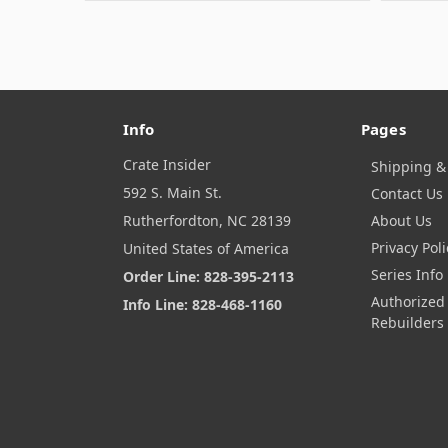
Info
Pages
Crate Insider
Shipping &
592 S. Main St.
Contact Us
Rutherfordton, NC 28139
About Us
Privacy Poli
United States of America
Series Info
Order Line: 828-395-2113
Authorized
Info Line: 828-468-1160
Rebuilders