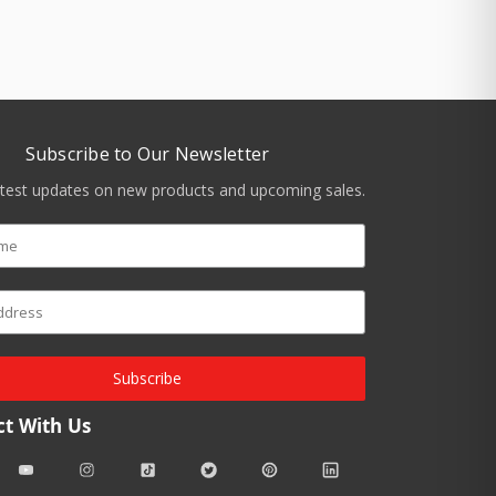
Subscribe to Our Newsletter
atest updates on new products and upcoming sales.
Subscribe
t With Us