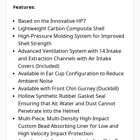
Features:
Based on the Innovative HP7
Lightweight Carbon Composite Shell
High-Pressure Molding System for Improved
Shell Strength
Advanced Ventilation System with 14 Intake
and Extraction Channels with Air Intake
Covers (Included)
Available in Ear Cup Configuration to Reduce
Ambient Noise
Available with Front Chin Gurney (Duckbill)
Hollow Synthetic Rubber Gasket Seal
Ensuring that Air, Water and Dust Cannot
Penetrate into the Helmet
Multi-Piece, Multi-Density High-Impact
Custom Bead Absorbing Liner for Low and
High Velocity Impact Protection