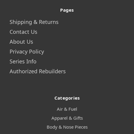
Pages
Shipping & Returns
Contact Us
About Us
Privacy Policy
Series Info
Authorized Rebuilders
Categories
Air & Fuel
Apparel & Gifts
Body & Nose Pieces