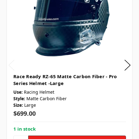
Race Ready RZ-65 Matte Carbon Fiber - Pro
Series Helmet -Large
Use:
Racing Helmet
Style:
Matte Carbon Fiber
Size:
Large
$699.00
1 in stock