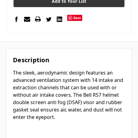
Add to Your List
Save
Description
The sleek, aerodynamic design features an
advanced ventilation system with 14 intake and
extraction channels that can be used with or
without air intake covers. The Bell RS7 helmet
double screen anti fog (DSAF) visor and rubber
gasket seal ensures air, water, and dust will not
enter the eyeport.