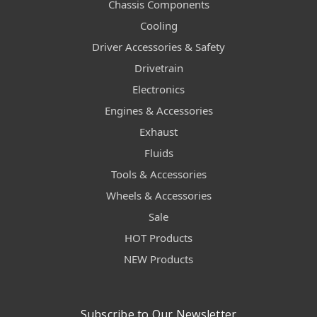
Chassis Components
Cooling
Driver Accessories & Safety
Drivetrain
Electronics
Engines & Accessories
Exhaust
Fluids
Tools & Accessories
Wheels & Accessories
Sale
HOT Products
NEW Products
Subscribe to Our Newsletter