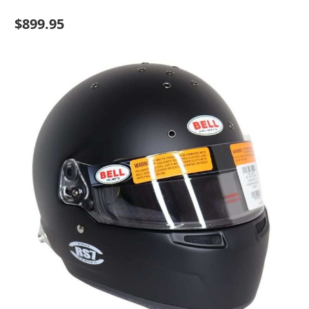
$899.95