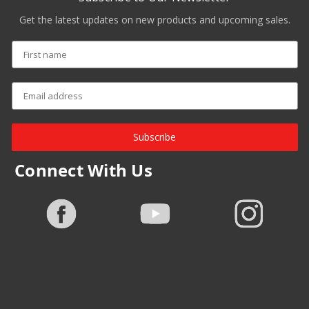
Get the latest updates on new products and upcoming sales.
Subscribe
Connect With Us