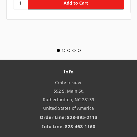
Info
Crate Insider
592 S. Main St.
Rutherfordton, NC 28139
United States of America
Order Line: 828-395-2113
Info Line: 828-468-1160