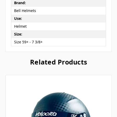
Brand:
Bell Helmets
Use:
Helmet
Size:
Size 59+ - 7 3/8+
Related Products