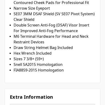
Contoured Cheek Pads for Professional Fit
Narrow Size Eyeport
SE07 3MM DSAF Shield (SV SE07 Pivot System)
Clear Shield
Double Screen Anti-Fog (DSAF) Visor Insert
For Improved Anti-Fog Performance
M6 Terminal Hardware for Head and Neck
Restraint Devices
Draw String Helmet Bag Included
Hex Wrench Included
Sizes 7 3/8+ (59+)
Snell SA2015 Homologation
FIA8859-2015 Homologation
Extra Information