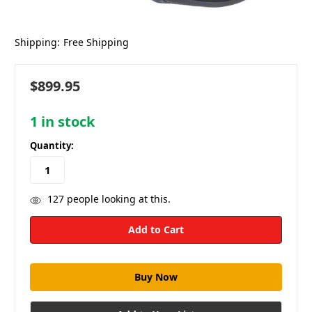
Shipping:
Free Shipping
$899.95
1
in stock
Quantity:
127
people looking at this.