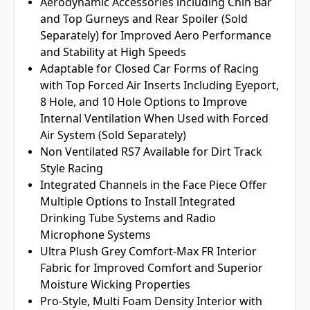
Aerodynamic Accessories including Chin Bar
and Top Gurneys and Rear Spoiler (Sold
Separately) for Improved Aero Performance
and Stability at High Speeds
Adaptable for Closed Car Forms of Racing
with Top Forced Air Inserts Including Eyeport,
8 Hole, and 10 Hole Options to Improve
Internal Ventilation When Used with Forced
Air System (Sold Separately)
Non Ventilated RS7 Available for Dirt Track
Style Racing
Integrated Channels in the Face Piece Offer
Multiple Options to Install Integrated
Drinking Tube Systems and Radio
Microphone Systems
Ultra Plush Grey Comfort-Max FR Interior
Fabric for Improved Comfort and Superior
Moisture Wicking Properties
Pro-Style, Multi Foam Density Interior with