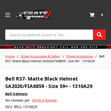
0
Search
Home
Driver Accessories & Safety
Driver Accessories
Bell
RS7- Matte Black Helmet SA2020/FIA8859 - Size 59+ - 1310A29
Bell RS7- Matte Black Helmet
SA2020/FIA8859 - Size 59+ - 1310A29
Bell Helmets
No reviews yet
Write a Review
SKU:
BELL-1310A29