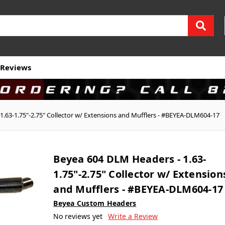
Reviews
.63-1.75"-2.75" Collector w/ Extensions and Mufflers - #BEYEA-DLM604-17
Beyea 604 DLM Headers - 1.63-
1.75"-2.75" Collector w/ Extension
and Mufflers - #BEYEA-DLM604-17
Beyea Custom Headers
No reviews yet
Write a Review