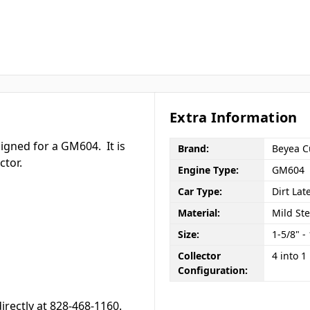
Extra Information
signed for a GM604. It is
Brand:
Beyea C
ctor.
Engine Type:
GM604
Car Type:
Dirt Lat
Material:
Mild Ste
Size:
1-5/8" -
Collector
4 into 1
Configuration:
directly at 828-468-1160.