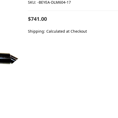
SKU:
-BEYEA-DLM604-17
$741.00
Shipping:
Calculated at Checkout