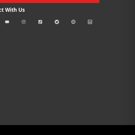
t With Us