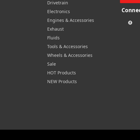
Drivetrain
Connec
Electronics
Engines & Accessories
Exhaust
Fluids
Tools & Accessories
Wheels & Accessories
Sale
HOT Products
NEW Products