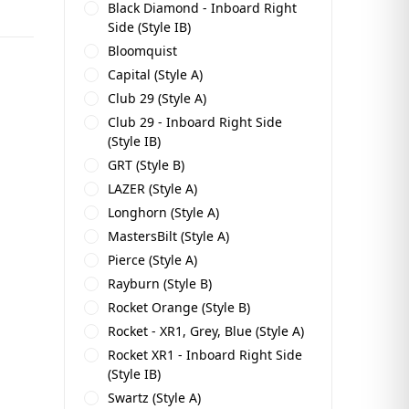
Black Diamond - Inboard Right
Side (Style IB)
Bloomquist
Capital (Style A)
Club 29 (Style A)
Club 29 - Inboard Right Side
(Style IB)
GRT (Style B)
LAZER (Style A)
Longhorn (Style A)
MastersBilt (Style A)
Pierce (Style A)
Rayburn (Style B)
Rocket Orange (Style B)
Rocket - XR1, Grey, Blue (Style A)
Rocket XR1 - Inboard Right Side
(Style IB)
Swartz (Style A)