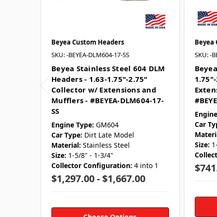
Beyea Custom Headers
Beyea 
SKU: -BEYEA-DLM604-17-SS
SKU: -
Beyea Stainless Steel 604 DLM
Beyea
Headers - 1.63-1.75"-2.75"
1.75"-
Collector w/ Extensions and
Exten
Mufflers - #BEYEA-DLM604-17-
#BEYE
SS
Engine
Car Ty
Engine Type:
GM604
Materi
Car Type:
Dirt Late Model
Size:
1
Material:
Stainless Steel
Collec
Size:
1-5/8" - 1-3/4"
Collector Configuration:
4 into 1
$741
$1,297.00 - $1,667.00
Choose Options