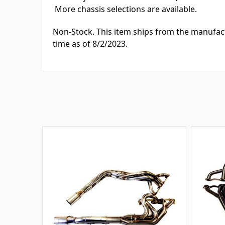
More chassis selections are available.
Non-Stock. This item ships from the manufac
time as of 8/2/2023.