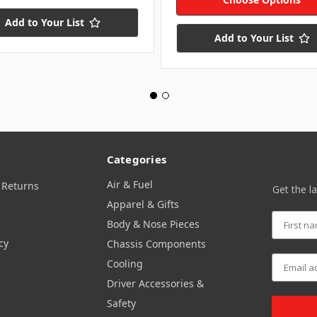
Add to Your List
Add to Your List
Categories
Air & Fuel
 Returns
Get the l
Apparel & Gifts
Body & Nose Pieces
cy
Chassis Components
Cooling
Driver Accessories &
Safety