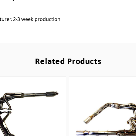
turer. 2-3 week production
Related Products