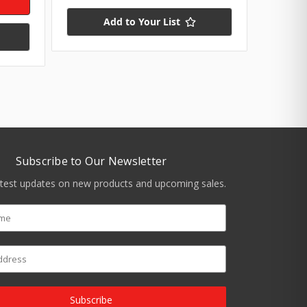
Add to Your List
Subscribe to Our Newsletter
atest updates on new products and upcoming sales.
Subscribe