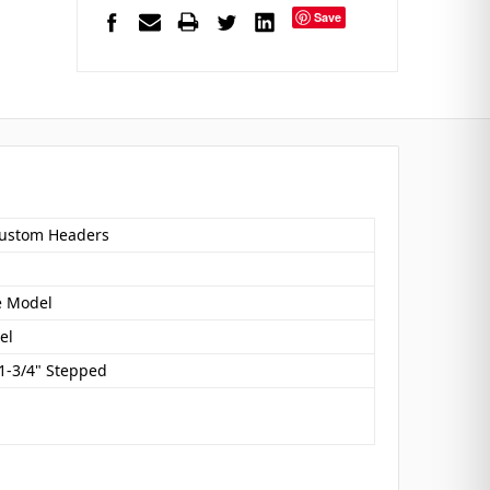
Save
ustom Headers
e Model
el
 1-3/4" Stepped