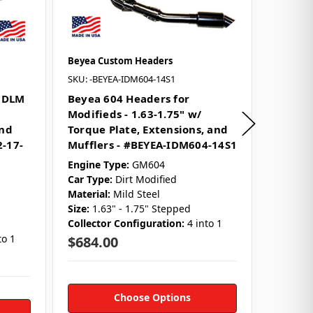
Beyea Custom Headers
Beyea C
SKU: -BEYEA-IDM604-14S1
SKU: -BE
2 DLM
Beyea 604 Headers for
Beyea 
Modifieds - 1.63-1.75" w/
Modifie
and
Torque Plate, Extensions, and
Downs 
2-17-
Mufflers - #BEYEA-IDM604-14S1
Engine 
Car Typ
Engine Type:
GM604
Material
Car Type:
Dirt Modified
Size:
1-5
Material:
Mild Steel
Collect
Size:
1.63" - 1.75" Stepped
Collector Configuration:
4 into 1
$486.
to 1
$684.00
Choose Options