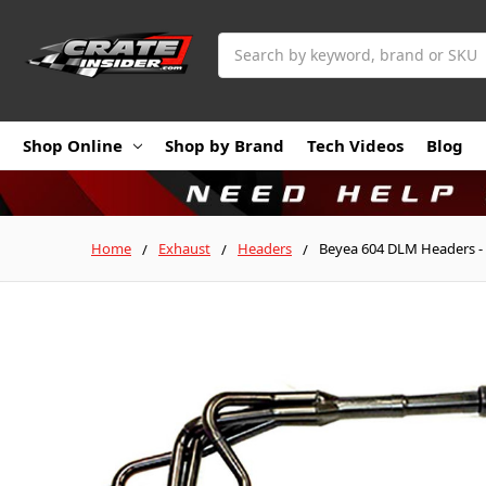
Search
Shop Online
Shop by Brand
Tech Videos
Blog
Home
Exhaust
Headers
Beyea 604 DLM Headers - 1