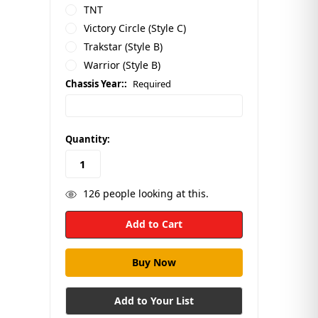
TNT
Victory Circle (Style C)
Trakstar (Style B)
Warrior (Style B)
Chassis Year::
Required
in
Quantity:
stock
126
people looking at this.
Add to Your List