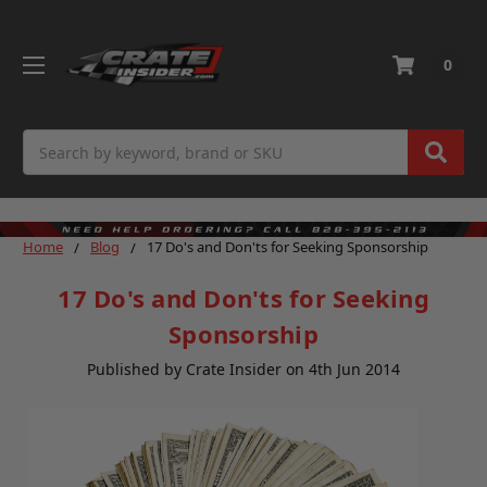
0
Search
Home
Blog
17 Do's and Don'ts for Seeking Sponsorship
17 Do's and Don'ts for Seeking
Sponsorship
Published by Crate Insider on 4th Jun 2014