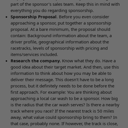
part of the sponsor’s sales team. Keep this in mind with
everything you do regarding sponsorship.
Sponsorship Proposal
. Before you even consider
approaching a sponsor, put together a sponsorship
proposal. At a bare minimum, the proposal should
contain: Background information about the team, a
driver profile, geographical information about the
racetracks, levels of sponsorship with pricing and
items/services included.
Research the company.
Know what they do. Have a
good idea about their target market. And then, use this
information to think about how you may be able to
deliver their message. This doesn’t have to be a long
process, but it definitely needs to be done before the
first approach. For example: You are thinking about
approaching a local car wash to be a sponsor. How big
is the radius that the car wash serves? Is there a nearby
track where you race? If the nearest track is 50 miles
away, what value could sponsorship bring to them? In
that case, probably none. If however, the track is close,