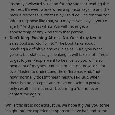
instantly awkward situation for any sponsor reading the
request. It’s even worse when a sponsor says no and the
racer’s response is, “that’s why I told you it’s for charity.”
With a response like that, you may as well say—“you’re
a jerk!” And guess what? You will never get a
sponsorship of any kind from that person.
Don’t Keep Pushing After a No.
One of my favorite
sales books is “Go For No.” The book talks about
reaching a definitive answer in sales. Sure, you want
yesses, but statistically speaking, it will take a lot of no’s
to get to yes. People want to be nice, so you will also
hear a lot of maybes. “No” can mean “not now” or “not
ever.” Listen to understand the difference. And, “not
now” normally doesn’t mean next week. But, when
there is a no, accept it and move on. Being a pest will
only result in a “not now” becoming a “do not ever
contact me again.”
While this list is not exhaustive, we hope it gives you some
insight into the experiences sponsors have had and some