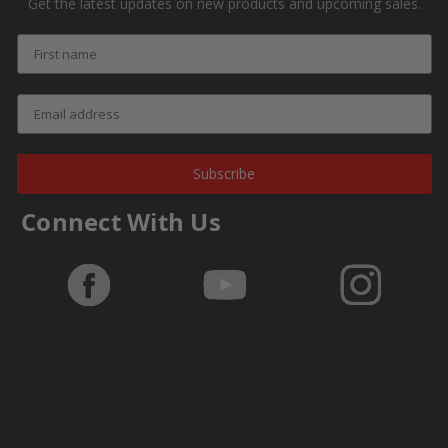
Get the latest updates on new products and upcoming sales.
Subscribe
Connect With Us