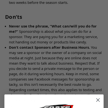
two weeks before the season starts.
Don’ts
Never use the phrase, “What can/will you do for
me?”
Sponsorship is about what you can do for a
sponsor. They are paying you for a marketing service,
not handing out money or products like candy.
Don’t contact Sponsors after Business Hours.
You
may see a sponsor or the owner of a company on social
media at night. Just because they are online does not
mean they want to talk about business. Respect that. If
you decide to send a private message to the person or
page, do it during working hours. Keep in mind, some
companies see Facebook messages for sponsorship as
tacky, so this isn’t necessarily the best route to go.
Regarding contact times, this also applies to texting and
phone calls. Email is ok, as this is less intrusive than
instant messaging because an instant answer isn’t
expected.