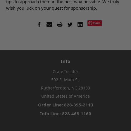
tips to approach them in the best way possible. We truly
wish you luck on your quest for sponsorship.
Save
Info
Crate Insider
592 S. Main St.
Rutherfordton, NC 28139
United States of America
Order Line: 828-395-2113
Info Line: 828-468-1160