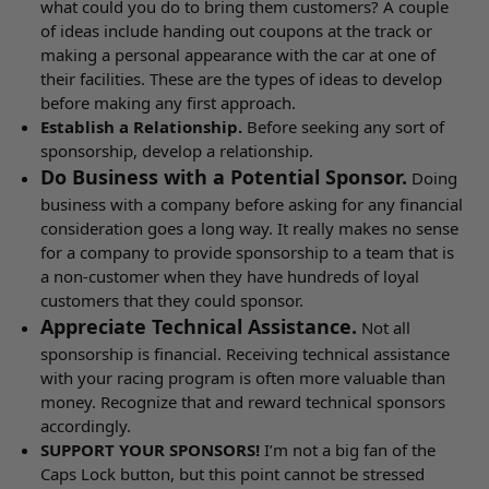
what could you do to bring them customers? A couple
of ideas include handing out coupons at the track or
making a personal appearance with the car at one of
their facilities. These are the types of ideas to develop
before making any first approach.
Establish a Relationship.
Before seeking any sort of
sponsorship, develop a relationship.
Do Business with a Potential Sponsor.
Doing
business with a company before asking for any financial
consideration goes a long way. It really makes no sense
for a company to provide sponsorship to a team that is
a non-customer when they have hundreds of loyal
customers that they could sponsor.
Appreciate Technical Assistance.
Not all
sponsorship is financial. Receiving technical assistance
with your racing program is often more valuable than
money. Recognize that and reward technical sponsors
accordingly.
SUPPORT YOUR SPONSORS!
I’m not a big fan of the
Caps Lock button, but this point cannot be stressed