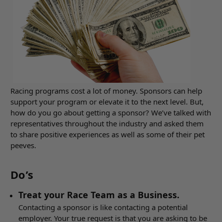
Racing programs cost a lot of money. Sponsors can help
support your program or elevate it to the next level. But,
how do you go about getting a sponsor? We’ve talked with
representatives throughout the industry and asked them
to share positive experiences as well as some of their pet
peeves.
Do’s
Treat your Race Team as a Business.
Contacting a sponsor is like contacting a potential
employer. Your true request is that you are asking to be