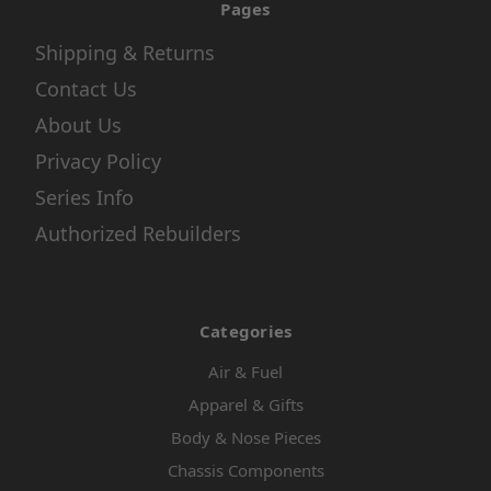
Pages
Shipping & Returns
Contact Us
About Us
Privacy Policy
Series Info
Authorized Rebuilders
Categories
Air & Fuel
Apparel & Gifts
Body & Nose Pieces
Chassis Components