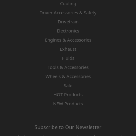
Cooling
Driver Accessories & Safety
Drivetrain
Electronics
Engines & Accessories
Exhaust
Fluids
Tools & Accessories
Wheels & Accessories
Sale
HOT Products
NEW Products
Subscribe to Our Newsletter