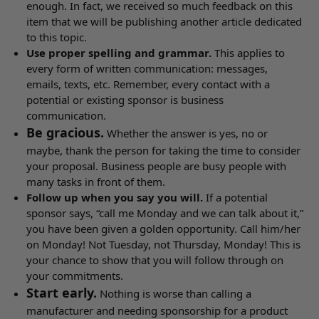
enough. In fact, we received so much feedback on this
item that we will be publishing another article dedicated
to this topic.
Use proper spelling and grammar.
This applies to
every form of written communication: messages,
emails, texts, etc. Remember, every contact with a
potential or existing sponsor is business
communication.
Be gracious.
Whether the answer is yes, no or
maybe, thank the person for taking the time to consider
your proposal. Business people are busy people with
many tasks in front of them.
Follow up when you say you will.
If a potential
sponsor says, “call me Monday and we can talk about it,”
you have been given a golden opportunity. Call him/her
on Monday! Not Tuesday, not Thursday, Monday! This is
your chance to show that you will follow through on
your commitments.
Start early.
Nothing is worse than calling a
manufacturer and needing sponsorship for a product